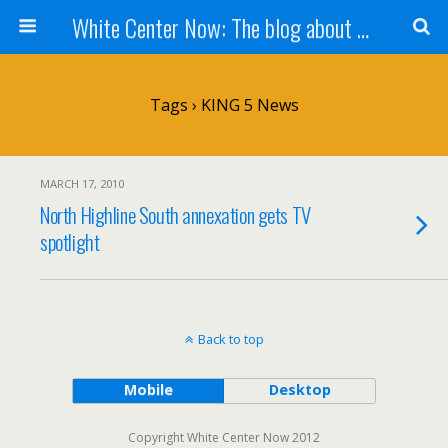
White Center Now: The blog about White Center
Tags › KING 5 News
MARCH 17, 2010
North Highline South annexation gets TV
spotlight
Back to top
Mobile
Desktop
Copyright White Center Now 2012