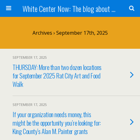
White Center Now: The blog about White Center
Archives › September 17th, 2025
SEPTEMBER 17, 2025
THURSDAY: More than two dozen locations
for September 2025 Rat City Art and Food
Walk
SEPTEMBER 17, 2025
If your organization needs money, this
might be the opportunity you’re looking for:
King County’s Alan M. Painter grants