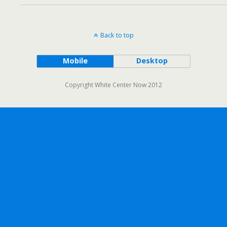
Back to top
Mobile
Desktop
Copyright White Center Now 2012