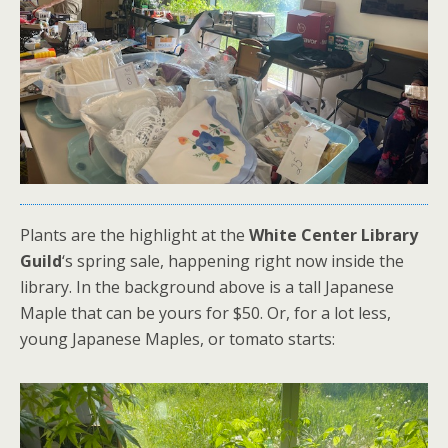
Plants are the highlight at the
White Center Library
Guild
‘s spring sale, happening right now inside the
library. In the background above is a tall Japanese
Maple that can be yours for $50. Or, for a lot less,
young Japanese Maples, or tomato starts: