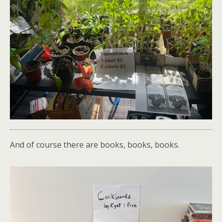
And of course there are books, books, books.