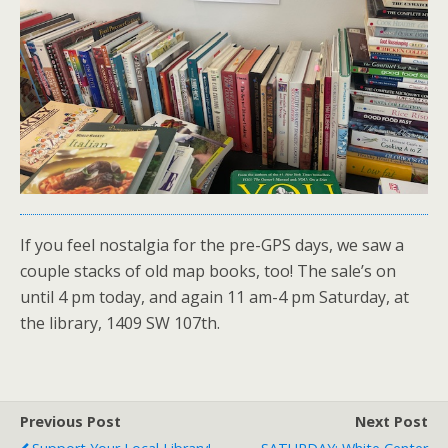
If you feel nostalgia for the pre-GPS days, we saw a
couple stacks of old map books, too! The sale’s on
until 4 pm today, and again 11 am-4 pm Saturday, at
the library, 1409 SW 107th.
Previous Post
Next Post