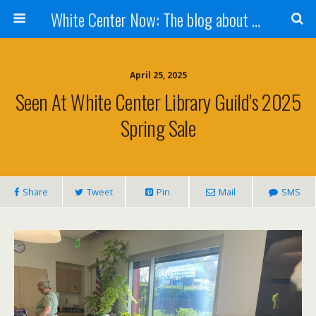
White Center Now: The blog about White Center
April 25, 2025
Seen At White Center Library Guild’s 2025
Spring Sale
Share
Tweet
Pin
Mail
SMS