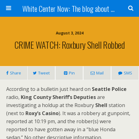
White Center Now: The blog about White Center
August 3, 2024
CRIME WATCH: Roxbury Shell Robbed
Share
Tweet
Pin
Mail
SMS
According to a bulletin just heard on
Seattle Police
radio,
King County Sheriff’s Deputies
are
investigating a holdup at the Roxbury
Shell
station
(next to
Roxy’s Casino
). It was a robbery at gunpoint,
reported at 10:19 pm, and the robber(s) were
reported to have gotten away in a “blue Honda
sedan.” No other descriptive information.