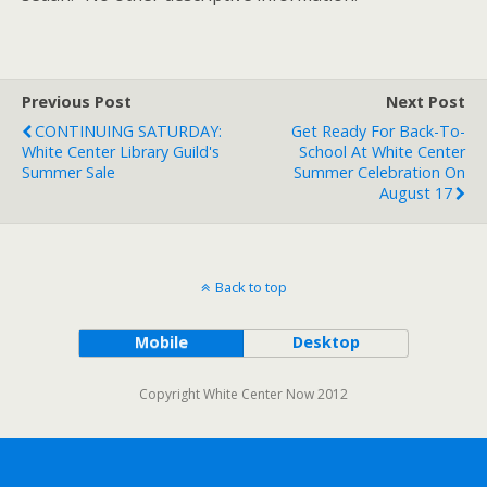
Previous Post
Next Post
CONTINUING SATURDAY:
Get Ready For Back-To-
White Center Library Guild's
School At White Center
Summer Sale
Summer Celebration On
August 17
Back to top
Mobile
Desktop
Copyright White Center Now 2012