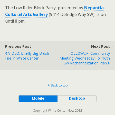
The Low Rider Block Party, presented by
Nepantla
Cultural Arts Gallery
(9414 Delridge Way SW), is on
until 8 pm.
Previous Post
Next Post
VIDEO: Briefly Big Brush
FOLLOWUP: Community
Fire In White Center
Meeting Wednesday For 16th
SW Rechannelization Plan
Back to top
Mobile
Desktop
Copyright White Center Now 2012