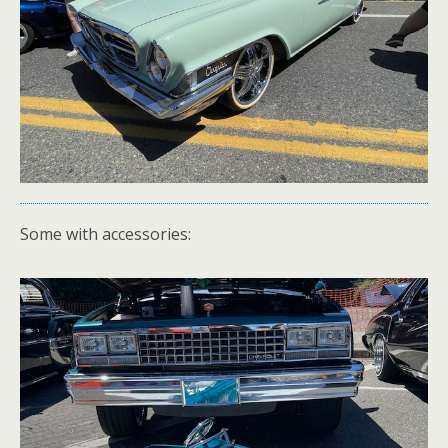
Some with accessories: