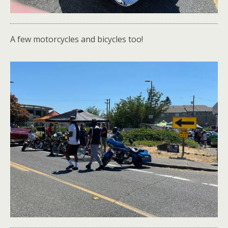
A few motorcycles and bicycles too!