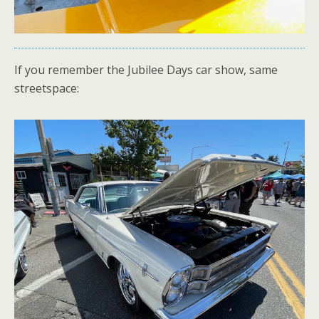
If you remember the Jubilee Days car show, same
streetspace: