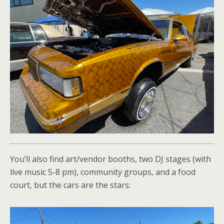
You’ll also find art/vendor booths, two DJ stages (with
live music 5-8 pm), community groups, and a food
court, but the cars are the stars: