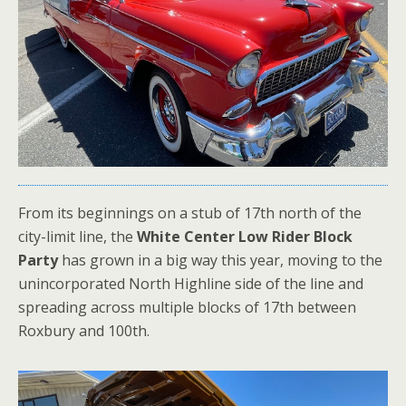
From its beginnings on a stub of 17th north of the
city-limit line, the
White Center Low Rider Block
Party
has grown in a big way this year, moving to the
unincorporated North Highline side of the line and
spreading across multiple blocks of 17th between
Roxbury and 100th.