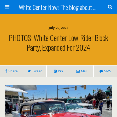
White Center Now: The blog about White Center
July 20, 2024
PHOTOS: White Center Low-Rider Block
Party, Expanded For 2024
Share
Tweet
Pin
Mail
SMS