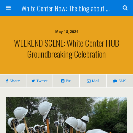
White Center Now: The blog about White Center
May 18, 2024
WEEKEND SCENE: White Center HUB
Groundbreaking Celebration
Share
Tweet
Pin
Mail
SMS