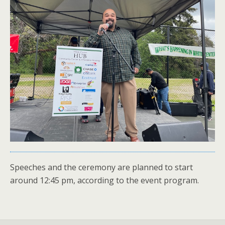
Speeches and the ceremony are planned to start
around 12:45 pm, according to the event program.