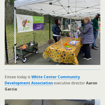
Emcee today is
White Center Community
Development Association
executive director
Aaron
Garcia
: