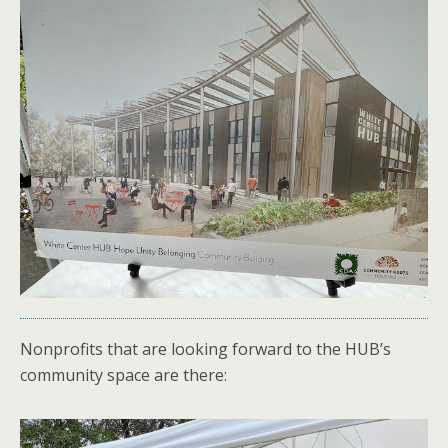
Nonprofits that are looking forward to the HUB’s
community space are there: