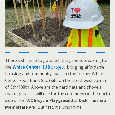
There’s still time to go watch the groundbreaking for
the
White Center HUB
project
, bringing affordable
housing and community space to the former White
Center Food Bank (etc.) site on the southwest corner
of 8th/108th. Above are the hard hats and shovels
that dignitaries will use for the ceremony on the north
side of the
WC Bicycle Playground
at
Dick Thurnau
Memorial Park
. But first, it’s lunch time!