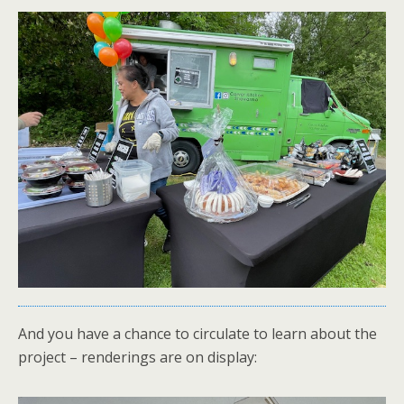
And you have a chance to circulate to learn about the
project – renderings are on display: