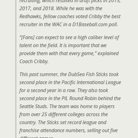
recruiting, which resulted in draft picks in 2015,
2017, and 2018. While he was with the
Redhawks, fellow coaches voted Cribby the best
recruiter in the WAC in a D1Baseball.com poll.
“[Fans] can expect to see a high caliber level of
talent on the field. It is important that we
provide them with that every game,” explained
Coach Cribby.
This past summer, the DubSea Fish Sticks took
second place in the Pacific International League
for a second year in a row. They also took
second place in the PIL Round Robin behind the
Seattle Studs. The team was home to players
from over 25 different colleges across the
country. The Sticks set record league and
franchise attendance numbers, selling out five