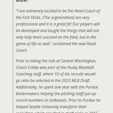
Moser
.
“I am extremely excited to be the Head Coach of
the Fish Sticks. [The organization] are very
professional and it is a great fit! Our players will
be developed and taught the things that will not
only help them succeed on the field, but in the
game of life as well,” exclaimed the new Head
Coach.
Prior to taking the role at Central Washington,
Coach Cribby was part of the Husky Baseball
Coaching staff, where 10 of his recruits would
go onto be selected in the 2023 MLB Draft.
Additionally, he spent one year with the Purdue
Boilermakers helping the pitching staff put up
record numbers in strikeouts. Prior to Purdue he
helped Seattle University transform their