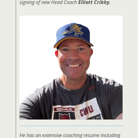
signing of new Head Coach
Elliott Cribby
.
He has an extensive coaching resume including