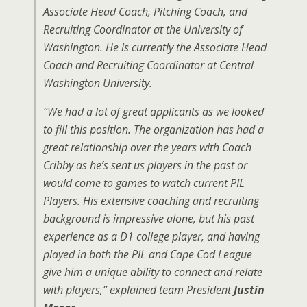
Associate Head Coach, Pitching Coach, and
Recruiting Coordinator at the University of
Washington. He is currently the Associate Head
Coach and Recruiting Coordinator at Central
Washington University.
“We had a lot of great applicants as we looked
to fill this position. The organization has had a
great relationship over the years with Coach
Cribby as he’s sent us players in the past or
would come to games to watch current PIL
Players. His extensive coaching and recruiting
background is impressive alone, but his past
experience as a D1 college player, and having
played in both the PIL and Cape Cod League
give him a unique ability to connect and relate
with players,” explained team President
Justin