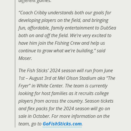
different games.
“Coach Cribby understands both our goals for
developing players on the field, and bringing
fun, affordable, family entertainment to DubSea
both on and off the field. We’re very excited to
have him join the Fishing Crew and help us
continue to grow what we’re building,” said
Moser.
The Fish Sticks’ 2024 season will run from June
1st – August 3rd at Mel Olson Stadium aka “The
Fryer” in White Center. The team is currently
looking for host families as it recruits college
players from across the country. Season tickets
and flex packs for the 2024 season will go on
sale in October. For more information on the
team, go to
GoFishSticks.com
.