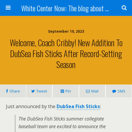
White Center Now: The blog about White Center
September 10, 2023
Welcome, Coach Cribby! New Addition To
DubSea Fish Sticks After Record-Setting
Season
Share
Tweet
Pin
Mail
SMS
Just announced by the
DubSea Fish Sticks
:
The DubSea Fish Sticks summer collegiate
baseball team are excited to announce the