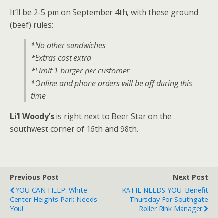
It’ll be 2-5 pm on September 4th, with these ground
(beef) rules:
*No other sandwiches
*Extras cost extra
*Limit 1 burger per customer
*Online and phone orders will be off during this
time
Li’l Woody’s
is right next to Beer Star on the
southwest corner of 16th and 98th.
Previous Post
Next Post
YOU CAN HELP: White
KATIE NEEDS YOU! Benefit
Center Heights Park Needs
Thursday For Southgate
You!
Roller Rink Manager