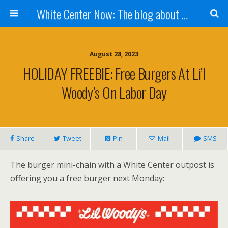
White Center Now: The blog about White Center
August 28, 2023
HOLIDAY FREEBIE: Free Burgers At Li’l
Woody’s On Labor Day
Share
Tweet
Pin
Mail
SMS
The burger mini-chain with a White Center outpost is
offering you a free burger next Monday: