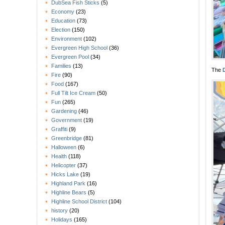
DubSea Fish Sticks
(5)
Economy
(23)
Education
(73)
Election
(150)
Environment
(102)
Evergreen High School
(36)
Evergreen Pool
(34)
Families
(13)
The
Fire
(90)
Food
(167)
Full Tilt Ice Cream
(50)
Fun
(265)
Gardening
(46)
Government
(19)
Graffiti
(9)
Greenbridge
(81)
Halloween
(6)
Health
(118)
Helicopter
(37)
Hicks Lake
(19)
Highland Park
(16)
Highline Bears
(5)
Highline School District
(104)
history
(20)
Holidays
(165)