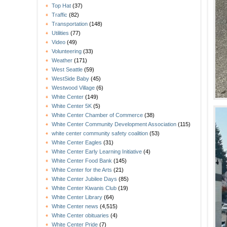
Top Hat
(37)
Traffic
(82)
Transportation
(148)
Utilities
(77)
Video
(49)
Volunteering
(33)
Weather
(171)
West Seattle
(59)
WestSide Baby
(45)
Westwood Village
(6)
White Center
(149)
White Center 5K
(5)
White Center Chamber of Commerce
(38)
White Center Community Development Association
(115)
white center community safety coalition
(53)
White Center Eagles
(31)
White Center Early Learning Initiative
(4)
White Center Food Bank
(145)
White Center for the Arts
(21)
White Center Jubilee Days
(85)
White Center Kiwanis Club
(19)
White Center Library
(64)
White Center news
(4,515)
White Center obituaries
(4)
White Center Pride
(7)