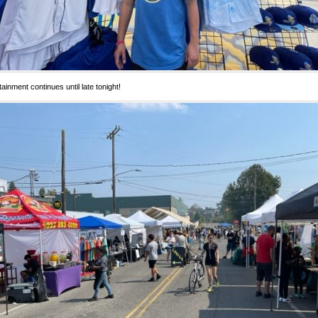
tainment continues until late tonight!