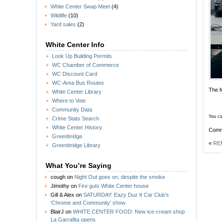
White Center Swap Meet
(4)
Wildlife
(10)
Yard sales
(2)
White Center Info
Look Up Building Permits
WC Chamber of Commerce
WC Discount Card
WC-Area Bus Routes
The f
White Center Library
Where to Vote
Community Data
You ca
Crime Stats Search
White Center History
Comm
Greenbridge
«
REM
Greenbridge Library
What You’re Saying
cough
on
Night Out goes on, despite the smoke
Jimothy
on
Fire guts White Center house
Gill & Alex
on
SATURDAY: Eazy Duz It Car Club’s
‘Chrome and Community’ show
BlairJ
on
WHITE CENTER FOOD: New ice-cream shop
La Garrafita opens