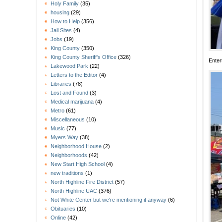
Holy Family
(35)
housing
(29)
How to Help
(356)
Jail Sites
(4)
Jobs
(19)
King County
(350)
King County Sheriff's Office
(326)
Enter
Lakewood Park
(22)
Letters to the Editor
(4)
Libraries
(78)
Lost and Found
(3)
Medical marijuana
(4)
Metro
(61)
Miscellaneous
(10)
Music
(77)
Myers Way
(38)
Neighborhood House
(2)
Neighborhoods
(42)
New Start High School
(4)
new traditions
(1)
North Highline Fire District
(57)
North Highline UAC
(376)
Not White Center but we're mentioning it anyway
(6)
Obituaries
(10)
Online
(42)