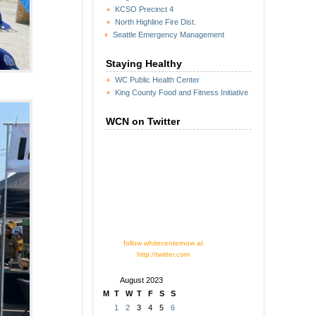
KCSO Precinct 4
North Highline Fire Dist.
Seattle Emergency Management
Staying Healthy
WC Public Health Center
King County Food and Fitness Initiative
WCN on Twitter
follow whitecenternow at
http://twitter.com
August 2023
M
T
W
T
F
S
S
1
2
3
4
5
6