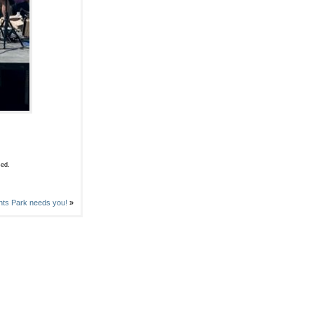
sed.
ts Park needs you!
»