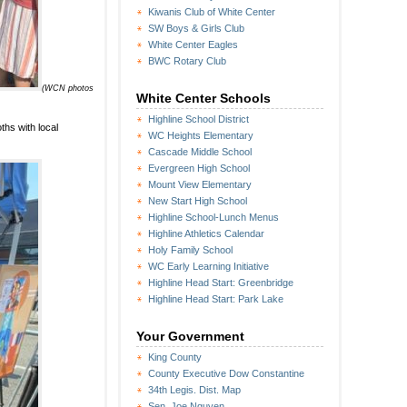
Kiwanis Club of White Center
SW Boys & Girls Club
White Center Eagles
BWC Rotary Club
(WCN photos
White Center Schools
Highline School District
hs with local
WC Heights Elementary
Cascade Middle School
Evergreen High School
Mount View Elementary
New Start High School
Highline School-Lunch Menus
Highline Athletics Calendar
Holy Family School
WC Early Learning Initiative
Highline Head Start: Greenbridge
Highline Head Start: Park Lake
Your Government
King County
County Executive Dow Constantine
34th Legis. Dist. Map
Sen. Joe Nguyen