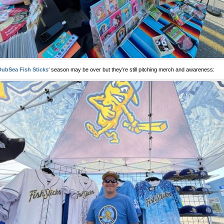
DubSea Fish Sticks
‘ season may be over but they’re still pitching merch and awareness: