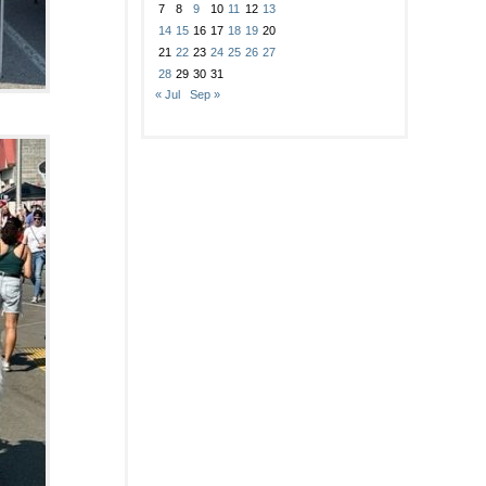
7
8
9
10
11
12
13
14
15
16
17
18
19
20
21
22
23
24
25
26
27
28
29
30
31
« Jul
Sep »