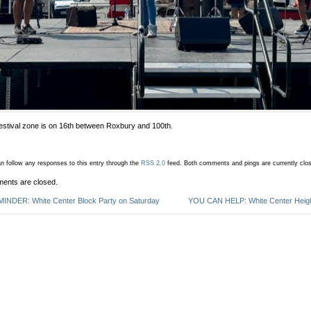
estival zone is on 16th between Roxbury and 100th.
n follow any responses to this entry through the
RSS 2.0
feed.
Both comments and pings are currently clo
ents are closed.
INDER: White Center Block Party on Saturday
YOU CAN HELP: White Center Heigh