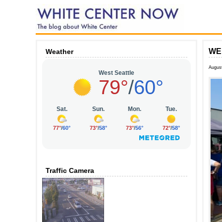
WEE
Weather
Augus
Traffic Camera