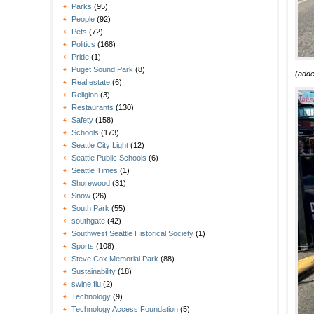
Parks
(95)
People
(92)
Pets
(72)
Politics
(168)
Pride
(1)
Puget Sound Park
(8)
(add
Real estate
(6)
Religion
(3)
Restaurants
(130)
Safety
(158)
Schools
(173)
Seattle City Light
(12)
Seattle Public Schools
(6)
Seattle Times
(1)
Shorewood
(31)
Snow
(26)
South Park
(55)
southgate
(42)
Southwest Seattle Historical Society
(1)
Sports
(108)
Steve Cox Memorial Park
(88)
Sustainability
(18)
swine flu
(2)
Technology
(9)
Technology Access Foundation
(5)