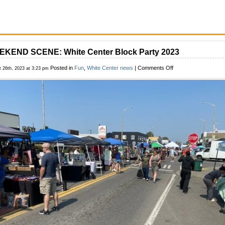
KEND SCENE: White Center Block Party 2023
on
Posted in
Fun
,
White Center news
|
Comments Off
t 26th, 2023 at 3:23 pm
WEEKEND
SCENE:
White
Center
Block
Party
2023