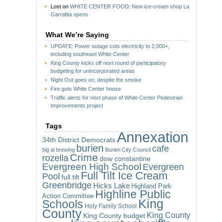
Lost
on
WHITE CENTER FOOD: New ice-cream shop La
Garrafita opens
What We’re Saying
UPDATE: Power outage cuts electricity to 2,000+,
including southeast White Center
King County kicks off next round of participatory
budgeting for unincorporated areas
Night Out goes on, despite the smoke
Fire guts White Center house
Traffic alerts for next phase of White Center Pedestrian
Improvements project
Tags
Annexation
34th District Democrats
burien
cafe
big al brewing
Burien City Council
Crime
rozella
dow constantine
Evergreen High School
Evergreen
Full Tilt Ice Cream
Pool
full tilt
Greenbridge
Hicks Lake
Highland Park
Highline Public
Action Committee
King
Schools
Holy Family School
County
King County
King County budget