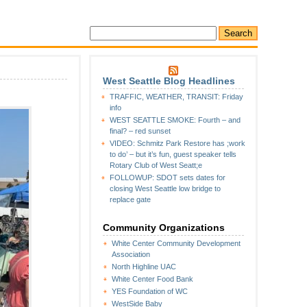
West Seattle Blog Headlines
TRAFFIC, WEATHER, TRANSIT: Friday
info
WEST SEATTLE SMOKE: Fourth – and
final? – red sunset
VIDEO: Schmitz Park Restore has ;work
to do’ – but it’s fun, guest speaker tells
Rotary Club of West Seatt;e
FOLLOWUP: SDOT sets dates for
closing West Seattle low bridge to
replace gate
Community Organizations
White Center Community Development
Association
North Highline UAC
White Center Food Bank
YES Foundation of WC
WestSide Baby