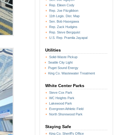
Rep. Eileen Cody
Rep. Joe Fitzgibbon
11th Legis. Dist. Map
Sen. Bob Hasegawa
Rep. Zack Hudgins
Rep. Steve Bergquist
U.S. Rep. Pramila Jayapal
Utilities
Solid-Waste Pickup
Seattle City Light
Puget Sound Energy
King Co. Wastewater Treatment
White Center Parks
Steve Cox Park
WC Heights Park
Lakewood Park
Evergreen Athletic Field
North Shorewood Park
Staying Safe
King Co. Sheriff's Office