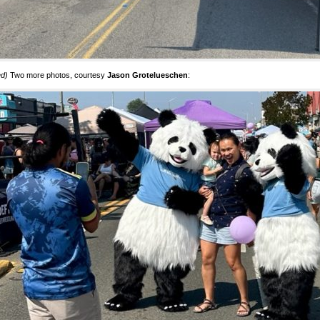
ed)
Two more photos, courtesy
Jason Grotelueschen
: