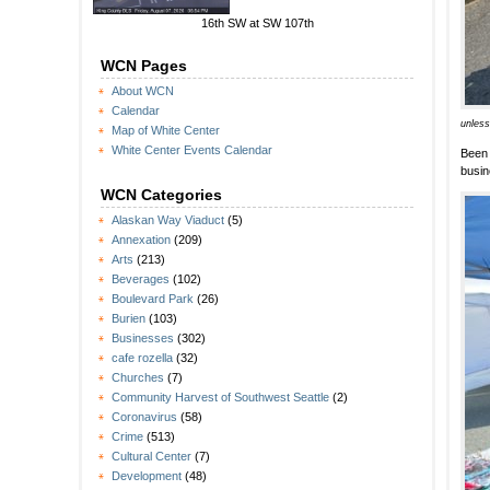
16th SW at SW 107th
WCN Pages
About WCN
Calendar
unless
Map of White Center
White Center Events Calendar
Been 
busi
WCN Categories
Alaskan Way Viaduct
(5)
Annexation
(209)
Arts
(213)
Beverages
(102)
Boulevard Park
(26)
Burien
(103)
Businesses
(302)
cafe rozella
(32)
Churches
(7)
Community Harvest of Southwest Seattle
(2)
Coronavirus
(58)
Crime
(513)
Cultural Center
(7)
Development
(48)