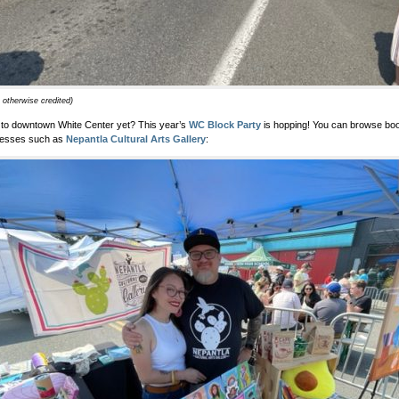
 otherwise credited)
to downtown White Center yet? This year’s
WC Block Party
is hopping! You can browse boot
nesses such as
Nepantla Cultural Arts Gallery
: