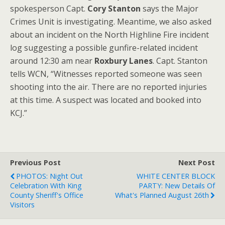
spokesperson Capt.
Cory Stanton
says the Major
Crimes Unit is investigating. Meantime, we also asked
about an incident on the North Highline Fire incident
log suggesting a possible gunfire-related incident
around 12:30 am near
Roxbury Lanes
. Capt. Stanton
tells WCN, “Witnesses reported someone was seen
shooting into the air. There are no reported injuries
at this time. A suspect was located and booked into
KCJ.”
Previous Post
Next Post
PHOTOS: Night Out
WHITE CENTER BLOCK
Celebration With King
PARTY: New Details Of
County Sheriff's Office
What's Planned August 26th
Visitors