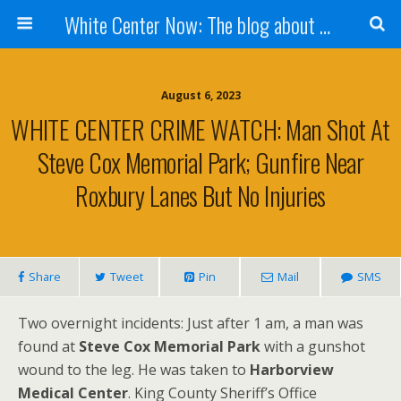
White Center Now: The blog about White Center
August 6, 2023
WHITE CENTER CRIME WATCH: Man Shot At
Steve Cox Memorial Park; Gunfire Near
Roxbury Lanes But No Injuries
Share
Tweet
Pin
Mail
SMS
Two overnight incidents: Just after 1 am, a man was
found at
Steve Cox Memorial Park
with a gunshot
wound to the leg. He was taken to
Harborview
Medical Center
. King County Sheriff’s Office