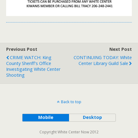
Previous Post
Next Post
CRIME WATCH: King
CONTINUING TODAY: White
County Sheriff's Office
Center Library Guild Sale
Investigating White Center
Shooting
Back to top
Mobile
Desktop
Copyright White Center Now 2012