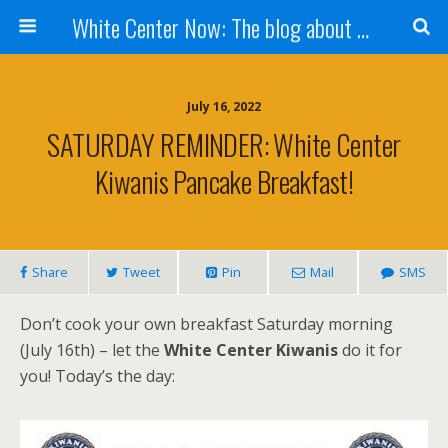
White Center Now: The blog about White Center
July 16, 2022
SATURDAY REMINDER: White Center
Kiwanis Pancake Breakfast!
Share
Tweet
Pin
Mail
SMS
Don’t cook your own breakfast Saturday morning
(July 16th) – let the
White Center Kiwanis
do it for
you! Today’s the day: