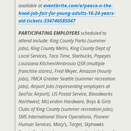
available at
eventbrite.com/e/peace-n-the-
hood-job-fair-for-young-adults-16-24-years-
old-tickets-334746585047
PARTICIPATING EMPLOYERS
scheduled to
attend include: King County Parks (summer
jobs), King County Metro, King County Dept of
Local Services, Taco Time, Starbucks, Popeyes
Louisiana Kitchen/Ambrosia QSR (multiple
franchise stores), Fred Meyer, Amazon (hourly
jobs), YMCA Greater Seattle (summer recreation
jobs), Airport Jobs (representing employers at
SeaTac Airport), US Postal Service, Bloodworks
Northwest, McLendon Hardware, Boys & Girls
Clubs of King County (summer recreation jobs),
SMS International Shore Operations, Pioneer
Human Services, Macy’s, Target, Skyhawks