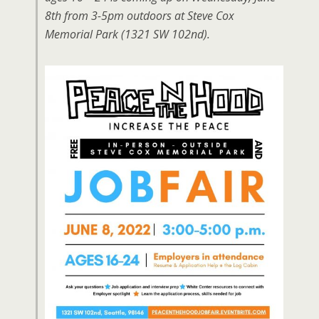
8th from 3-5pm outdoors at Steve Cox
Memorial Park (1321 SW 102nd).