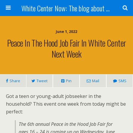
White Center Now: The blog about White Center
June 1, 2022
Peace In The Hood Job Fair In White Center
Next Week
Share
Tweet
Pin
Mail
SMS
Got a teen or young-adult jobseeker in the
household? This event one week from today might be
perfect:
The 6th annual Peace in the Hood Job Fair for
ages 16 – 24 is coming up on Wednesday, June