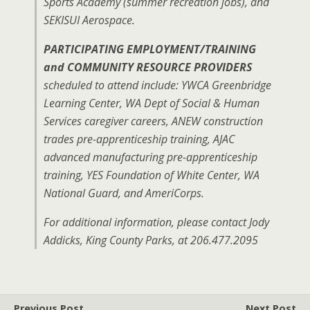
Sports Academy (summer recreation jobs), and
SEKISUI Aerospace.
PARTICIPATING EMPLOYMENT/TRAINING
and COMMUNITY RESOURCE PROVIDERS
scheduled to attend include: YWCA Greenbridge
Learning Center, WA Dept of Social & Human
Services caregiver careers, ANEW construction
trades pre-apprenticeship training, AJAC
advanced manufacturing pre-apprenticeship
training, YES Foundation of White Center, WA
National Guard, and AmeriCorps.
For additional information, please contact Jody
Addicks, King County Parks, at 206.477.2095
Previous Post
Next Post