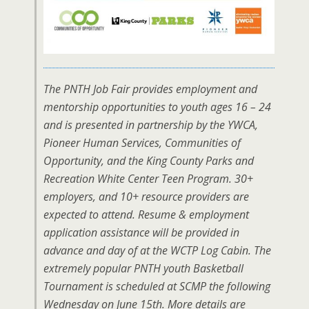
The PNTH Job Fair provides employment and
mentorship opportunities to youth ages 16 – 24
and is presented in partnership by the YWCA,
Pioneer Human Services, Communities of
Opportunity, and the King County Parks and
Recreation White Center Teen Program. 30+
employers, and 10+ resource providers are
expected to attend. Resume & employment
application assistance will be provided in
advance and day of at the WCTP Log Cabin. The
extremely popular PNTH youth Basketball
Tournament is scheduled at SCMP the following
Wednesday on June 15th. More details are