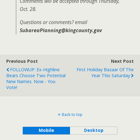
Comments will be accepted through Thursday,
Oct. 28.
Questions or comments? email
SubareaPlanning@kingcounty.gov
Previous Post
Next Post
FOLLOWUP: Ex-Highline
First Holiday Bazaar Of The
Bears Choose Two Potential
Year This Saturday
New Names. Now - You
Vote!
Back to top
Mobile
Desktop