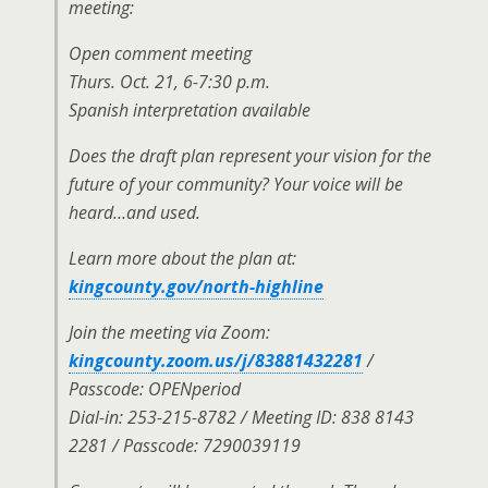
meeting:
Open comment meeting
Thurs. Oct. 21, 6-7:30 p.m.
Spanish interpretation available
Does the draft plan represent your vision for the
future of your community? Your voice will be
heard…and used.
Learn more about the plan at:
kingcounty.gov/north-highline
Join the meeting via Zoom:
kingcounty.zoom.us/j/83881432281
/
Passcode: OPENperiod
Dial-in: 253-215-8782 / Meeting ID: 838 8143
2281 / Passcode: 7290039119