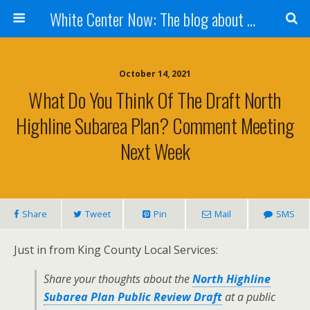
White Center Now: The blog about White Center
October 14, 2021
What Do You Think Of The Draft North
Highline Subarea Plan? Comment Meeting
Next Week
Share
Tweet
Pin
Mail
SMS
Just in from King County Local Services:
Share your thoughts about the
North Highline
Subarea Plan Public Review Draft
at a public