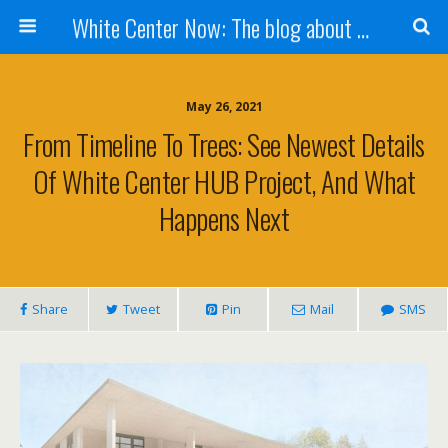
White Center Now: The blog about White Center
May 26, 2021
From Timeline To Trees: See Newest Details
Of White Center HUB Project, And What
Happens Next
Share
Tweet
Pin
Mail
SMS