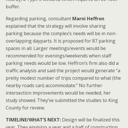
buffer.
Regarding parking, consultant
Marni Heffron
explained that the strategy will involve sharing
parking because the complex’s needs will be in non-
overlapping dayparts. It is proposed for 87 parking
spaces in all. Larger meetings/events would be
recommended for evenings/weekends when staff
parking needs would be low. Heffron’s firm also did a
traffic analysis and said the project would generate “a
pretty modest number of trips compared to what (the
nearby roads can) accommodate.” No further
intersection improvements would be needed, her
study showed. They’ve submitted the studies to King
County for review.
TIMELINE/WHAT’S NEXT:
Design will be finalized this
year. They envision a year and a half of construction,