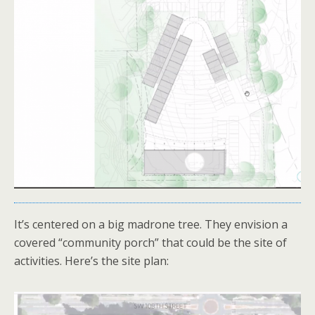
It’s centered on a big madrone tree. They envision a
covered “community porch” that could be the site of
activities. Here’s the site plan: