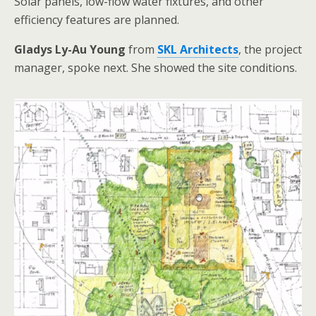
Solar panels, low-flow water fixtures, and other
efficiency features are planned.
Gladys Ly-Au Young
from
SKL Architects
, the project
manager, spoke next. She showed the site conditions.