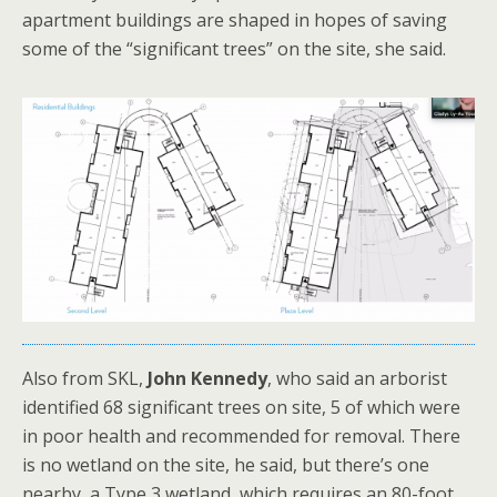
apartment buildings are shaped in hopes of saving
some of the “significant trees” on the site, she said.
Also from SKL,
John Kennedy
, who said an arborist
identified 68 significant trees on site, 5 of which were
in poor health and recommended for removal. There
is no wetland on the site, he said, but there’s one
nearby, a Type 3 wetland, which requires an 80-foot