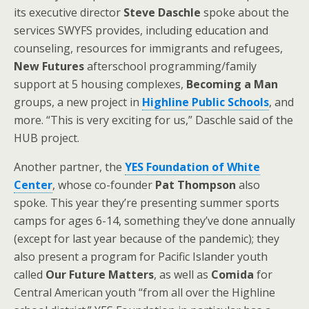
its executive director
Steve Daschle
spoke about the
services SWYFS provides, including education and
counseling, resources for immigrants and refugees,
New Futures
afterschool programming/family
support at 5 housing complexes,
Becoming a Man
groups, a new project in
Highline Public Schools
, and
more. “This is very exciting for us,” Daschle said of the
HUB project.
Another partner, the
YES Foundation of White
Center
, whose co-founder
Pat Thompson
also
spoke. This year they’re presenting summer sports
camps for ages 6-14, something they’ve done annually
(except for last year because of the pandemic); they
also present a program for Pacific Islander youth
called
Our Future Matters
, as well as
Comida
for
Central American youth “from all over the Highline