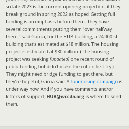
so late 2023 is the current opening projection, if they
break ground in spring 2022 as hoped. Getting full
funding is an emphasis before then – they have
several commitments putting them “over halfway
there,” said Garcia, for the HUB building, a 24,000 sf
building that’s estimated at $18 million. The housing
project is estimated at $30 million. (The housing
project was seeking
[updated]
one recent round of
public funding but didn’t make the cut on first try.)
They might need bridge funding to get there, but
they’re hopeful, Garcia said. A
fundraising campaign
is
under way now. And if you have comments and/or
letters of support,
HUB@wccda.org
is where to send
them.