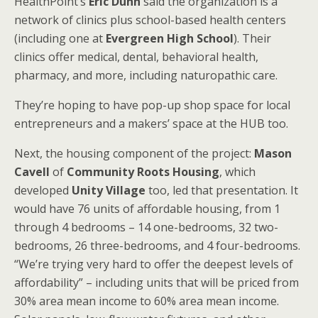
HealthPoint’s
Eric Dunn
said the organization is a
network of clinics plus school-based health centers
(including one at
Evergreen High School
). Their
clinics offer medical, dental, behavioral health,
pharmacy, and more, including naturopathic care.
They’re hoping to have pop-up shop space for local
entrepreneurs and a makers’ space at the HUB too.
Next, the housing component of the project:
Mason
Cavell
of
Community Roots Housing
, which
developed
Unity Village
too, led that presentation. It
would have 76 units of affordable housing, from 1
through 4 bedrooms – 14 one-bedrooms, 32 two-
bedrooms, 26 three-bedrooms, and 4 four-bedrooms.
“We’re trying very hard to offer the deepest levels of
affordability” – including units that will be priced from
30% area mean income to 60% area mean income.