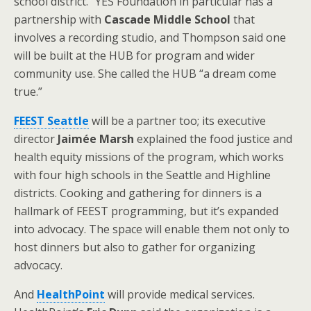
school district.” YES Foundation in particular has a
partnership with
Cascade Middle School
that
involves a recording studio, and Thompson said one
will be built at the HUB for program and wider
community use. She called the HUB “a dream come
true.”
FEEST Seattle
will be a partner too; its executive
director
Jaimée Marsh
explained the food justice and
health equity missions of the program, which works
with four high schools in the Seattle and Highline
districts. Cooking and gathering for dinners is a
hallmark of FEEST programming, but it’s expanded
into advocacy. The space will enable them not only to
host dinners but also to gather for organizing
advocacy.
And
HealthPoint
will provide medical services.