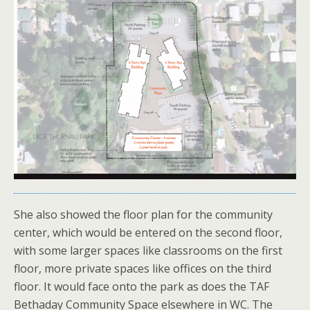
She also showed the floor plan for the community
center, which would be entered on the second floor,
with some larger spaces like classrooms on the first
floor, more private spaces like offices on the third
floor. It would face onto the park as does the TAF
Bethaday Community Space elsewhere in WC. The