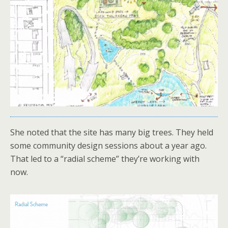
She noted that the site has many big trees. They held
some community design sessions about a year ago.
That led to a “radial scheme” they’re working with
now.