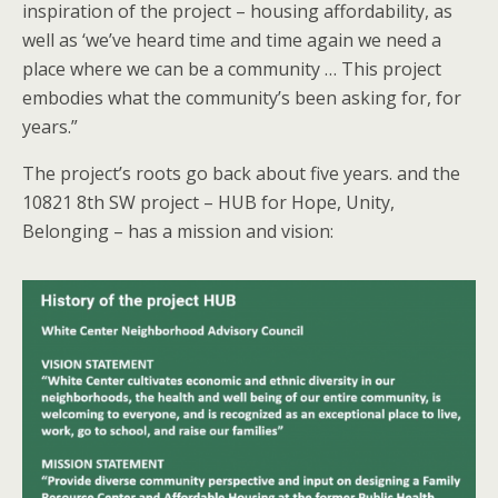
inspiration of the project – housing affordability, as
well as ‘we’ve heard time and time again we need a
place where we can be a community … This project
embodies what the community’s been asking for, for
years.”
The project’s roots go back about five years. and the
10821 8th SW project – HUB for Hope, Unity,
Belonging – has a mission and vision: