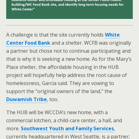
A challenge is that the site currently holds
White
Center Food Bank
and a shelter. WCFB was originally
a partner but chose not to continue participating and
that is why it is seeking a new home. As for the Mary’s
Place shelter, the affordable housing in the HUB
project will hopefully help address the root cause of
homelessness, Garcia said. They are vowing to
support the “original owners of the land,” the
Duwamish Tribe
, too.
The HUB will be WCCDA’s new home, with a
commercial kitchen, a child-care center, a hall, and
more.
Southwest Youth and Family Services
,
currently headquartered in West Seattle, is a partner;