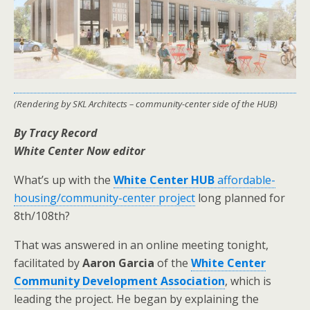
(Rendering by SKL Architects – community-center side of the HUB)
By Tracy Record
White Center Now editor
What’s up with the
White Center HUB
affordable-
housing/community-center project
long planned for
8th/108th?
That was answered in an online meeting tonight,
facilitated by
Aaron Garcia
of the
White Center
Community Development Association
, which is
leading the project. He began by explaining the