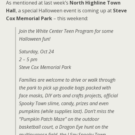
As mentioned at last week’s
North Highline Town
Hall
, a special Halloween event is coming up at
Steve
Cox Memorial Park
– this weekend:
Join the White Center Teen Program for some
Halloween fun!
Saturday, Oct 24
2 – 5 pm
Steve Cox Memorial Park
Families are welcome to drive or walk through
the park to pick up goodie bags packed with
face masks, DIY arts and crafts projects, official
Spooky Town slime, candy, prizes and even
pumpkins (while supplies last). Don’t miss the
“Pumpkin Patch Maze” on the outdoor
basketball court, a Dragon Eye hunt on the
multipurpose field, the I Spy Spooky Town