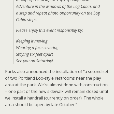
Adventure in the windows of the Log Cabin, and
a step and repeat photo opportunity on the Log
Cabin steps.
Please enjoy this event responsibly by:
Keeping it moving
Wearing a face covering
Staying six feet apart
See you on Saturday!
Parks also announced the installation of “a second set
of two Portland Loo-style restrooms near the play
area at the park. We’re almost done with construction
– one part of the new sidewalk will remain closed until
we install a handrail (currently on order). The whole
area should be open by late October.”