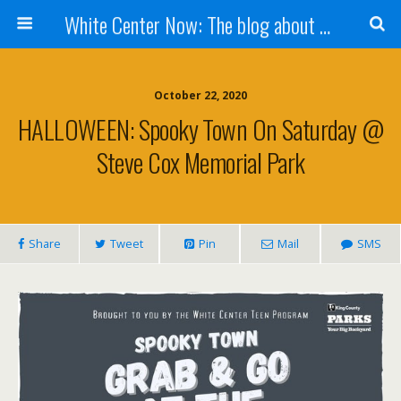
White Center Now: The blog about White Center
October 22, 2020
HALLOWEEN: Spooky Town On Saturday @
Steve Cox Memorial Park
Share
Tweet
Pin
Mail
SMS