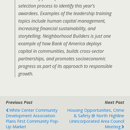
selection process to identify this year’s
awardees. Examples of the leadership training
topics include human capital management,
increasing financial sustainability, and
storytelling. Neighborhood Builders is just one
example of how Bank of America deploys
capital in communities, builds cross-sector
partnerships, and promotes socioeconomic
progress as part of its approach to responsible
growth.
Previous Post
Next Post
White Center Community
Housing Opportunities, Crime
Development Association
& Safety @ North Highline
Plans First Community Pop-
Unincorporated Area Council
Up Market
Meeting