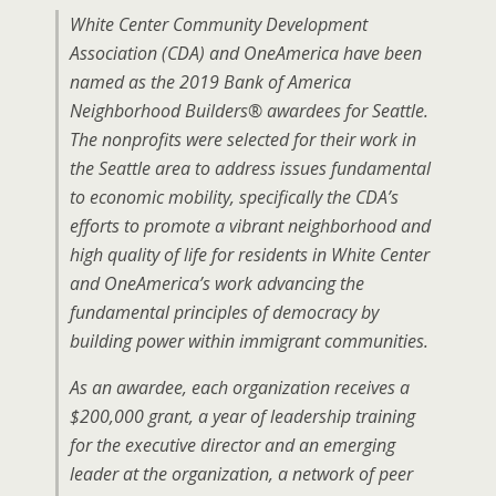
White Center Community Development
Association (CDA) and OneAmerica have been
named as the 2019 Bank of America
Neighborhood Builders® awardees for Seattle.
The nonprofits were selected for their work in
the Seattle area to address issues fundamental
to economic mobility, specifically the CDA’s
efforts to promote a vibrant neighborhood and
high quality of life for residents in White Center
and OneAmerica’s work advancing the
fundamental principles of democracy by
building power within immigrant communities.
As an awardee, each organization receives a
$200,000 grant, a year of leadership training
for the executive director and an emerging
leader at the organization, a network of peer