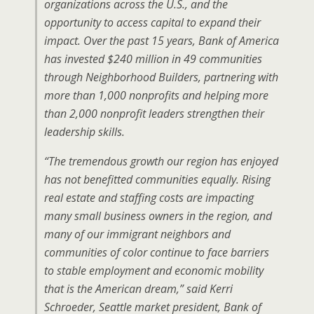
organizations across the U.S., and the
opportunity to access capital to expand their
impact. Over the past 15 years, Bank of America
has invested $240 million in 49 communities
through Neighborhood Builders, partnering with
more than 1,000 nonprofits and helping more
than 2,000 nonprofit leaders strengthen their
leadership skills.
“The tremendous growth our region has enjoyed
has not benefitted communities equally. Rising
real estate and staffing costs are impacting
many small business owners in the region, and
many of our immigrant neighbors and
communities of color continue to face barriers
to stable employment and economic mobility
that is the American dream,” said Kerri
Schroeder, Seattle market president, Bank of