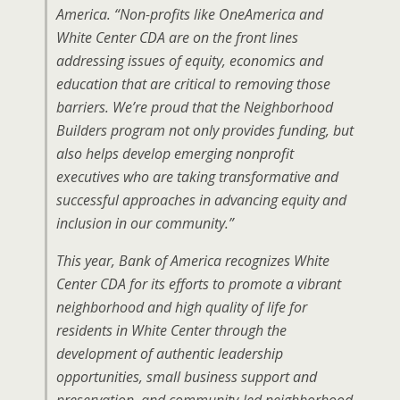
America. “Non-profits like OneAmerica and
White Center CDA are on the front lines
addressing issues of equity, economics and
education that are critical to removing those
barriers. We’re proud that the Neighborhood
Builders program not only provides funding, but
also helps develop emerging nonprofit
executives who are taking transformative and
successful approaches in advancing equity and
inclusion in our community.”
This year, Bank of America recognizes White
Center CDA for its efforts to promote a vibrant
neighborhood and high quality of life for
residents in White Center through the
development of authentic leadership
opportunities, small business support and