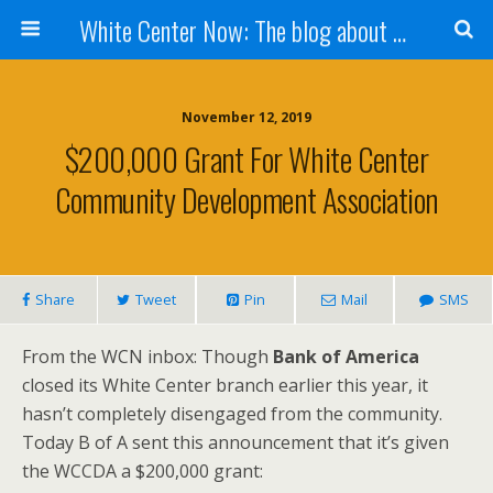
White Center Now: The blog about White Center
November 12, 2019
$200,000 Grant For White Center
Community Development Association
Share
Tweet
Pin
Mail
SMS
From the WCN inbox: Though
Bank of America
closed its White Center branch earlier this year, it
hasn’t completely disengaged from the community.
Today B of A sent this announcement that it’s given
the WCCDA a $200,000 grant: