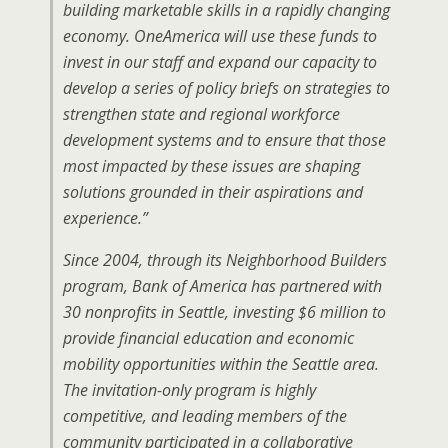
building marketable skills in a rapidly changing
economy. OneAmerica will use these funds to
invest in our staff and expand our capacity to
develop a series of policy briefs on strategies to
strengthen state and regional workforce
development systems and to ensure that those
most impacted by these issues are shaping
solutions grounded in their aspirations and
experience.”
Since 2004, through its Neighborhood Builders
program, Bank of America has partnered with
30 nonprofits in Seattle, investing $6 million to
provide financial education and economic
mobility opportunities within the Seattle area.
The invitation-only program is highly
competitive, and leading members of the
community participated in a collaborative