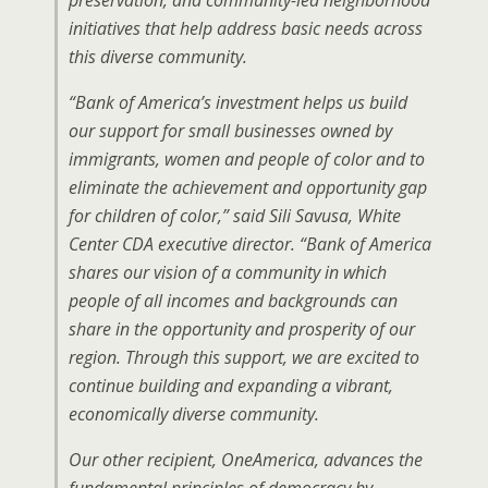
preservation, and community-led neighborhood
initiatives that help address basic needs across
this diverse community.
“Bank of America’s investment helps us build
our support for small businesses owned by
immigrants, women and people of color and to
eliminate the achievement and opportunity gap
for children of color,” said Sili Savusa, White
Center CDA executive director. “Bank of America
shares our vision of a community in which
people of all incomes and backgrounds can
share in the opportunity and prosperity of our
region. Through this support, we are excited to
continue building and expanding a vibrant,
economically diverse community.
Our other recipient, OneAmerica, advances the