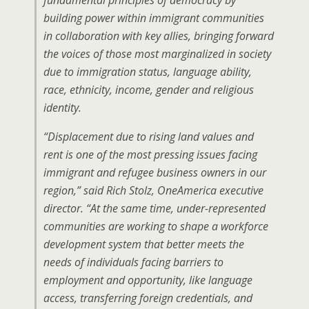
fundamental principles of democracy by
building power within immigrant communities
in collaboration with key allies, bringing forward
the voices of those most marginalized in society
due to immigration status, language ability,
race, ethnicity, income, gender and religious
identity.
“Displacement due to rising land values and
rent is one of the most pressing issues facing
immigrant and refugee business owners in our
region,” said Rich Stolz, OneAmerica executive
director. “At the same time, under-represented
communities are working to shape a workforce
development system that better meets the
needs of individuals facing barriers to
employment and opportunity, like language
access, transferring foreign credentials, and