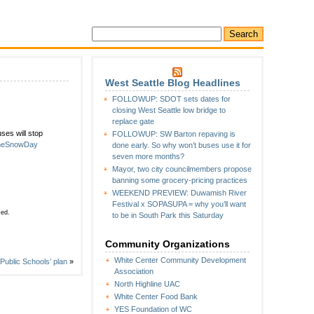
West Seattle Blog Headlines
FOLLOWUP: SDOT sets dates for
SDAY:
closing West Seattle low bridge to
e
replace gate
ses will stop
FOLLOWUP: SW Barton repaving is
s
ineSnowDay
done early. So why won’t buses use it for
seven more months?
Mayor, two city councilmembers propose
banning some grocery-pricing practices
WEEKEND PREVIEW: Duwamish River
Festival x SOPASUPA = why you’ll want
sed.
to be in South Park this Saturday
Community Organizations
White Center Community Development
ublic Schools’ plan
»
Association
North Highline UAC
White Center Food Bank
YES Foundation of WC