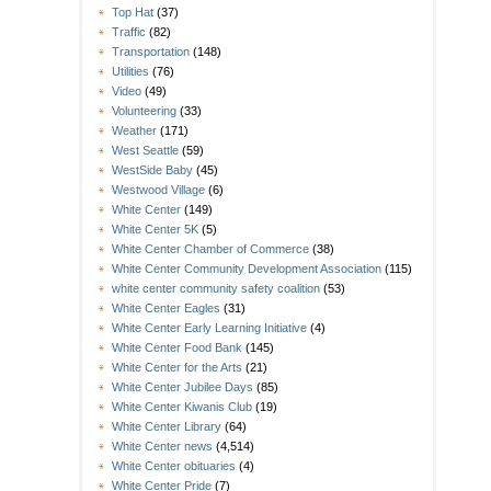
Top Hat
(37)
Traffic
(82)
Transportation
(148)
Utilities
(76)
Video
(49)
Volunteering
(33)
Weather
(171)
West Seattle
(59)
WestSide Baby
(45)
Westwood Village
(6)
White Center
(149)
White Center 5K
(5)
White Center Chamber of Commerce
(38)
White Center Community Development Association
(115)
white center community safety coalition
(53)
White Center Eagles
(31)
White Center Early Learning Initiative
(4)
White Center Food Bank
(145)
White Center for the Arts
(21)
White Center Jubilee Days
(85)
White Center Kiwanis Club
(19)
White Center Library
(64)
White Center news
(4,514)
White Center obituaries
(4)
White Center Pride
(7)