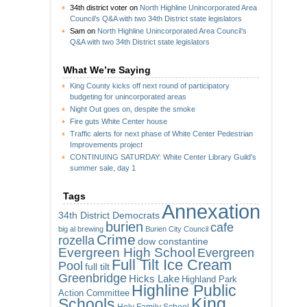
34th district voter
on
North Highline Unincorporated Area
Council’s Q&A with two 34th District state legislators
Sam
on
North Highline Unincorporated Area Council’s
Q&A with two 34th District state legislators
What We’re Saying
King County kicks off next round of participatory
budgeting for unincorporated areas
Night Out goes on, despite the smoke
Fire guts White Center house
Traffic alerts for next phase of White Center Pedestrian
Improvements project
CONTINUING SATURDAY: White Center Library Guild’s
summer sale, day 1
Tags
Annexation
34th District Democrats
burien
cafe
big al brewing
Burien City Council
Crime
rozella
dow constantine
Evergreen High School
Evergreen
Full Tilt Ice Cream
Pool
full tilt
Greenbridge
Hicks Lake
Highland Park
Highline Public
Action Committee
King
Schools
Holy Family School