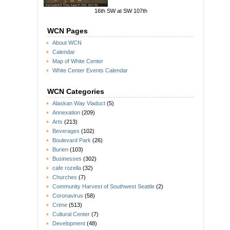
16th SW at SW 107th
WCN Pages
About WCN
Calendar
Map of White Center
White Center Events Calendar
WCN Categories
Alaskan Way Viaduct
(5)
Annexation
(209)
Arts
(213)
Beverages
(102)
Boulevard Park
(26)
Burien
(103)
Businesses
(302)
cafe rozella
(32)
Churches
(7)
Community Harvest of Southwest Seattle
(2)
Coronavirus
(58)
Crime
(513)
Cultural Center
(7)
Development
(48)