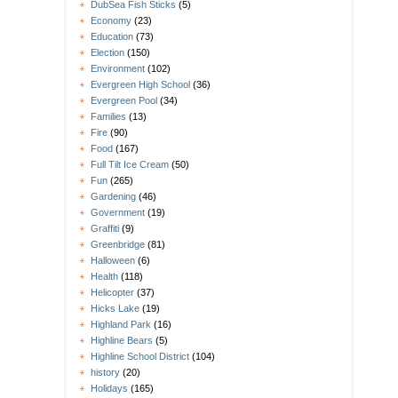
DubSea Fish Sticks
(5)
Economy
(23)
Education
(73)
Election
(150)
Environment
(102)
Evergreen High School
(36)
Evergreen Pool
(34)
Families
(13)
Fire
(90)
Food
(167)
Full Tilt Ice Cream
(50)
Fun
(265)
Gardening
(46)
Government
(19)
Graffiti
(9)
Greenbridge
(81)
Halloween
(6)
Health
(118)
Helicopter
(37)
Hicks Lake
(19)
Highland Park
(16)
Highline Bears
(5)
Highline School District
(104)
history
(20)
Holidays
(165)