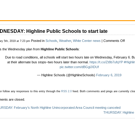
NESDAY: Highline Public Schools to start late
on
Posted in
Schools
,
Weather
,
White Center news
|
Comments Off
ry 5th, 2019 at 7:23 pm
WEDNE
s the Wednesday plan from
Highline Public Schools
:
Highlin
Public
Due to road conditions, all schools will start two hours late on Wednesday, February 6. Bu
School
at their alternate bus stops–two hours later than normal.
https://t.co/Zt8b7ufqYP
#Highl
to
pic.twitter.com/dBGglJIDUf
start
late
— Highline Schools (@HighlineSchools)
February 6, 2019
n follow any responses to this entry through the
RSS 2.0
feed.
Both comments and pings are currently clo
ents are closed.
RSDAY: February’s North Highline Unincorporated Area Council meeting canceled
THURSDAY: Highline P