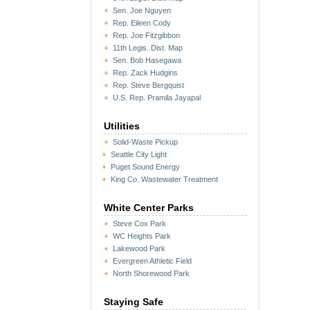
Sen. Joe Nguyen
Rep. Eileen Cody
Rep. Joe Fitzgibbon
11th Legis. Dist. Map
Sen. Bob Hasegawa
Rep. Zack Hudgins
Rep. Steve Bergquist
U.S. Rep. Pramila Jayapal
Utilities
Solid-Waste Pickup
Seattle City Light
Puget Sound Energy
King Co. Wastewater Treatment
White Center Parks
Steve Cox Park
WC Heights Park
Lakewood Park
Evergreen Athletic Field
North Shorewood Park
Staying Safe