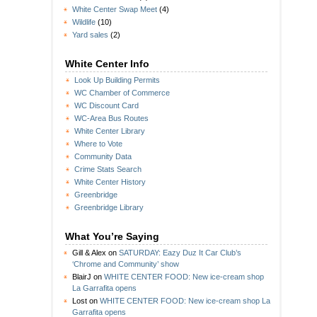
White Center Swap Meet
(4)
Wildlife
(10)
Yard sales
(2)
White Center Info
Look Up Building Permits
WC Chamber of Commerce
WC Discount Card
WC-Area Bus Routes
White Center Library
Where to Vote
Community Data
Crime Stats Search
White Center History
Greenbridge
Greenbridge Library
What You’re Saying
Gill & Alex
on
SATURDAY: Eazy Duz It Car Club’s
‘Chrome and Community’ show
BlairJ
on
WHITE CENTER FOOD: New ice-cream shop
La Garrafita opens
Lost
on
WHITE CENTER FOOD: New ice-cream shop La
Garrafita opens