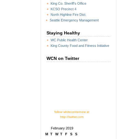
King Co. Sheriff's Office
KCSO Precinct 4
North Highline Fire Dist.
Seattle Emergency Management
Staying Healthy
WC Public Health Center
King County Food and Fitness Initiative
WCN on Twitter
follow whitecenternow at
http://twitter.com
February 2019
M
T
W
T
F
S
S