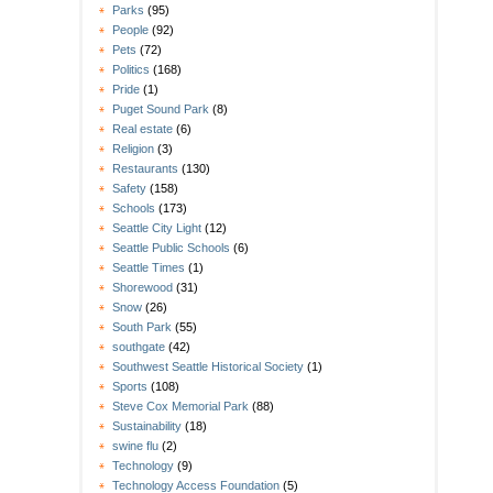
Parks
(95)
People
(92)
Pets
(72)
Politics
(168)
Pride
(1)
Puget Sound Park
(8)
Real estate
(6)
Religion
(3)
Restaurants
(130)
Safety
(158)
Schools
(173)
Seattle City Light
(12)
Seattle Public Schools
(6)
Seattle Times
(1)
Shorewood
(31)
Snow
(26)
South Park
(55)
southgate
(42)
Southwest Seattle Historical Society
(1)
Sports
(108)
Steve Cox Memorial Park
(88)
Sustainability
(18)
swine flu
(2)
Technology
(9)
Technology Access Foundation
(5)