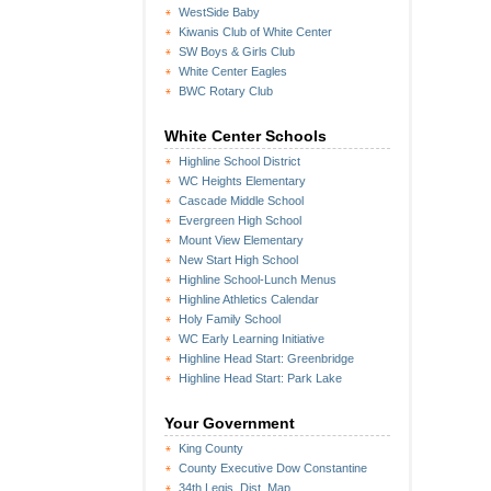
WestSide Baby
Kiwanis Club of White Center
SW Boys & Girls Club
White Center Eagles
BWC Rotary Club
White Center Schools
Highline School District
WC Heights Elementary
Cascade Middle School
Evergreen High School
Mount View Elementary
New Start High School
Highline School-Lunch Menus
Highline Athletics Calendar
Holy Family School
WC Early Learning Initiative
Highline Head Start: Greenbridge
Highline Head Start: Park Lake
Your Government
King County
County Executive Dow Constantine
34th Legis. Dist. Map