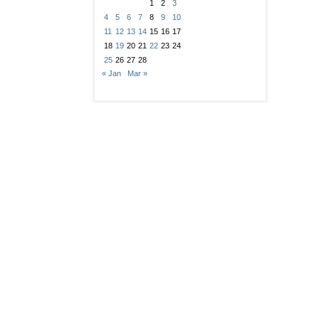
1
2
3
4
5
6
7
8
9
10
11
12
13
14
15
16
17
18
19
20
21
22
23
24
25
26
27
28
« Jan
Mar »