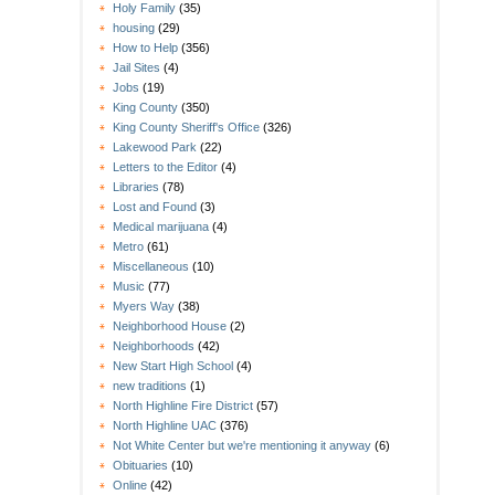
Holy Family
(35)
housing
(29)
How to Help
(356)
Jail Sites
(4)
Jobs
(19)
King County
(350)
King County Sheriff's Office
(326)
Lakewood Park
(22)
Letters to the Editor
(4)
Libraries
(78)
Lost and Found
(3)
Medical marijuana
(4)
Metro
(61)
Miscellaneous
(10)
Music
(77)
Myers Way
(38)
Neighborhood House
(2)
Neighborhoods
(42)
New Start High School
(4)
new traditions
(1)
North Highline Fire District
(57)
North Highline UAC
(376)
Not White Center but we're mentioning it anyway
(6)
Obituaries
(10)
Online
(42)