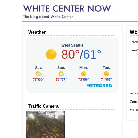
WED
Weather
Februa
Here’
You ca
Comm
Traffic Camera
«
THU