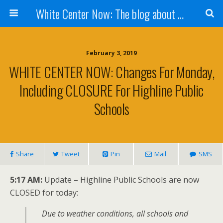
White Center Now: The blog about White Center
February 3, 2019
WHITE CENTER NOW: Changes For Monday,
Including CLOSURE For Highline Public
Schools
Share
Tweet
Pin
Mail
SMS
5:17 AM:
Update – Highline Public Schools are now
CLOSED for today:
Due to weather conditions, all schools and