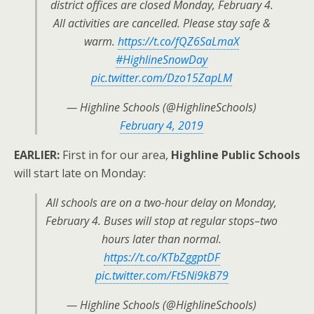
district offices are closed Monday, February 4.
All activities are cancelled. Please stay safe &
warm.
https://t.co/fQZ6SaLmaX
#HighlineSnowDay
pic.twitter.com/Dzo15ZapLM
— Highline Schools (@HighlineSchools)
February 4, 2019
EARLIER:
First in for our area,
Highline Public Schools
will start late on Monday:
All schools are on a two-hour delay on Monday,
February 4. Buses will stop at regular stops–two
hours later than normal.
https://t.co/KTbZggptDF
pic.twitter.com/Ft5Ni9kB79
— Highline Schools (@HighlineSchools)