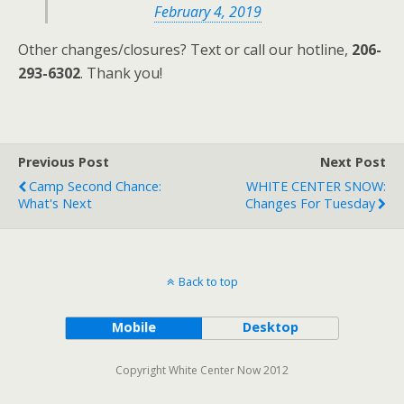
February 4, 2019
Other changes/closures? Text or call our hotline,
206-
293-6302
. Thank you!
Previous Post
Next Post
Camp Second Chance:
WHITE CENTER SNOW:
What's Next
Changes For Tuesday
Back to top
Mobile
Desktop
Copyright White Center Now 2012