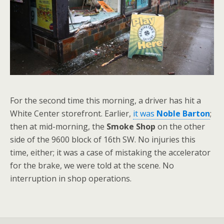
For the second time this morning, a driver has hit a
White Center storefront. Earlier,
it was
Noble Barton
;
then at mid-morning, the
Smoke Shop
on the other
side of the 9600 block of 16th SW. No injuries this
time, either; it was a case of mistaking the accelerator
for the brake, we were told at the scene. No
interruption in shop operations.