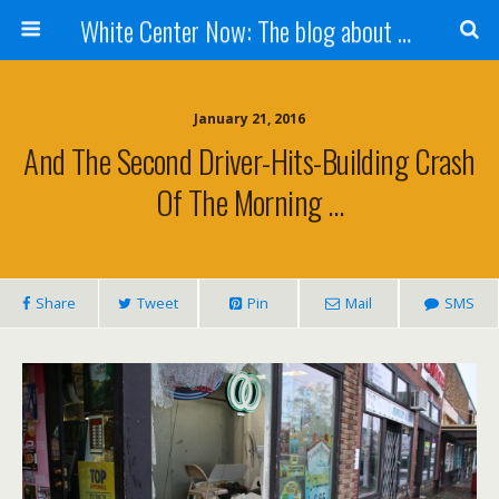
White Center Now: The blog about White Center
January 21, 2016
And The Second Driver-Hits-Building Crash
Of The Morning …
Share
Tweet
Pin
Mail
SMS