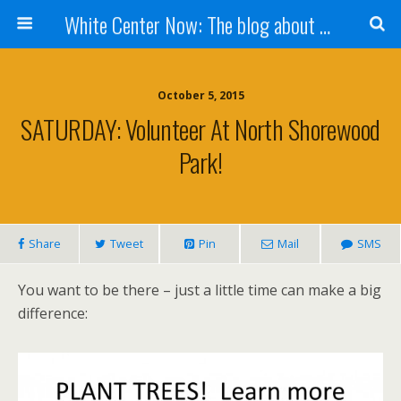
White Center Now: The blog about White Center
October 5, 2015
SATURDAY: Volunteer At North Shorewood
Park!
Share
Tweet
Pin
Mail
SMS
You want to be there – just a little time can make a big
difference: