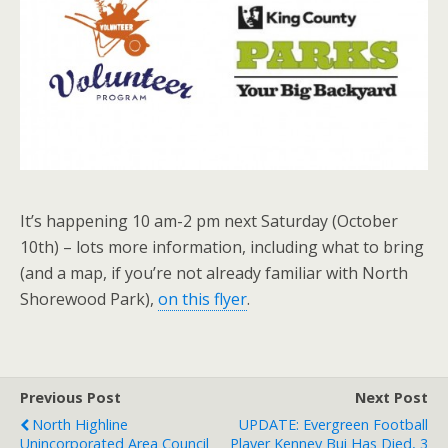
It’s happening 10 am-2 pm next Saturday (October
10th) – lots more information, including what to bring
(and a map, if you’re not already familiar with North
Shorewood Park),
on this flyer
.
Previous Post
Next Post
North Highline
UPDATE: Evergreen Football
Unincorporated Area Council
Player Kenney Bui Has Died, 3