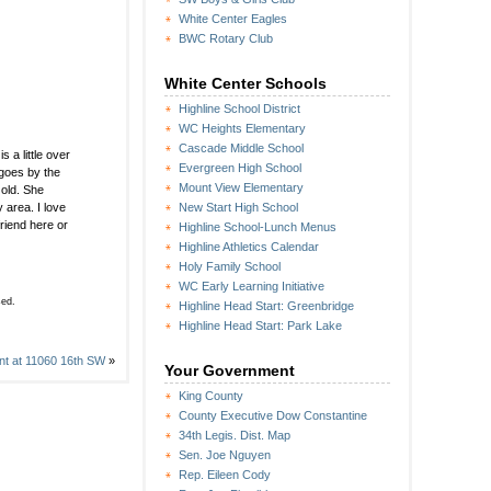
White Center Eagles
BWC Rotary Club
White Center Schools
Highline School District
WC Heights Elementary
Cascade Middle School
a little over
Evergreen High School
 goes by the
Mount View Elementary
 old. She
 area. I love
New Start High School
riend here or
Highline School-Lunch Menus
Highline Athletics Calendar
Holy Family School
WC Early Learning Initiative
sed.
Highline Head Start: Greenbridge
Highline Head Start: Park Lake
ant at 11060 16th SW
»
Your Government
King County
County Executive Dow Constantine
34th Legis. Dist. Map
Sen. Joe Nguyen
Rep. Eileen Cody