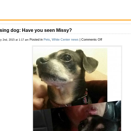
sing dog: Have you seen Missy?
on
Posted in
Pets
,
White Center news
|
Comments Off
ry 2nd, 2015 at 1:17 am
Missing
dog:
Have
you
seen
Missy?