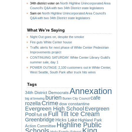
34th district voter
on
North Highline Unincorporated Area
Council’s Q&A with two 34th District state legislators
Sam
on
North Highline Unincorporated Area Council’s
Q&A with two 34th District state legislators
What We’re Saying
Night Out goes on, despite the smoke
Fire guts White Center house
Traffic alerts for next phase of White Center Pedestrian
Improvements project
CONTINUING SATURDAY: White Center Library Guild’s
summer sale, day 1
POWER OUTAGE: 2,100 customers out in White Center,
West Seattle, South Park after truck hits wires
Tags
Annexation
34th District Democrats
burien
cafe
big al brewing
Burien City Council
Crime
rozella
dow constantine
Evergreen High School
Evergreen
Full Tilt Ice Cream
Pool
full tilt
Greenbridge
Hicks Lake
Highland Park
Highline Public
Action Committee
King
Schools
Holy Family School