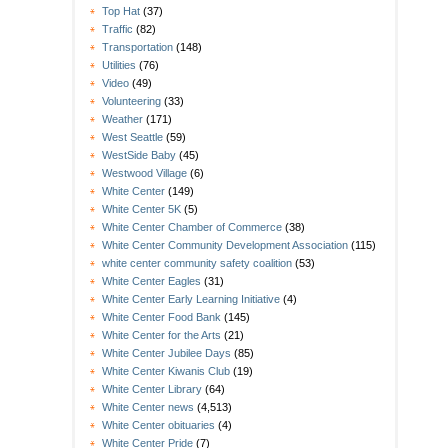
Top Hat
(37)
Traffic
(82)
Transportation
(148)
Utilities
(76)
Video
(49)
Volunteering
(33)
Weather
(171)
West Seattle
(59)
WestSide Baby
(45)
Westwood Village
(6)
White Center
(149)
White Center 5K
(5)
White Center Chamber of Commerce
(38)
White Center Community Development Association
(115)
white center community safety coalition
(53)
White Center Eagles
(31)
White Center Early Learning Initiative
(4)
White Center Food Bank
(145)
White Center for the Arts
(21)
White Center Jubilee Days
(85)
White Center Kiwanis Club
(19)
White Center Library
(64)
White Center news
(4,513)
White Center obituaries
(4)
White Center Pride
(7)