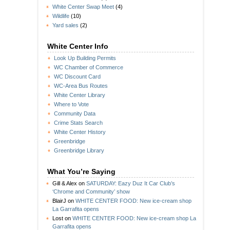
White Center Swap Meet
(4)
Wildlife
(10)
Yard sales
(2)
White Center Info
Look Up Building Permits
WC Chamber of Commerce
WC Discount Card
WC-Area Bus Routes
White Center Library
Where to Vote
Community Data
Crime Stats Search
White Center History
Greenbridge
Greenbridge Library
What You’re Saying
Gill & Alex
on
SATURDAY: Eazy Duz It Car Club’s
‘Chrome and Community’ show
BlairJ
on
WHITE CENTER FOOD: New ice-cream shop
La Garrafita opens
Lost
on
WHITE CENTER FOOD: New ice-cream shop La
Garrafita opens