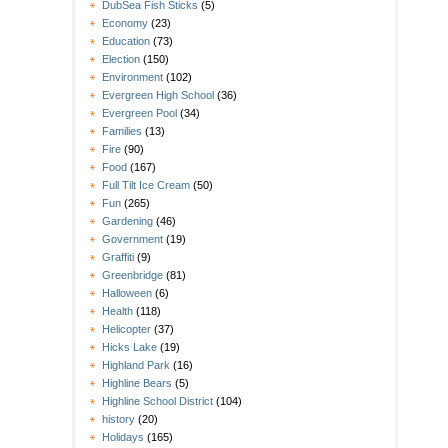
DubSea Fish Sticks
(5)
Economy
(23)
Education
(73)
Election
(150)
Environment
(102)
Evergreen High School
(36)
Evergreen Pool
(34)
Families
(13)
Fire
(90)
Food
(167)
Full Tilt Ice Cream
(50)
Fun
(265)
Gardening
(46)
Government
(19)
Graffiti
(9)
Greenbridge
(81)
Halloween
(6)
Health
(118)
Helicopter
(37)
Hicks Lake
(19)
Highland Park
(16)
Highline Bears
(5)
Highline School District
(104)
history
(20)
Holidays
(165)