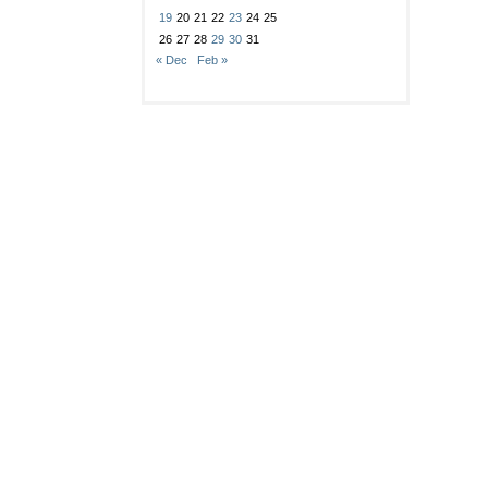
19
20
21
22
23
24
25
26
27
28
29
30
31
« Dec
Feb »