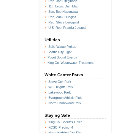
Rep. Joe Fitzgibbon
11th Legis. Dist. Map
Sen. Bob Hasegawa
Rep. Zack Hudgins
Rep. Steve Bergquist
U.S. Rep. Pramila Jayapal
Utilities
Solid-Waste Pickup
Seattle City Light
Puget Sound Energy
King Co. Wastewater Treatment
White Center Parks
Steve Cox Park
WC Heights Park
Lakewood Park
Evergreen Athletic Field
North Shorewood Park
Staying Safe
King Co. Sheriff's Office
KCSO Precinct 4
North Highline Fire Dist.