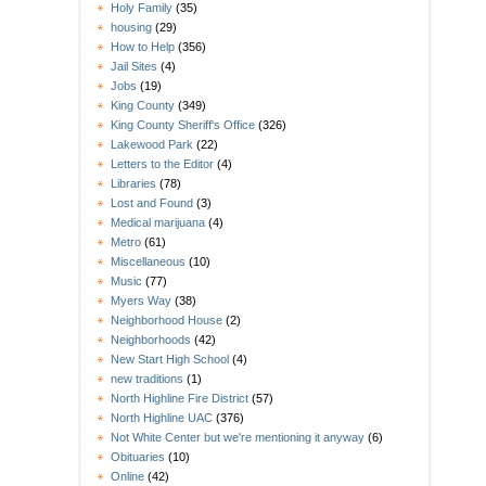
Holy Family
(35)
housing
(29)
How to Help
(356)
Jail Sites
(4)
Jobs
(19)
King County
(349)
King County Sheriff's Office
(326)
Lakewood Park
(22)
Letters to the Editor
(4)
Libraries
(78)
Lost and Found
(3)
Medical marijuana
(4)
Metro
(61)
Miscellaneous
(10)
Music
(77)
Myers Way
(38)
Neighborhood House
(2)
Neighborhoods
(42)
New Start High School
(4)
new traditions
(1)
North Highline Fire District
(57)
North Highline UAC
(376)
Not White Center but we're mentioning it anyway
(6)
Obituaries
(10)
Online
(42)