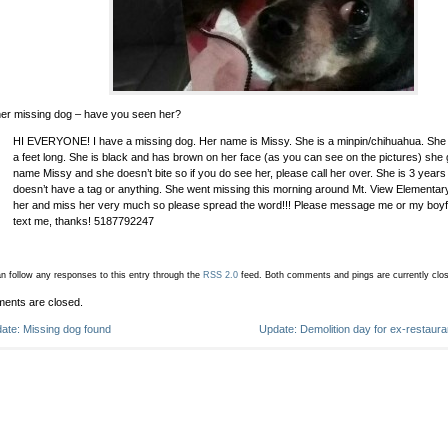
er missing dog – have you seen her?
HI EVERYONE! I have a missing dog. Her name is Missy. She is a minpin/chihuahua. She is 
a feet long. She is black and has brown on her face (as you can see on the pictures) she
name Missy and she doesn’t bite so if you do see her, please call her over. She is 3 years
doesn’t have a tag or anything. She went missing this morning around Mt. View Elementary
her and miss her very much so please spread the word!!! Please message me or my boyf
text me, thanks! 5187792247
n follow any responses to this entry through the
RSS 2.0
feed.
Both comments and pings are currently clo
ents are closed.
ate: Missing dog found
Update: Demolition day for ex-restaur