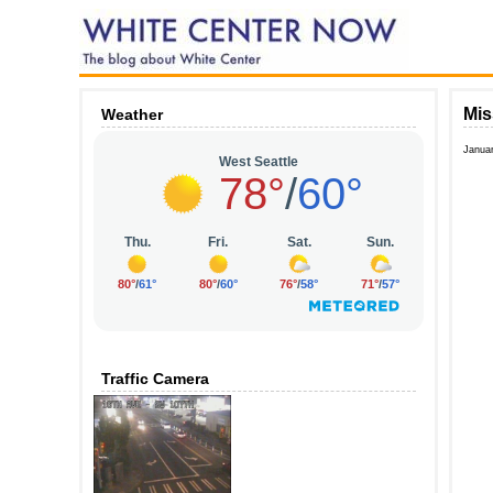
Mis
Weather
Janua
Traffic Camera