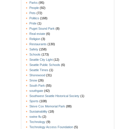
Parks
(95)
People
(92)
Pets
(72)
Politics
(168)
Pride
(1)
Puget Sound Park
(8)
Real estate
(6)
Religion
(3)
Restaurants
(130)
Safety
(158)
Schools
(173)
Seattle City Light
(12)
Seattle Public Schools
(6)
Seattle Times
(1)
Shorewood
(31)
Snow
(26)
South Park
(55)
southgate
(42)
Southwest Seattle Historical Society
(1)
Sports
(108)
Steve Cox Memorial Park
(88)
Sustainability
(18)
swine flu
(2)
Technology
(9)
Technology Access Foundation
(5)