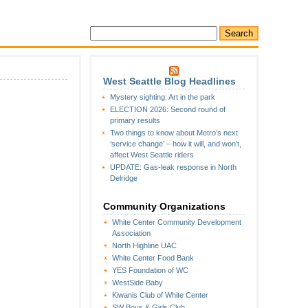
West Seattle Blog Headlines
Mystery sighting: Art in the park
ELECTION 2026: Second round of
primary results
Two things to know about Metro’s next
‘service change’ – how it will, and won’t,
affect West Seattle riders
UPDATE: Gas-leak response in North
Delridge
Community Organizations
White Center Community Development
Association
North Highline UAC
White Center Food Bank
YES Foundation of WC
WestSide Baby
Kiwanis Club of White Center
SW Boys & Girls Club