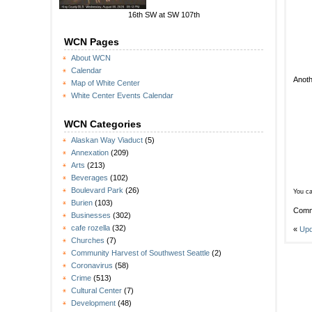
16th SW at SW 107th
WCN Pages
About WCN
Calendar
Anoth
Map of White Center
White Center Events Calendar
WCN Categories
Alaskan Way Viaduct
(5)
Annexation
(209)
Arts
(213)
Beverages
(102)
Boulevard Park
(26)
You ca
Burien
(103)
Comm
Businesses
(302)
cafe rozella
(32)
«
Upd
Churches
(7)
Community Harvest of Southwest Seattle
(2)
Coronavirus
(58)
Crime
(513)
Cultural Center
(7)
Development
(48)