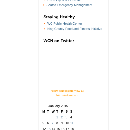
Seattle Emergency Management
Staying Healthy
WC Public Health Center
King County Food and Fitness Initiative
WCN on Twitter
follow whitecenternow at
http://twitter.com
January 2015
M
T
W
T
F
S
S
1
2
3
4
5
6
7
8
9
10
11
12
13
14
15
16
17
18