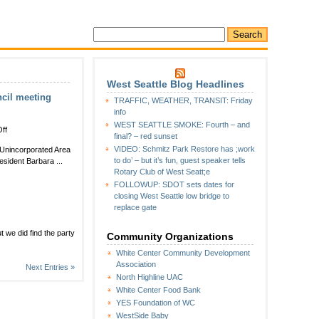
West Seattle Blog Headlines
ncil meeting
TRAFFIC, WEATHER, TRANSIT: Friday
info
WEST SEATTLE SMOKE: Fourth – and
on
ff
final? – red sunset
Meet
VIDEO: Schmitz Park Restore has ;work
e Unincorporated Area
your
to do’ – but it’s fun, guest speaker tells
sident Barbara ...
new
Rotary Club of West Seatt;e
storefront
FOLLOWUP: SDOT sets dates for
deputy
closing West Seattle low bridge to
at
replace gate
North
Highline
Unincorporated
t we did find the party
Community Organizations
Area
White Center Community Development
Council
Association
meeting
Next Entries »
Thursday
North Highline UAC
White Center Food Bank
YES Foundation of WC
WestSide Baby