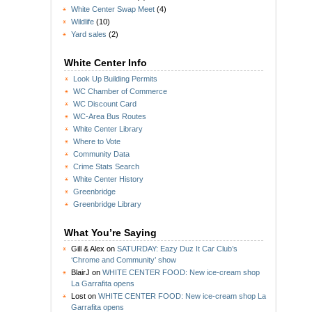
White Center Swap Meet
(4)
Wildlife
(10)
Yard sales
(2)
White Center Info
Look Up Building Permits
WC Chamber of Commerce
WC Discount Card
WC-Area Bus Routes
White Center Library
Where to Vote
Community Data
Crime Stats Search
White Center History
Greenbridge
Greenbridge Library
What You’re Saying
Gill & Alex
on
SATURDAY: Eazy Duz It Car Club’s
‘Chrome and Community’ show
BlairJ
on
WHITE CENTER FOOD: New ice-cream shop
La Garrafita opens
Lost
on
WHITE CENTER FOOD: New ice-cream shop La
Garrafita opens