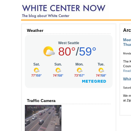
Arc
Weather
Meet
Thu
Monda
The K
Counc
Read
Whit
Satur
We mi
Traffic Camera
at Zi