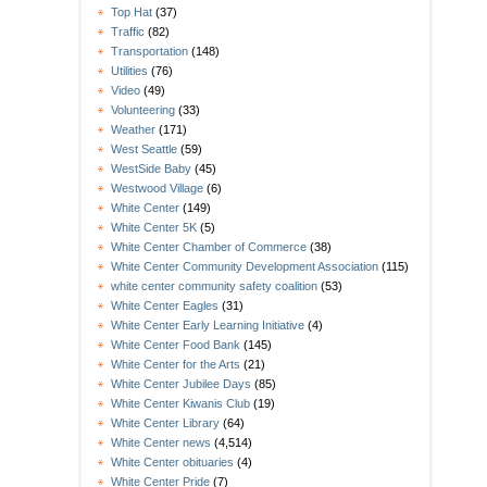
Top Hat
(37)
Traffic
(82)
Transportation
(148)
Utilities
(76)
Video
(49)
Volunteering
(33)
Weather
(171)
West Seattle
(59)
WestSide Baby
(45)
Westwood Village
(6)
White Center
(149)
White Center 5K
(5)
White Center Chamber of Commerce
(38)
White Center Community Development Association
(115)
white center community safety coalition
(53)
White Center Eagles
(31)
White Center Early Learning Initiative
(4)
White Center Food Bank
(145)
White Center for the Arts
(21)
White Center Jubilee Days
(85)
White Center Kiwanis Club
(19)
White Center Library
(64)
White Center news
(4,514)
White Center obituaries
(4)
White Center Pride
(7)