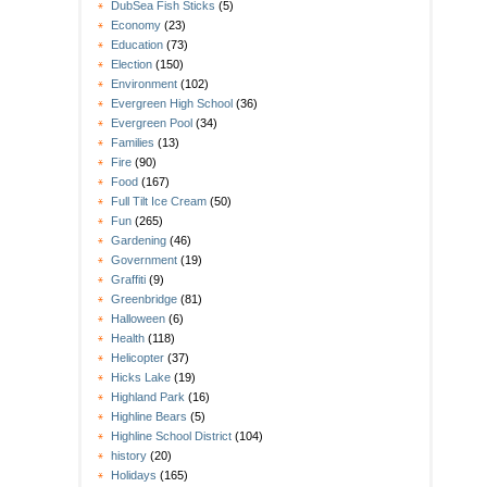
DubSea Fish Sticks
(5)
Economy
(23)
Education
(73)
Election
(150)
Environment
(102)
Evergreen High School
(36)
Evergreen Pool
(34)
Families
(13)
Fire
(90)
Food
(167)
Full Tilt Ice Cream
(50)
Fun
(265)
Gardening
(46)
Government
(19)
Graffiti
(9)
Greenbridge
(81)
Halloween
(6)
Health
(118)
Helicopter
(37)
Hicks Lake
(19)
Highland Park
(16)
Highline Bears
(5)
Highline School District
(104)
history
(20)
Holidays
(165)