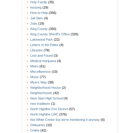
Holy Family
(35)
housing
(29)
How to Help
(356)
Jail Sites
(4)
Jobs
(19)
King County
(350)
King County Sheriff's Office
(326)
Lakewood Park
(22)
Letters to the Editor
(4)
Libraries
(78)
Lost and Found
(3)
Medical marijuana
(4)
Metro
(61)
Miscellaneous
(10)
Music
(77)
Myers Way
(38)
Neighborhood House
(2)
Neighborhoods
(42)
New Start High School
(4)
new traditions
(1)
North Highline Fire District
(57)
North Highline UAC
(376)
Not White Center but we're mentioning it anyway
(6)
Obituaries
(10)
Online
(42)