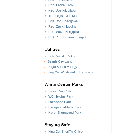
Rep. Eileen Cody
Rep. Joe Fitzgibbon
11th Legis. Dist. Map
Sen. Bob Hasegawa
Rep. Zack Hudgins
Rep. Steve Bergquist
U.S. Rep. Pramila Jayapal
Utilities
Solid-Waste Pickup
Seattle City Light
Puget Sound Energy
King Co. Wastewater Treatment
White Center Parks
Steve Cox Park
WC Heights Park
Lakewood Park
Evergreen Athletic Field
North Shorewood Park
Staying Safe
King Co. Sheriff's Office