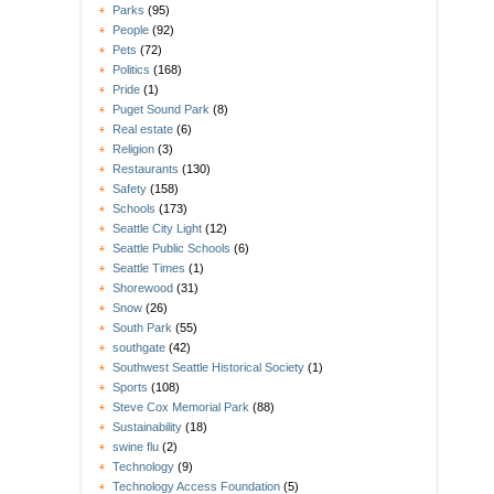
Parks
(95)
People
(92)
Pets
(72)
Politics
(168)
Pride
(1)
Puget Sound Park
(8)
Real estate
(6)
Religion
(3)
Restaurants
(130)
Safety
(158)
Schools
(173)
Seattle City Light
(12)
Seattle Public Schools
(6)
Seattle Times
(1)
Shorewood
(31)
Snow
(26)
South Park
(55)
southgate
(42)
Southwest Seattle Historical Society
(1)
Sports
(108)
Steve Cox Memorial Park
(88)
Sustainability
(18)
swine flu
(2)
Technology
(9)
Technology Access Foundation
(5)