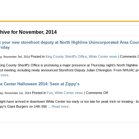
hive for November, 2014
 your new storefront deputy at North Highline Unincorporated Area Cou
rsday
Posted in
King County Sheriff's Office
,
White Center news
|
Comments O
y, November 3rd, 2014
ing County Sheriff's Office is promising a major presence at Thursday night's North Highlin
il meeting, including newly announced Storefront Deputy Julian Chivington. From NHUAC pre
 more..
e Center Halloween 2014: Seen at Zippy’s
on
Posted in
Fun
,
White Center news
|
Comments Off
day, November 1st, 2014
White
ght have arrived in downtown White Center too early or too late for peak trick-or-treating - bu
Center
ppy's Giant Burgers on 14th SW. ...
Read more..
Halloween
2014:
Seen
at
Zippy’s