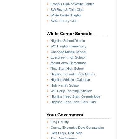
Kiwanis Club of White Center
SW Boys & Girls Club
White Center Eagles
BWC Rotary Club
White Center Schools
Highline School District
WC Heights Elementary
Cascade Middle School
Evergreen High School
Mount View Elementary
New Start High School
Highline School-Lunch Menus
Highline Athletics Calendar
Holy Family School
WC Early Learning Initiative
Highline Head Start: Greenbridge
Highline Head Start: Park Lake
Your Government
King County
County Executive Dow Constantine
34th Legis. Dist. Map
Sen. Joe Nguyen