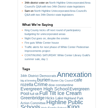
34th district voter
on
North Highline Unincorporated Area
Council’s Q&A with two 34th District state legislators
Sam
on
North Highline Unincorporated Area Council’s
Q&A with two 34th District state legislators
What We’re Saying
King County kicks off next round of participatory
budgeting for unincorporated areas
Night Out goes on, despite the smoke
Fire guts White Center house
Traffic alerts for next phase of White Center Pedestrian
Improvements project
CONTINUING SATURDAY: White Center Library Guild’s
summer sale, day 1
Tags
Annexation
34th District Democrats
burien
cafe
big al brewing
Burien City Council
Crime
rozella
dow constantine
Evergreen High School
Evergreen
Full Tilt Ice Cream
Pool
full tilt
Greenbridge
Hicks Lake
Highland Park
Highline Public
Action Committee
King
Schools
Holy Family School