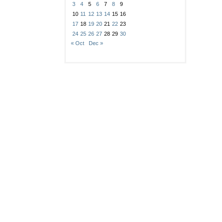
3
4
5
6
7
8
9
10
11
12
13
14
15
16
17
18
19
20
21
22
23
24
25
26
27
28
29
30
« Oct
Dec »