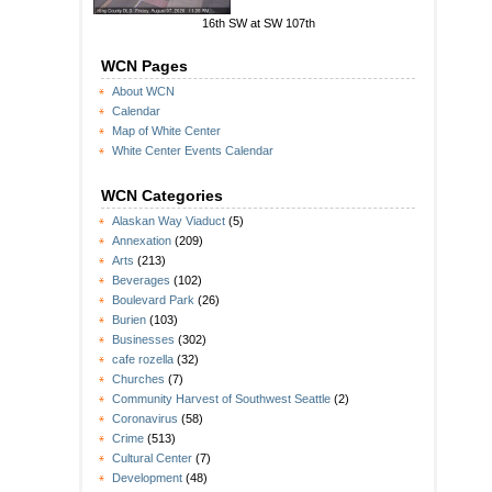
16th SW at SW 107th
WCN Pages
About WCN
Calendar
Map of White Center
White Center Events Calendar
WCN Categories
Alaskan Way Viaduct
(5)
Annexation
(209)
Arts
(213)
Beverages
(102)
Boulevard Park
(26)
Burien
(103)
Businesses
(302)
cafe rozella
(32)
Churches
(7)
Community Harvest of Southwest Seattle
(2)
Coronavirus
(58)
Crime
(513)
Cultural Center
(7)
Development
(48)