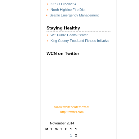
KCSO Precinct 4
North Highline Fire Dist.
Seattle Emergency Management
Staying Healthy
WC Public Health Center
King County Food and Fitness Initiative
WCN on Twitter
follow whitecenternow at
http://twitter.com
November 2014
M
T
W
T
F
S
S
1
2