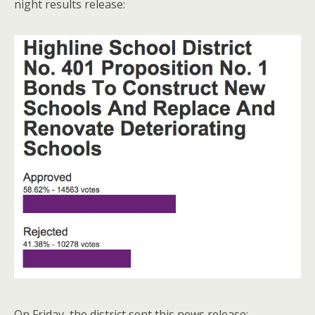
night results release:
On Friday, the district sent this news release: