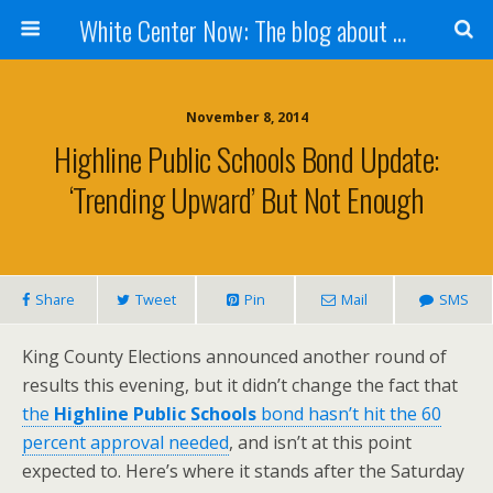
White Center Now: The blog about White Center
November 8, 2014
Highline Public Schools Bond Update:
‘Trending Upward’ But Not Enough
Share
Tweet
Pin
Mail
SMS
King County Elections announced another round of
results this evening, but it didn’t change the fact that
the
Highline Public Schools
bond hasn’t hit the 60
percent approval needed
, and isn’t at this point
expected to. Here’s where it stands after the Saturday