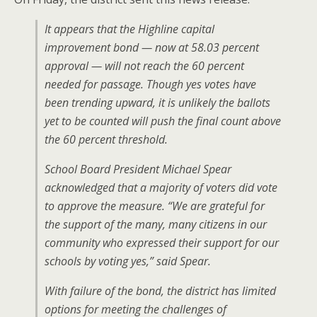
It appears that the Highline capital
improvement bond — now at 58.03 percent
approval — will not reach the 60 percent
needed for passage. Though yes votes have
been trending upward, it is unlikely the ballots
yet to be counted will push the final count above
the 60 percent threshold.
School Board President Michael Spear
acknowledged that a majority of voters did vote
to approve the measure. “We are grateful for
the support of the many, many citizens in our
community who expressed their support for our
schools by voting yes,” said Spear.
With failure of the bond, the district has limited
options for meeting the challenges of