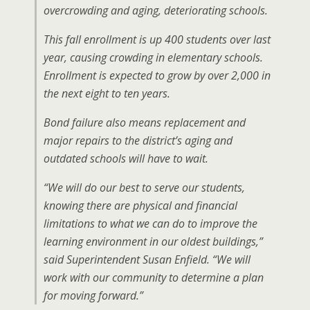
overcrowding and aging, deteriorating schools.
This fall enrollment is up 400 students over last
year, causing crowding in elementary schools.
Enrollment is expected to grow by over 2,000 in
the next eight to ten years.
Bond failure also means replacement and
major repairs to the district’s aging and
outdated schools will have to wait.
“We will do our best to serve our students,
knowing there are physical and financial
limitations to what we can do to improve the
learning environment in our oldest buildings,”
said Superintendent Susan Enfield. “We will
work with our community to determine a plan
for moving forward.”