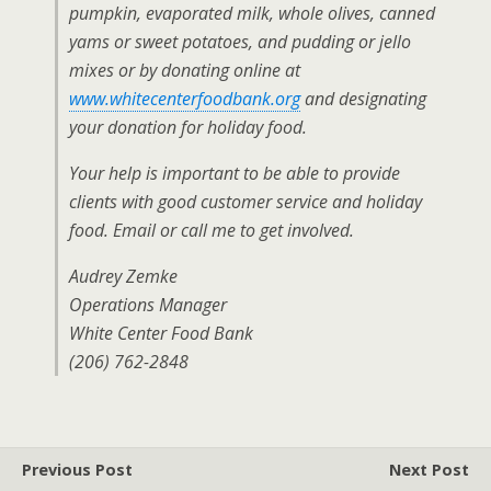
pumpkin, evaporated milk, whole olives, canned
yams or sweet potatoes, and pudding or jello
mixes or by donating online at
www.whitecenterfoodbank.org
and designating
your donation for holiday food.
Your help is important to be able to provide
clients with good customer service and holiday
food. Email or call me to get involved.
Audrey Zemke
Operations Manager
White Center Food Bank
(206) 762-2848
Previous Post
Next Post