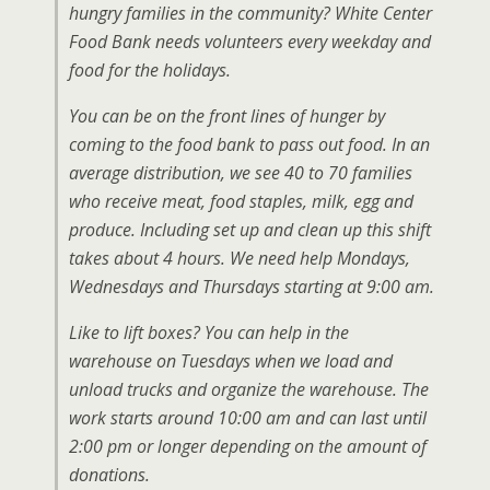
hungry families in the community? White Center
Food Bank needs volunteers every weekday and
food for the holidays.
You can be on the front lines of hunger by
coming to the food bank to pass out food. In an
average distribution, we see 40 to 70 families
who receive meat, food staples, milk, egg and
produce. Including set up and clean up this shift
takes about 4 hours. We need help Mondays,
Wednesdays and Thursdays starting at 9:00 am.
Like to lift boxes? You can help in the
warehouse on Tuesdays when we load and
unload trucks and organize the warehouse. The
work starts around 10:00 am and can last until
2:00 pm or longer depending on the amount of
donations.