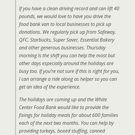
If you have a clean driving record and can lift 40
pounds, we would love to have you drive the
food bank van to local businesses to pick up
donations. We regularly pick up from Safeway,
QFC, Starbucks, Super Saver, Essential Bakery
and other generous businesses. Thursday
morning is the shift you can help the most but
other days especially around the holidays are
busy too. If you’re not sure if this is right for you,
I can arrange a ride along as helper so you can
get an idea of the experience.
The holidays are coming up and the White
Center Food Bank would like to provide the
fixings for holiday meals for about 600 families
each of the next two months. You can help by
providing turkeys, boxed stuffing, canned