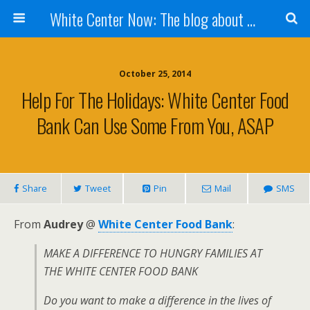
White Center Now: The blog about White Center
October 25, 2014
Help For The Holidays: White Center Food
Bank Can Use Some From You, ASAP
Share
Tweet
Pin
Mail
SMS
From
Audrey
@
White Center Food Bank
:
MAKE A DIFFERENCE TO HUNGRY FAMILIES AT
THE WHITE CENTER FOOD BANK
Do you want to make a difference in the lives of