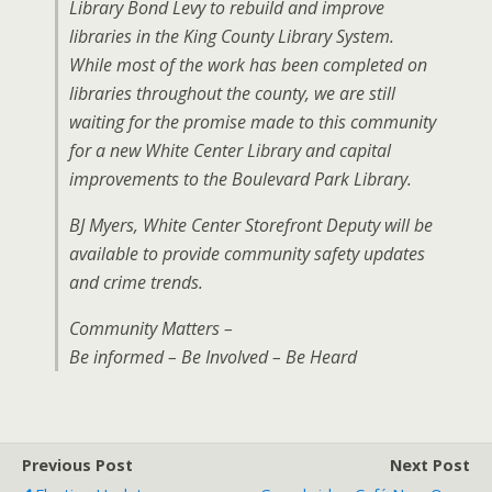
Library Bond Levy to rebuild and improve
libraries in the King County Library System.
While most of the work has been completed on
libraries throughout the county, we are still
waiting for the promise made to this community
for a new White Center Library and capital
improvements to the Boulevard Park Library.
BJ Myers, White Center Storefront Deputy will be
available to provide community safety updates
and crime trends.
Community Matters –
Be informed – Be Involved – Be Heard
Previous Post
Next Post