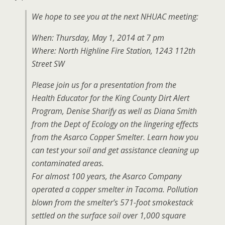
We hope to see you at the next NHUAC meeting:
When: Thursday, May 1, 2014 at 7 pm
Where: North Highline Fire Station, 1243 112th
Street SW
Please join us for a presentation from the
Health Educator for the King County Dirt Alert
Program, Denise Sharify as well as Diana Smith
from the Dept of Ecology on the lingering effects
from the Asarco Copper Smelter. Learn how you
can test your soil and get assistance cleaning up
contaminated areas.
For almost 100 years, the Asarco Company
operated a copper smelter in Tacoma. Pollution
blown from the smelter’s 571-foot smokestack
settled on the surface soil over 1,000 square