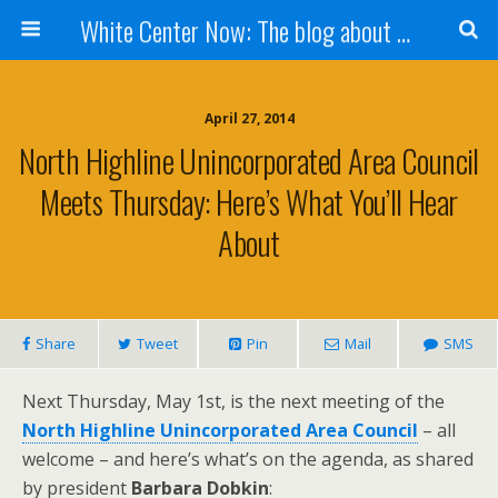
White Center Now: The blog about White Center
April 27, 2014
North Highline Unincorporated Area Council
Meets Thursday: Here’s What You’ll Hear
About
Share
Tweet
Pin
Mail
SMS
Next Thursday, May 1st, is the next meeting of the
North Highline Unincorporated Area Council
– all
welcome – and here’s what’s on the agenda, as shared
by president
Barbara Dobkin
: