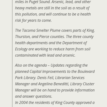
miles in Puget Sound. Arsenic, lead, and other
heavy metals are still in the soil as a result of
this pollution, and will continue to be a health
risk for years to come.
The Tacoma Smelter Plume covers parts of King,
Thurston, and Pierce counties. The three county
health departments and the Department of
Ecology are working to reduce harm from soil
contaminated with lead and arsenic.
Also on the agenda – Updates regarding the
planned Capital Improvements to the Boulevard
Park Library. Denis Feil, Librarian Services
Manager and Angelina Beneditti, Library Cluster
Manager will be on hand to provide information
and answer questions.
In 2004 the residents of King County approved a