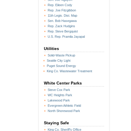
Rep. Eileen Cody
Rep. Joe Fitzgibbon
11th Legis. Dist. Map
Sen. Bob Hasegawa
Rep. Zack Hudgins
Rep. Steve Bergquist
U.S. Rep. Pramila Jayapal
Utilities
Solid-Waste Pickup
Seattle City Light
Puget Sound Energy
King Co. Wastewater Treatment
White Center Parks
Steve Cox Park
WC Heights Park
Lakewood Park
Evergreen Athletic Field
North Shorewood Park
Staying Safe
King Co. Sheriff's Office