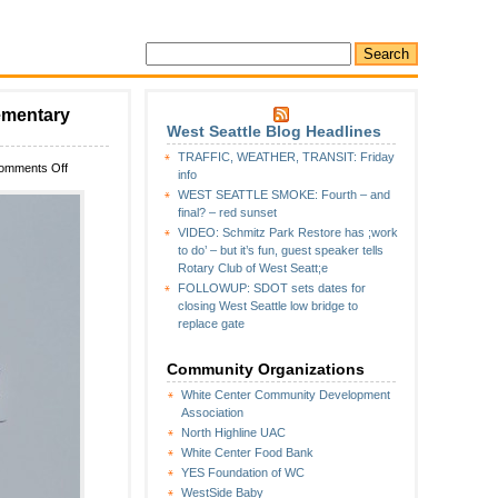
lementary
West Seattle Blog Headlines
TRAFFIC, WEATHER, TRANSIT: Friday
on
omments Off
info
Early
WEST SEATTLE SMOKE: Fourth – and
warning:
final? – red sunset
Helicopter
VIDEO: Schmitz Park Restore has ;work
expected
to do’ – but it’s fun, guest speaker tells
at
Rotary Club of West Seatt;e
White
FOLLOWUP: SDOT sets dates for
Center
closing West Seattle low bridge to
Heights
replace gate
Elementary
next
Thursday
Community Organizations
White Center Community Development
Association
North Highline UAC
White Center Food Bank
YES Foundation of WC
WestSide Baby