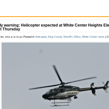
ly warning: Helicopter expected at White Center Heights E
t Thursday
Posted in
Helicopter
,
King County Sheriff's Office
,
White Center news
|
C
 8th, 2014 at 11:10 pm