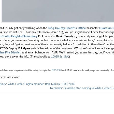
n’t usually get early warning when the
King County Sheriff’s Office
helicopter
Guardian 
his time we do! Next Thursday afternoon (March 13), you just might notice it over Greenbridg
e Center Heights Elementary
PTA president
David Sonsteng
sent early warning of the plan 
l. Kindergarteners are “working on their community-helpers module in class,” he explains, 
pm, they will “get to meet some of these community helpers.” In addition to Guardian One, th
 KCSO Deputy
BJ Myers
(who’s based out of the downtown WC storefront office), a fire eng
ine Fire District
, and an ambulance from AMR. We’ll remind you again that day, but if you m
rea, store away the info. (The school is at
10015 6th SW
.)
n follow any responses to this entry through the
RSS 2.0
feed.
Both comments and pings are currently clo
ents are closed.
tuary: White Center Eagles member ‘Bob’ McCoy, 1933-2014
Reminder: Guardian One coming to White Center Hei