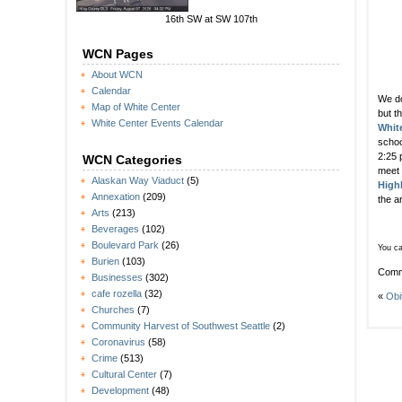
16th SW at SW 107th
WCN Pages
About WCN
Calendar
We do
Map of White Center
but t
White Center Events Calendar
Whit
schoo
2:25 
WCN Categories
meet
Alaskan Way Viaduct
(5)
Highl
Annexation
(209)
the a
Arts
(213)
Beverages
(102)
Boulevard Park
(26)
You ca
Burien
(103)
Comm
Businesses
(302)
cafe rozella
(32)
«
Obi
Churches
(7)
Community Harvest of Southwest Seattle
(2)
Coronavirus
(58)
Crime
(513)
Cultural Center
(7)
Development
(48)