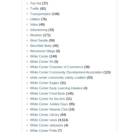
Top Hat
(37)
Traffic
(82)
Transportation
(148)
Utilities
(76)
Video
(49)
Volunteering
(33)
Weather
(171)
West Seattle
(59)
WestSide Baby
(45)
Westwood Village
(6)
White Center
(149)
White Center 5K
(5)
White Center Chamber of Commerce
(38)
White Center Community Development Association
(115)
white center community safety coalition
(53)
White Center Eagles
(31)
White Center Early Learning Initiative
(4)
White Center Food Bank
(145)
White Center for the Arts
(21)
White Center Jubilee Days
(85)
White Center Kiwanis Club
(19)
White Center Library
(64)
White Center news
(4,514)
White Center obituaries
(4)
White Center Pride
(7)