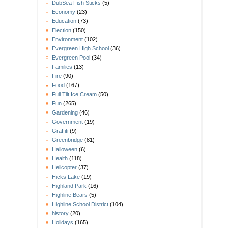
DubSea Fish Sticks
(5)
Economy
(23)
Education
(73)
Election
(150)
Environment
(102)
Evergreen High School
(36)
Evergreen Pool
(34)
Families
(13)
Fire
(90)
Food
(167)
Full Tilt Ice Cream
(50)
Fun
(265)
Gardening
(46)
Government
(19)
Graffiti
(9)
Greenbridge
(81)
Halloween
(6)
Health
(118)
Helicopter
(37)
Hicks Lake
(19)
Highland Park
(16)
Highline Bears
(5)
Highline School District
(104)
history
(20)
Holidays
(165)