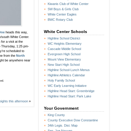
Kiwanis Club of White Center
SW Boys & Girls Club
White Center Eagles
BWC Rotary Club
White Center Schools
One
heads this way,
e/south White Center.
Highline School District
for a visit at the
WC Heights Elementary
so Thursday, 1:25 pm-
Cascade Middle School
ey’re scheduled to
Evergreen High School
ine from the
North
Mount View Elementary
ight be anywhere near
New Start High School
Highline School-Lunch Menus
Highline Athletics Calendar
Holy Family School
sed.
WC Early Learning Initiative
Highline Head Start: Greenbridge
Highline Head Start: Park Lake
ghts this afternoon
»
Your Government
King County
County Executive Dow Constantine
34th Legis. Dist. Map
Sen. Joe Nguyen