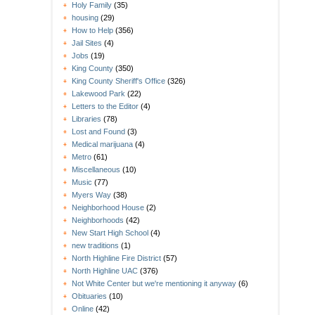
Holy Family
(35)
housing
(29)
How to Help
(356)
Jail Sites
(4)
Jobs
(19)
King County
(350)
King County Sheriff's Office
(326)
Lakewood Park
(22)
Letters to the Editor
(4)
Libraries
(78)
Lost and Found
(3)
Medical marijuana
(4)
Metro
(61)
Miscellaneous
(10)
Music
(77)
Myers Way
(38)
Neighborhood House
(2)
Neighborhoods
(42)
New Start High School
(4)
new traditions
(1)
North Highline Fire District
(57)
North Highline UAC
(376)
Not White Center but we're mentioning it anyway
(6)
Obituaries
(10)
Online
(42)