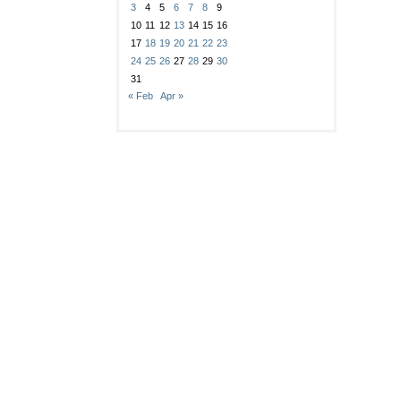
3
4
5
6
7
8
9
10
11
12
13
14
15
16
17
18
19
20
21
22
23
24
25
26
27
28
29
30
31
« Feb
Apr »