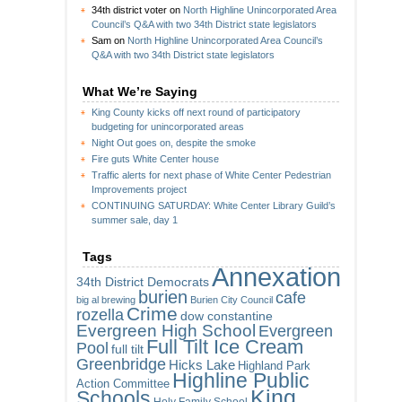
34th district voter
on
North Highline Unincorporated Area
Council’s Q&A with two 34th District state legislators
Sam
on
North Highline Unincorporated Area Council’s
Q&A with two 34th District state legislators
What We’re Saying
King County kicks off next round of participatory
budgeting for unincorporated areas
Night Out goes on, despite the smoke
Fire guts White Center house
Traffic alerts for next phase of White Center Pedestrian
Improvements project
CONTINUING SATURDAY: White Center Library Guild’s
summer sale, day 1
Tags
Annexation
34th District Democrats
burien
cafe
big al brewing
Burien City Council
Crime
rozella
dow constantine
Evergreen High School
Evergreen
Full Tilt Ice Cream
Pool
full tilt
Greenbridge
Hicks Lake
Highland Park
Highline Public
Action Committee
King
Schools
Holy Family School