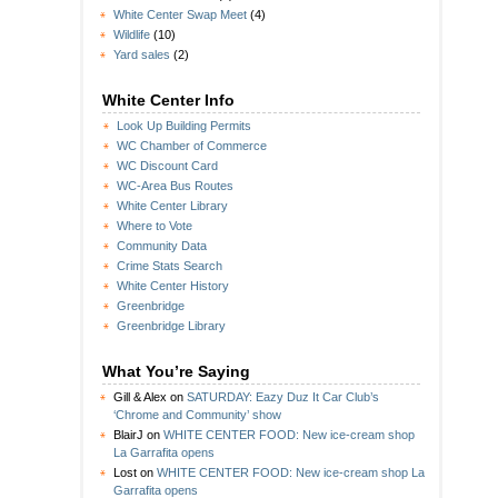
White Center Swap Meet
(4)
Wildlife
(10)
Yard sales
(2)
White Center Info
Look Up Building Permits
WC Chamber of Commerce
WC Discount Card
WC-Area Bus Routes
White Center Library
Where to Vote
Community Data
Crime Stats Search
White Center History
Greenbridge
Greenbridge Library
What You’re Saying
Gill & Alex
on
SATURDAY: Eazy Duz It Car Club’s
‘Chrome and Community’ show
BlairJ
on
WHITE CENTER FOOD: New ice-cream shop
La Garrafita opens
Lost
on
WHITE CENTER FOOD: New ice-cream shop La
Garrafita opens