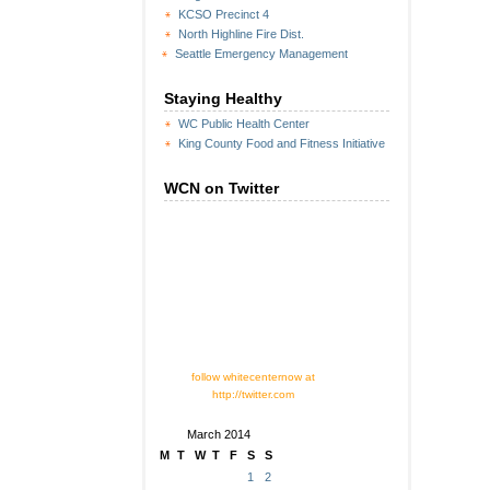
KCSO Precinct 4
North Highline Fire Dist.
Seattle Emergency Management
Staying Healthy
WC Public Health Center
King County Food and Fitness Initiative
WCN on Twitter
follow whitecenternow at
http://twitter.com
March 2014
M
T
W
T
F
S
S
1
2