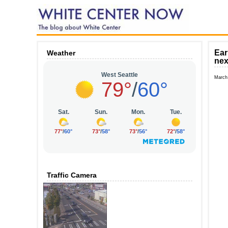
Ear
Weather
nex
March
Traffic Camera