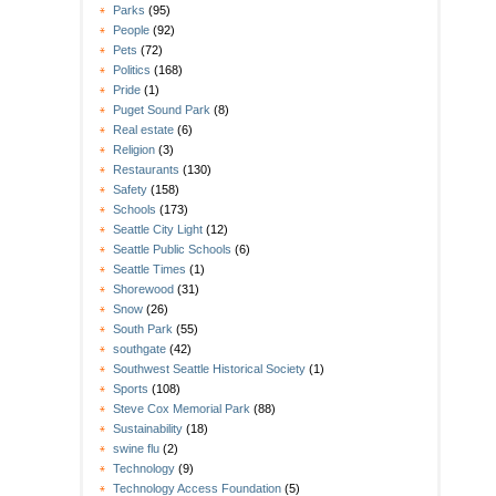
Parks
(95)
People
(92)
Pets
(72)
Politics
(168)
Pride
(1)
Puget Sound Park
(8)
Real estate
(6)
Religion
(3)
Restaurants
(130)
Safety
(158)
Schools
(173)
Seattle City Light
(12)
Seattle Public Schools
(6)
Seattle Times
(1)
Shorewood
(31)
Snow
(26)
South Park
(55)
southgate
(42)
Southwest Seattle Historical Society
(1)
Sports
(108)
Steve Cox Memorial Park
(88)
Sustainability
(18)
swine flu
(2)
Technology
(9)
Technology Access Foundation
(5)