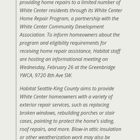
providing home repairs to a limited number of
White Center residents through its White Center
Home Repair Program, a partnership with the
White Center Community Development
Association. To inform homeowners about the
program and eligibility requirements for
receiving home repair assistance, Habitat staff
are hosting an informational meeting on
Wednesday, February 26 at the Greenbridge
YWCA, 9720 8th Ave SW.
Habitat Seattle-King County aims to provide
White Center homeowners with a variety of
exterior repair services, such as replacing
broken windows, rebuilding porches or stair
cases, painting to protect the home’s siding,
roof repairs, and more. Blow-in attic insulation
or other weatherization work may also be