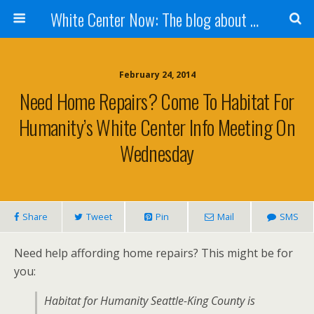
White Center Now: The blog about White Center
February 24, 2014
Need Home Repairs? Come To Habitat For
Humanity’s White Center Info Meeting On
Wednesday
Share
Tweet
Pin
Mail
SMS
Need help affording home repairs? This might be for
you:
Habitat for Humanity Seattle-King County is