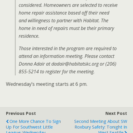
considered. Homeowners are selected to receive
home repair assistance based off their need
and willingness to partner with Habitat. The
home in need of repairs must be their primary
residence.
Those interested in the program are required to
attend an information meeting. Please contact
Donna Adair at dadair@habitatskc.org or (206)
855-5214 to register for the meeting.
Wednesday’s meeting starts at 6 pm.
Previous Post
Next Post
One More Chance To Sign
Second Meeting About SW
Up For Southwest Little
Roxbury Safety: Tonight In
League: Wednesday
West Seattle