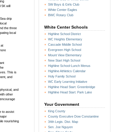
ing
SW Boys & Girls Club
5K will
White Center Eagles
BWC Rotary Club
bSea drip
local
White Center Schools
nd the three
pating local
Highline School District
WC Heights Elementary
Cascade Middle School
 at
Evergreen High School
more
Mount View Elementary
New Start High School
ant
Highline School-Lunch Menus
the
Highline Athletics Calendar
ves. This is
Holy Family School
ment, and
WC Early Learning Initiative
Highline Head Start: Greenbridge
physical, and
Highline Head Start: Park Lake
with other
o encourage
Your Government
King County
 to assist
major
County Executive Dow Constantine
le nourishing
34th Legis. Dist. Map
Sen. Joe Nguyen