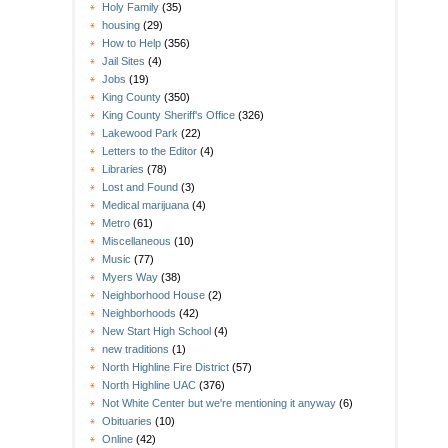
Holy Family
(35)
housing
(29)
How to Help
(356)
Jail Sites
(4)
Jobs
(19)
King County
(350)
King County Sheriff's Office
(326)
Lakewood Park
(22)
Letters to the Editor
(4)
Libraries
(78)
Lost and Found
(3)
Medical marijuana
(4)
Metro
(61)
Miscellaneous
(10)
Music
(77)
Myers Way
(38)
Neighborhood House
(2)
Neighborhoods
(42)
New Start High School
(4)
new traditions
(1)
North Highline Fire District
(57)
North Highline UAC
(376)
Not White Center but we're mentioning it anyway
(6)
Obituaries
(10)
Online
(42)