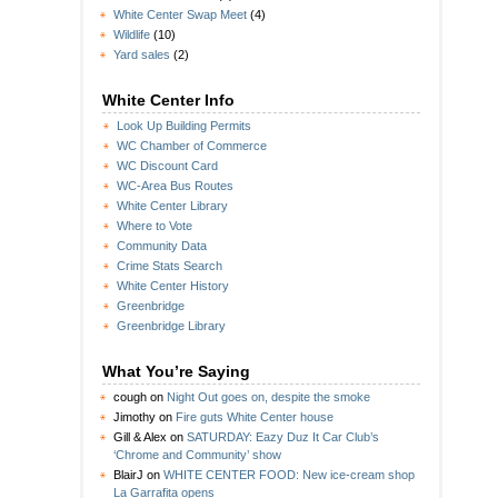
White Center Swap Meet
(4)
Wildlife
(10)
Yard sales
(2)
White Center Info
Look Up Building Permits
WC Chamber of Commerce
WC Discount Card
WC-Area Bus Routes
White Center Library
Where to Vote
Community Data
Crime Stats Search
White Center History
Greenbridge
Greenbridge Library
What You’re Saying
cough
on
Night Out goes on, despite the smoke
Jimothy
on
Fire guts White Center house
Gill & Alex
on
SATURDAY: Eazy Duz It Car Club’s
‘Chrome and Community’ show
BlairJ
on
WHITE CENTER FOOD: New ice-cream shop
La Garrafita opens