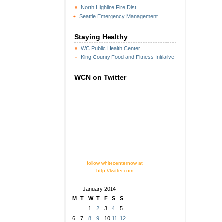
North Highline Fire Dist.
Seattle Emergency Management
Staying Healthy
WC Public Health Center
King County Food and Fitness Initiative
WCN on Twitter
follow whitecenternow at
http://twitter.com
January 2014
M
T
W
T
F
S
S
1
2
3
4
5
6
7
8
9
10
11
12