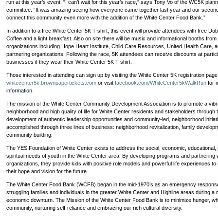
run at this year’s event. “I can’t wait for this year’s race,” says Tony Vo of the WC5K plann
nonprofits!
committee. “It was amazing seeing how everyone came together last year and our second 
connect this community even more with the addition of the White Center Food Bank.”
In addition to a free White Center 5K T-shirt, this event will provide attendees with free Du
Coffee and a light breakfast. Also on site there will be music and informational booths from 
organizations including Hope Heart Institute, Child Care Resources, United Health Care, a
partnering organizations. Following the race, 5K attendees can receive discounts at partici
businesses if they wear their White Center 5K T-shirt.
Those interested in attending can sign up by visiting the White Center 5K registration page
whitecenter5k.brownpapertickets.com
or visit
facebook.com/WhiteCenter5kWalkRun
for 
information.
The mission of the White Center Community Development Association is to promote a vibr
neighborhood and high quality of life for White Center residents and stakeholders through 
development of authentic leadership opportunities and community-led, neighborhood initiati
accomplished through three lines of business: neighborhood revitalization, family develop
community building.
The YES Foundation of White Center exists to address the social, economic, educational, 
spiritual needs of youth in the White Center area. By developing programs and partnering 
organizations, they provide kids with positive role models and powerful life experiences t
their hope and vision for the future.
The White Center Food Bank (WCFB) began in the mid-1970’s as an emergency response
struggling families and individuals in the greater White Center and Highline areas during a 
economic downturn. The Mission of the White Center Food Bank is to minimize hunger, whi
community, nurturing self-reliance and embracing our rich cultural diversity.