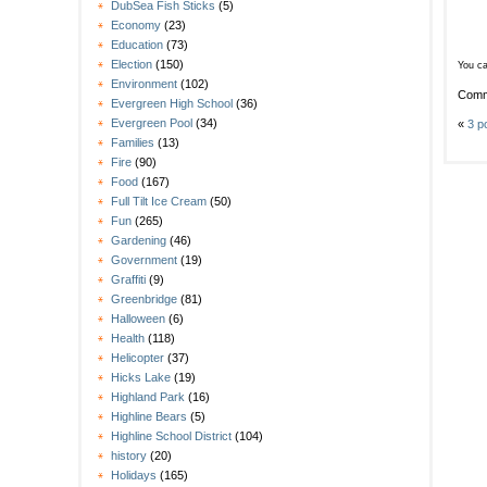
DubSea Fish Sticks
(5)
Economy
(23)
Education
(73)
Election
(150)
You ca
Environment
(102)
Comm
Evergreen High School
(36)
Evergreen Pool
(34)
«
3 p
Families
(13)
Fire
(90)
Food
(167)
Full Tilt Ice Cream
(50)
Fun
(265)
Gardening
(46)
Government
(19)
Graffiti
(9)
Greenbridge
(81)
Halloween
(6)
Health
(118)
Helicopter
(37)
Hicks Lake
(19)
Highland Park
(16)
Highline Bears
(5)
Highline School District
(104)
history
(20)
Holidays
(165)