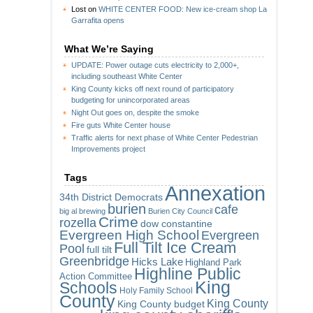
Lost
on
WHITE CENTER FOOD: New ice-cream shop La
Garrafita opens
What We’re Saying
UPDATE: Power outage cuts electricity to 2,000+,
including southeast White Center
King County kicks off next round of participatory
budgeting for unincorporated areas
Night Out goes on, despite the smoke
Fire guts White Center house
Traffic alerts for next phase of White Center Pedestrian
Improvements project
Tags
Annexation
34th District Democrats
burien
cafe
big al brewing
Burien City Council
Crime
rozella
dow constantine
Evergreen High School
Evergreen
Full Tilt Ice Cream
Pool
full tilt
Greenbridge
Hicks Lake
Highland Park
Highline Public
Action Committee
King
Schools
Holy Family School
County
King County
King County budget