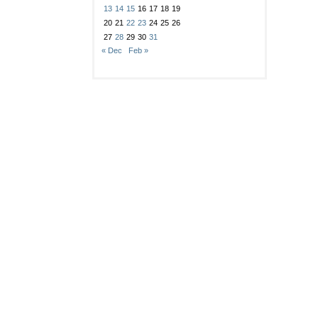
13
14
15
16
17
18
19
20
21
22
23
24
25
26
27
28
29
30
31
« Dec
Feb »