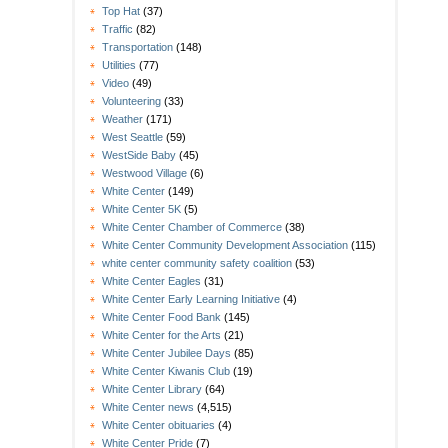
Top Hat
(37)
Traffic
(82)
Transportation
(148)
Utilities
(77)
Video
(49)
Volunteering
(33)
Weather
(171)
West Seattle
(59)
WestSide Baby
(45)
Westwood Village
(6)
White Center
(149)
White Center 5K
(5)
White Center Chamber of Commerce
(38)
White Center Community Development Association
(115)
white center community safety coalition
(53)
White Center Eagles
(31)
White Center Early Learning Initiative
(4)
White Center Food Bank
(145)
White Center for the Arts
(21)
White Center Jubilee Days
(85)
White Center Kiwanis Club
(19)
White Center Library
(64)
White Center news
(4,515)
White Center obituaries
(4)
White Center Pride
(7)