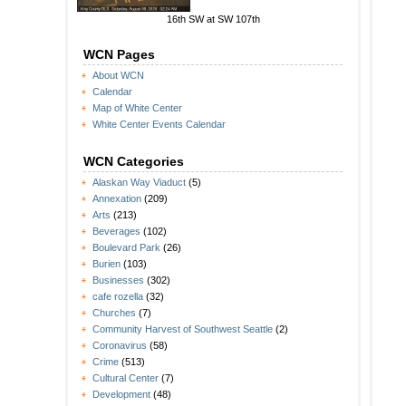
16th SW at SW 107th
WCN Pages
About WCN
Calendar
Map of White Center
White Center Events Calendar
WCN Categories
Alaskan Way Viaduct
(5)
Annexation
(209)
Arts
(213)
Beverages
(102)
Boulevard Park
(26)
Burien
(103)
Businesses
(302)
cafe rozella
(32)
Churches
(7)
Community Harvest of Southwest Seattle
(2)
Coronavirus
(58)
Crime
(513)
Cultural Center
(7)
Development
(48)