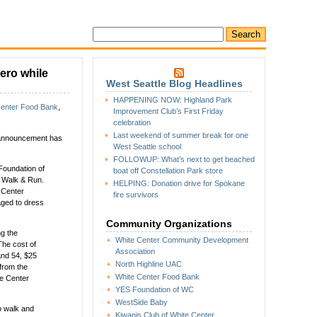
ero while
West Seattle Blog Headlines
HAPPENING NOW: Highland Park
Center Food Bank
,
Improvement Club’s First Friday
celebration
Last weekend of summer break for one
al announcement has
West Seattle school
FOLLOWUP: What’s next to get beached
Foundation of
boat off Constellation Park store
K Walk & Run.
HELPING: Donation drive for Spokane
 Center
fire survivors
aged to dress
Community Organizations
ng the
White Center Community Development
The cost of
Association
and 54, $25
North Highline UAC
 from the
White Center Food Bank
te Center
YES Foundation of WC
WestSide Baby
o walk and
Kiwanis Club of White Center