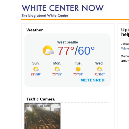
Upd
Weather
hel
Janua
Whit
We’ve
arriv
Traffic Camera