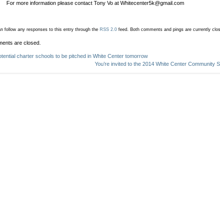
For more information please contact Tony Vo at Whitecenter5k@gmail.com
n follow any responses to this entry through the
RSS 2.0
feed.
Both comments and pings are currently clo
ents are closed.
otential charter schools to be pitched in White Center tomorrow
You’re invited to the 2014 White Center Community 