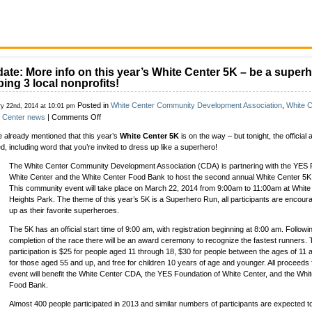
ate: More info on this year’s White Center 5K – be a superh
ping 3 local nonprofits!
Posted in
White Center Community Development Association
,
White 
ry 22nd, 2014 at 10:01 pm
on
e Center news
|
Comments Off
Update:
 already mentioned that this year’s
White Center 5K
is on the way – but tonight, the offici
More
ed, including word that you’re invited to dress up like a superhero!
info
on
The White Center Community Development Association (CDA) is partnering with the YES 
this
White Center and the White Center Food Bank to host the second annual White Center 5
year’s
This community event will take place on March 22, 2014 from 9:00am to 11:00am at White
White
Heights Park. The theme of this year’s 5K is a Superhero Run, all participants are encour
Center
up as their favorite superheroes.
5K
–
The 5K has an official start time of 9:00 am, with registration beginning at 8:00 am. Followi
be
completion of the race there will be an award ceremony to recognize the fastest runners. 
a
participation is $25 for people aged 11 through 18, $30 for people between the ages of 11 
superhero
for those aged 55 and up, and free for children 10 years of age and younger. All proceeds
while
event will benefit the White Center CDA, the YES Foundation of White Center, and the Whi
helping
Food Bank.
3
Almost 400 people participated in 2013 and similar numbers of participants are expected t
local