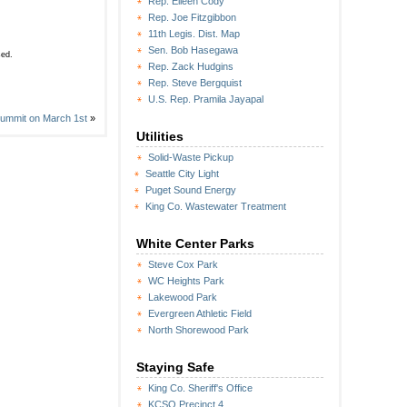
Rep. Eileen Cody
Rep. Joe Fitzgibbon
11th Legis. Dist. Map
Sen. Bob Hasegawa
sed.
Rep. Zack Hudgins
Rep. Steve Bergquist
U.S. Rep. Pramila Jayapal
Summit on March 1st
»
Utilities
Solid-Waste Pickup
Seattle City Light
Puget Sound Energy
King Co. Wastewater Treatment
White Center Parks
Steve Cox Park
WC Heights Park
Lakewood Park
Evergreen Athletic Field
North Shorewood Park
Staying Safe
King Co. Sheriff's Office
KCSO Precinct 4