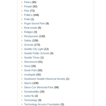
Parks
(95)
People
(92)
Pets
(72)
Politics
(168)
Pride
(1)
Puget Sound Park
(8)
Real estate
(6)
Religion
(3)
Restaurants
(130)
Safety
(158)
Schools
(173)
Seattle City Light
(12)
Seattle Public Schools
(6)
Seattle Times
(1)
Shorewood
(31)
Snow
(26)
South Park
(55)
southgate
(42)
Southwest Seattle Historical Society
(1)
Sports
(108)
Steve Cox Memorial Park
(88)
Sustainability
(18)
swine flu
(2)
Technology
(9)
Technology Access Foundation
(5)