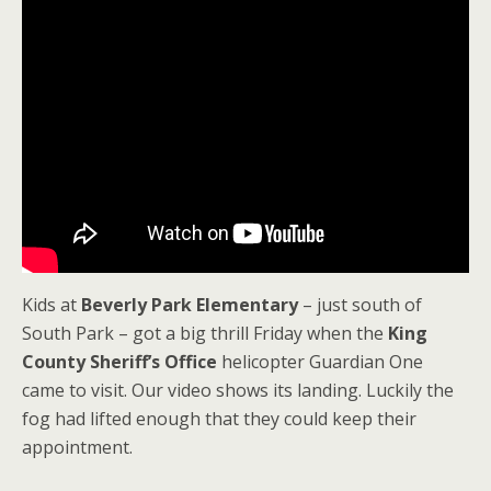
Kids at
Beverly Park Elementary
– just south of
South Park – got a big thrill Friday when the
King
County Sheriff’s Office
helicopter Guardian One
came to visit. Our video shows its landing. Luckily the
fog had lifted enough that they could keep their
appointment.