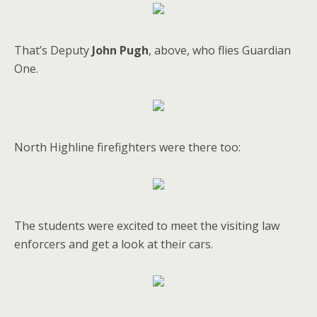
That’s Deputy
John Pugh
, above, who flies Guardian
One.
North Highline firefighters were there too:
The students were excited to meet the visiting law
enforcers and get a look at their cars.