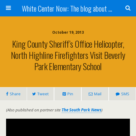
White Center Now: The blog about White Center
October 19, 2013
King County Sheriff’s Office Helicopter,
North Highline Firefighters Visit Beverly
Park Elementary School
Share
Tweet
Pin
Mail
SMS
(Also published on partner site
The South Park News
)