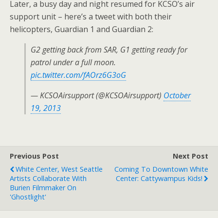
Later, a busy day and night resumed for KCSO’s air
support unit – here’s a tweet with both their
helicopters, Guardian 1 and Guardian 2:
G2 getting back from SAR, G1 getting ready for
patrol under a full moon.
pic.twitter.com/fAOrz6G3oG
— KCSOAirsupport (@KCSOAirsupport)
October
19, 2013
Previous Post
Next Post
White Center, West Seattle
Coming To Downtown White
Artists Collaborate With
Center: Cattywampus Kids!
Burien Filmmaker On
'Ghostlight'