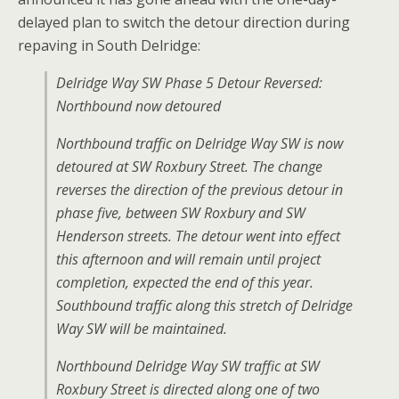
delayed plan to switch the detour direction during
repaving in South Delridge:
Delridge Way SW Phase 5 Detour Reversed:
Northbound now detoured
Northbound traffic on Delridge Way SW is now
detoured at SW Roxbury Street. The change
reverses the direction of the previous detour in
phase five, between SW Roxbury and SW
Henderson streets. The detour went into effect
this afternoon and will remain until project
completion, expected the end of this year.
Southbound traffic along this stretch of Delridge
Way SW will be maintained.
Northbound Delridge Way SW traffic at SW
Roxbury Street is directed along one of two