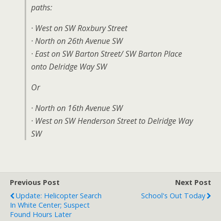
paths:
· West on SW Roxbury Street
· North on 26th Avenue SW
· East on SW Barton Street/ SW Barton Place
onto Delridge Way SW
Or
· North on 16th Avenue SW
· West on SW Henderson Street to Delridge Way
SW
Previous Post
Next Post
Update: Helicopter Search
School's Out Today
In White Center; Suspect
Found Hours Later