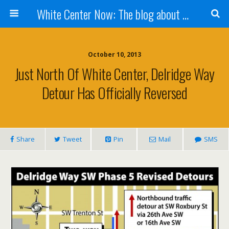
White Center Now: The blog about White Center
October 10, 2013
Just North Of White Center, Delridge Way
Detour Has Officially Reversed
Share
Tweet
Pin
Mail
SMS