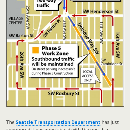
The
Seattle Transportation Department
has just
announced it has gone ahead with the one-day-