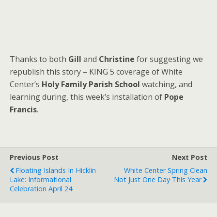
Thanks to both
Gill
and
Christine
for suggesting we
republish this story – KING 5 coverage of White
Center’s
Holy Family Parish School
watching, and
learning during, this week’s installation of
Pope
Francis
.
Previous Post
Next Post
Floating Islands In Hicklin
White Center Spring Clean
Lake: Informational
Not Just One Day This Year
Celebration April 24