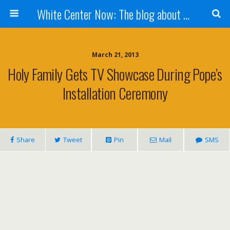
White Center Now: The blog about White Center
March 21, 2013
Holy Family Gets TV Showcase During Pope’s
Installation Ceremony
Share
Tweet
Pin
Mail
SMS