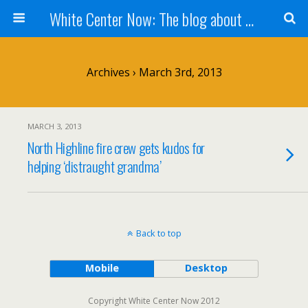
White Center Now: The blog about White Center
Archives › March 3rd, 2013
MARCH 3, 2013
North Highline fire crew gets kudos for
helping ‘distraught grandma’
Back to top
Mobile
Desktop
Copyright White Center Now 2012