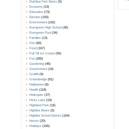
DubSea Fish Sticks
(5)
Economy
(23)
Education
(73)
Election
(150)
Environment
(102)
Evergreen High School
(36)
Evergreen Pool
(34)
Families
(13)
Fire
(90)
Food
(167)
Full Tilt Ice Cream
(50)
Fun
(265)
Gardening
(46)
Government
(19)
Graffiti
(9)
Greenbridge
(81)
Halloween
(6)
Health
(118)
Helicopter
(37)
Hicks Lake
(19)
Highland Park
(16)
Highline Bears
(5)
Highline School District
(104)
history
(20)
Holidays
(165)