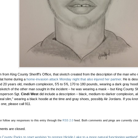
in from King County Sheriff’s Office, that sketch created from the description of the man wh
at home during a
home-invasion attack Monday night that also injured her partner
. He is des
d 20 years old, medium complexion, 5’5 to 5’6, 170 to 180 pounds, wearing a dark gray hoodi
 sketch of the other man sought in the incident – he was wearing a mask – but King County She
esperson Sgt.
Cindi West
did include a description – black, medium-to-darker complexion, al
 “real slim,” wearing a black hoodie at the time and gray shoes, possibly Air Jordans. If you k
r one, please call 911.
n follow any responses to this entry through the
RSS 2.0
feed.
Both comments and pings are currently clo
ents are closed.
g County Parks to start working ‘to restore Hicklin Lake to a more natural functioning wetland’