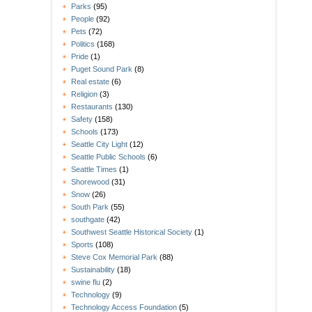
Parks
(95)
People
(92)
Pets
(72)
Politics
(168)
Pride
(1)
Puget Sound Park
(8)
Real estate
(6)
Religion
(3)
Restaurants
(130)
Safety
(158)
Schools
(173)
Seattle City Light
(12)
Seattle Public Schools
(6)
Seattle Times
(1)
Shorewood
(31)
Snow
(26)
South Park
(55)
southgate
(42)
Southwest Seattle Historical Society
(1)
Sports
(108)
Steve Cox Memorial Park
(88)
Sustainability
(18)
swine flu
(2)
Technology
(9)
Technology Access Foundation
(5)