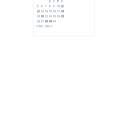
1
2
3
4
5
6
7
8
9
10
11
12
13
14
15
16
17
18
19
20
21
22
23
24
25
26
27
28
29
30
« Oct
Dec »