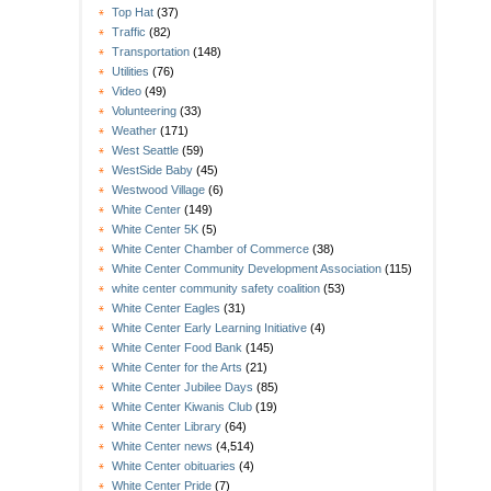
Top Hat
(37)
Traffic
(82)
Transportation
(148)
Utilities
(76)
Video
(49)
Volunteering
(33)
Weather
(171)
West Seattle
(59)
WestSide Baby
(45)
Westwood Village
(6)
White Center
(149)
White Center 5K
(5)
White Center Chamber of Commerce
(38)
White Center Community Development Association
(115)
white center community safety coalition
(53)
White Center Eagles
(31)
White Center Early Learning Initiative
(4)
White Center Food Bank
(145)
White Center for the Arts
(21)
White Center Jubilee Days
(85)
White Center Kiwanis Club
(19)
White Center Library
(64)
White Center news
(4,514)
White Center obituaries
(4)
White Center Pride
(7)