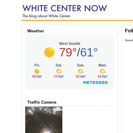
Fol
Weather
Novem
Traffic Camera