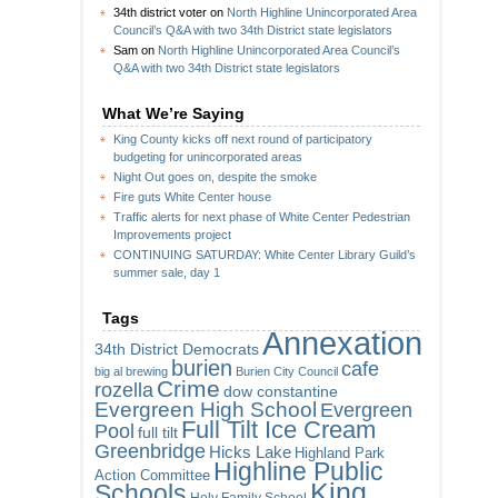
34th district voter
on
North Highline Unincorporated Area
Council’s Q&A with two 34th District state legislators
Sam
on
North Highline Unincorporated Area Council’s
Q&A with two 34th District state legislators
What We’re Saying
King County kicks off next round of participatory
budgeting for unincorporated areas
Night Out goes on, despite the smoke
Fire guts White Center house
Traffic alerts for next phase of White Center Pedestrian
Improvements project
CONTINUING SATURDAY: White Center Library Guild’s
summer sale, day 1
Tags
Annexation
34th District Democrats
burien
cafe
big al brewing
Burien City Council
Crime
rozella
dow constantine
Evergreen High School
Evergreen
Full Tilt Ice Cream
Pool
full tilt
Greenbridge
Hicks Lake
Highland Park
Highline Public
Action Committee
King
Schools
Holy Family School