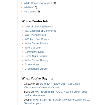
White Center Swap Meet
(4)
Wildlife
(10)
Yard sales
(2)
White Center Info
Look Up Building Permits
WC Chamber of Commerce
WC Discount Card
WC-Area Bus Routes
White Center Library
Where to Vote
Community Data
Crime Stats Search
White Center History
Greenbridge
Greenbridge Library
What You’re Saying
Gill & Alex
on
SATURDAY: Eazy Duz It Car Club’s
‘Chrome and Community’ show
BlairJ
on
WHITE CENTER FOOD: New ice-cream shop
La Garrafita opens
Lost
on
WHITE CENTER FOOD: New ice-cream shop La
Garrafita opens