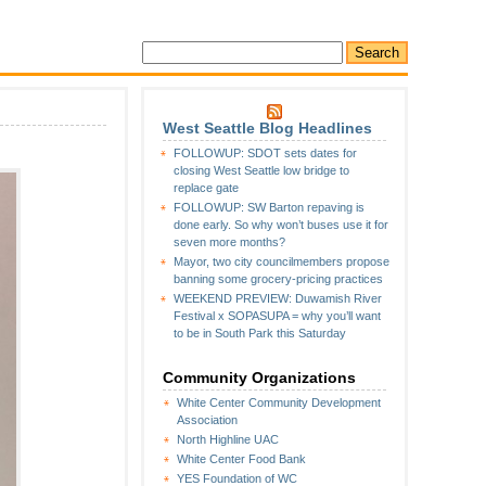
West Seattle Blog Headlines
FOLLOWUP: SDOT sets dates for
p:
closing West Seattle low bridge to
replace gate
FOLLOWUP: SW Barton repaving is
done early. So why won’t buses use it for
seven more months?
Mayor, two city councilmembers propose
banning some grocery-pricing practices
WEEKEND PREVIEW: Duwamish River
n
Festival x SOPASUPA = why you’ll want
to be in South Park this Saturday
Community Organizations
White Center Community Development
Association
North Highline UAC
White Center Food Bank
YES Foundation of WC