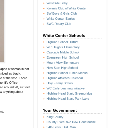
WestSide Baby
Kiwanis Club of White Center
SW Boys & Girls Club
White Center Eagles
BWC Rotary Club
White Center Schools
Highline School District
WC Heights Elementary
Cascade Middle School
Evergreen High School
Mount View Elementary
New Start High School
o raped a woman in her
Highline School-Lunch Menus
cribed as black,
e at the time. There
Highline Athletics Calendar
riff’s Office
Holy Family School
so around 20, six feet
WC Early Learning Initiative
now anything about
Highline Head Start: Greenbridge
Highline Head Start: Park Lake
Your Government
sed.
King County
County Executive Dow Constantine
34th Legis. Dist. Map