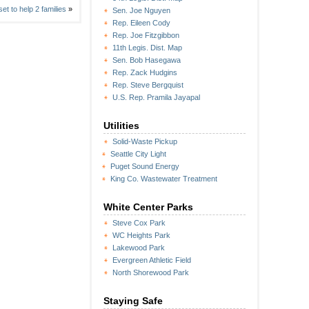
et to help 2 families
»
Sen. Joe Nguyen
Rep. Eileen Cody
Rep. Joe Fitzgibbon
11th Legis. Dist. Map
Sen. Bob Hasegawa
Rep. Zack Hudgins
Rep. Steve Bergquist
U.S. Rep. Pramila Jayapal
Utilities
Solid-Waste Pickup
Seattle City Light
Puget Sound Energy
King Co. Wastewater Treatment
White Center Parks
Steve Cox Park
WC Heights Park
Lakewood Park
Evergreen Athletic Field
North Shorewood Park
Staying Safe