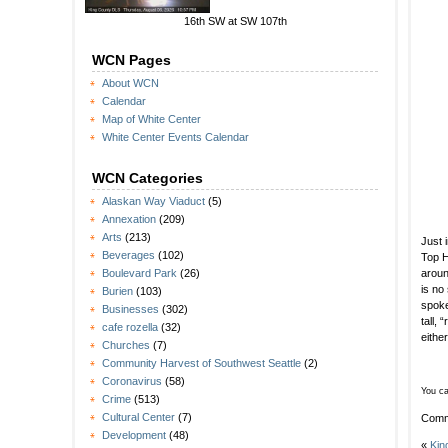
16th SW at SW 107th
WCN Pages
About WCN
Calendar
Map of White Center
White Center Events Calendar
WCN Categories
Alaskan Way Viaduct
(5)
Annexation
(209)
Arts
(213)
Just 
Beverages
(102)
Top H
aroun
Boulevard Park
(26)
is no
Burien
(103)
spok
Businesses
(302)
tall,
cafe rozella
(32)
eithe
Churches
(7)
Community Harvest of Southwest Seattle
(2)
Coronavirus
(58)
You ca
Crime
(513)
Cultural Center
(7)
Comm
Development
(48)
«
Kin