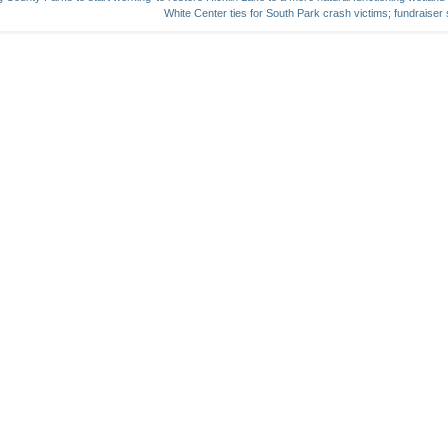
White Center ties for South Park crash victims; fundraiser s