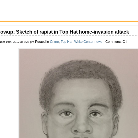
lowup: Sketch of rapist in Top Hat home-invasion attack
on
Posted in
Crime
,
Top Hat
,
White Center news
|
Comments Off
ber 16th, 2012 at 8:23 pm
Followu
Sketch
of
rapist
in
Top
Hat
home-
invasio
attack