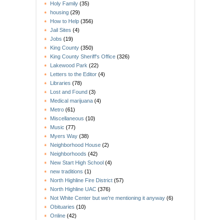
Holy Family
(35)
housing
(29)
How to Help
(356)
Jail Sites
(4)
Jobs
(19)
King County
(350)
King County Sheriff's Office
(326)
Lakewood Park
(22)
Letters to the Editor
(4)
Libraries
(78)
Lost and Found
(3)
Medical marijuana
(4)
Metro
(61)
Miscellaneous
(10)
Music
(77)
Myers Way
(38)
Neighborhood House
(2)
Neighborhoods
(42)
New Start High School
(4)
new traditions
(1)
North Highline Fire District
(57)
North Highline UAC
(376)
Not White Center but we're mentioning it anyway
(6)
Obituaries
(10)
Online
(42)