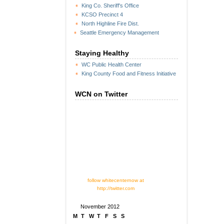
King Co. Sheriff's Office
KCSO Precinct 4
North Highline Fire Dist.
Seattle Emergency Management
Staying Healthy
WC Public Health Center
King County Food and Fitness Initiative
WCN on Twitter
follow whitecenternow at
http://twitter.com
November 2012
M
T
W
T
F
S
S