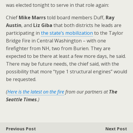
was elected tonight to serve in that role again:
Chief
Mike Marrs
told board members Duff,
Ray
Austin
, and
Liz Giba
that both districts he leads are
participating in
the state’s mobilization
to the Taylor
Bridge Fire in Central Washington – with one
firefighter from NH, two from Burien. They are
expected to be there at least a few more days, he said.
There may be future needs, the chief said, with the
possibility that more “type 1 structural engines” would
be requested.
(
Here is the latest on the fire
from our partners at
The
Seattle Times
.)
Previous Post
Next Post