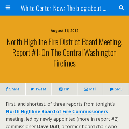
White Center Now: The blog about White Center
August 16, 2012
North Highline Fire District Board Meeting,
Report #1: On The Central Washington
Firelines
Share
Tweet
Pin
Mail
SMS
First, and shortest, of three reports from tonight’s
North Highline Board of Fire Commissioners
meeting, led by newly appointed (more in report #2)
commissioner
Dave Duff
, a former board chair who