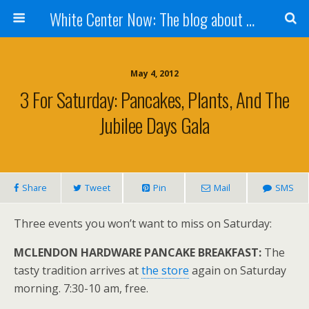
White Center Now: The blog about White Center
May 4, 2012
3 For Saturday: Pancakes, Plants, And The
Jubilee Days Gala
Share
Tweet
Pin
Mail
SMS
Three events you won’t want to miss on Saturday:
MCLENDON HARDWARE PANCAKE BREAKFAST:
The
tasty tradition arrives at
the store
again on Saturday
morning. 7:30-10 am, free.