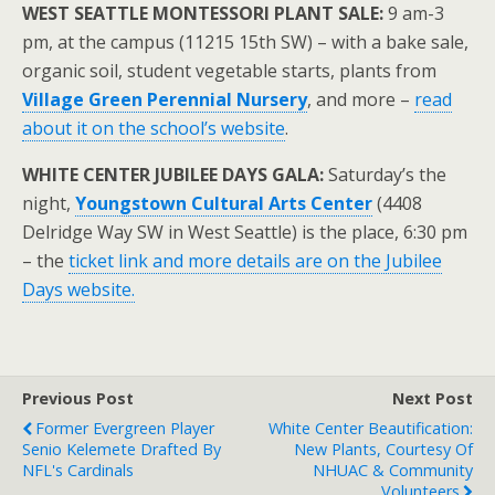
WEST SEATTLE MONTESSORI PLANT SALE:
9 am-3
pm, at the campus (11215 15th SW) – with a bake sale,
organic soil, student vegetable starts, plants from
Village Green Perennial Nursery
, and more –
read
about it on the school’s website
.
WHITE CENTER JUBILEE DAYS GALA:
Saturday’s the
night,
Youngstown Cultural Arts Center
(4408
Delridge Way SW in West Seattle) is the place, 6:30 pm
– the
ticket link and more details are on the Jubilee
Days website.
Previous Post
Next Post
Former Evergreen Player
White Center Beautification:
Senio Kelemete Drafted By
New Plants, Courtesy Of
NFL's Cardinals
NHUAC & Community
Volunteers