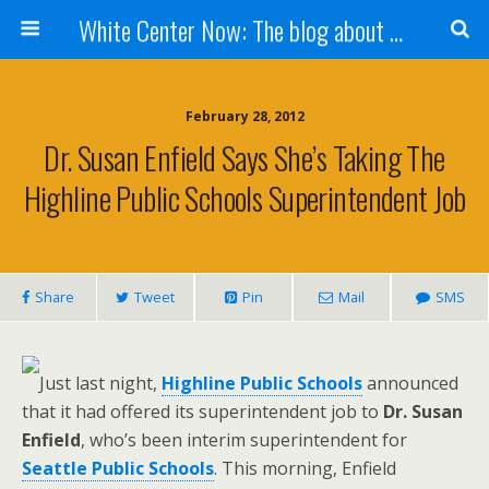
White Center Now: The blog about White Center
February 28, 2012
Dr. Susan Enfield Says She’s Taking The
Highline Public Schools Superintendent Job
Share
Tweet
Pin
Mail
SMS
Just last night,
Highline Public Schools
announced
that it had offered its superintendent job to
Dr. Susan
Enfield
, who’s been interim superintendent for
Seattle Public Schools
. This morning, Enfield