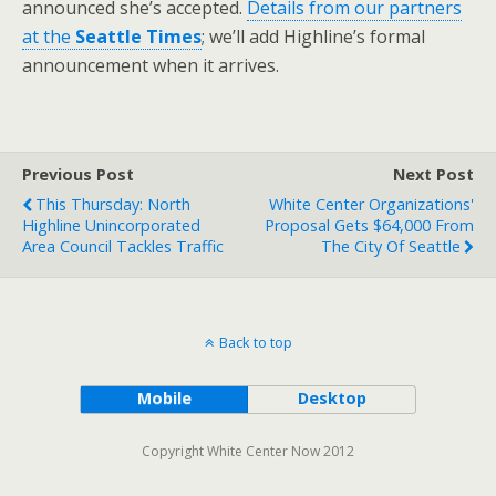
announced she’s accepted.
Details from our partners
at the
Seattle Times
; we’ll add Highline’s formal
announcement when it arrives.
Previous Post
Next Post
This Thursday: North
White Center Organizations'
Highline Unincorporated
Proposal Gets $64,000 From
Area Council Tackles Traffic
The City Of Seattle
Back to top
Mobile
Desktop
Copyright White Center Now 2012