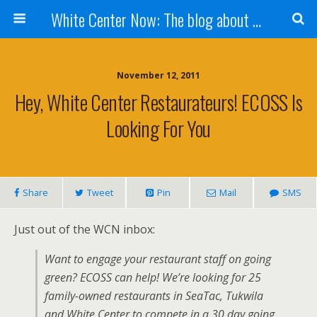
White Center Now: The blog about White Center
November 12, 2011
Hey, White Center Restaurateurs! ECOSS Is
Looking For You
Share
Tweet
Pin
Mail
SMS
Just out of the WCN inbox:
Want to engage your restaurant staff on going
green? ECOSS can help! We’re looking for 25
family-owned restaurants in SeaTac, Tukwila
and White Center to compete in a 30 day going