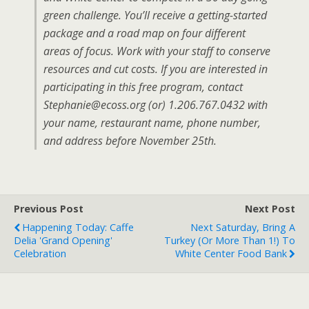
green challenge. You’ll receive a getting-started
package and a road map on four different
areas of focus. Work with your staff to conserve
resources and cut costs. If you are interested in
participating in this free program, contact
Stephanie@ecoss.org (or) 1.206.767.0432 with
your name, restaurant name, phone number,
and address before November 25th.
Previous Post
Next Post
Happening Today: Caffe
Next Saturday, Bring A
Delia 'grand Opening'
Turkey (or More Than 1!) To
Celebration
White Center Food Bank