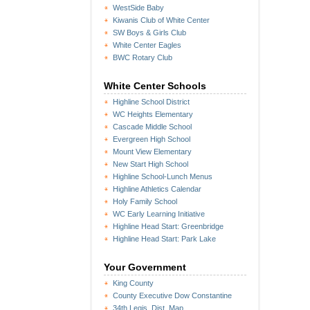
WestSide Baby
Kiwanis Club of White Center
SW Boys & Girls Club
White Center Eagles
BWC Rotary Club
White Center Schools
Highline School District
WC Heights Elementary
Cascade Middle School
Evergreen High School
Mount View Elementary
New Start High School
Highline School-Lunch Menus
Highline Athletics Calendar
Holy Family School
WC Early Learning Initiative
Highline Head Start: Greenbridge
Highline Head Start: Park Lake
Your Government
King County
County Executive Dow Constantine
34th Legis. Dist. Map