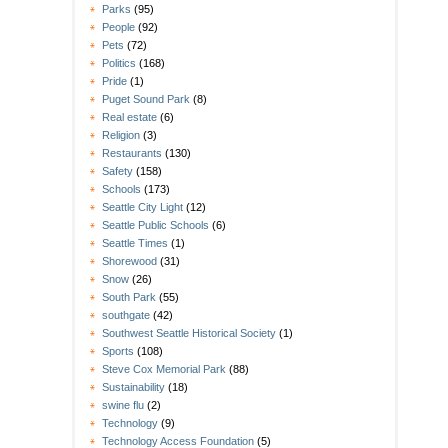
Parks
(95)
People
(92)
Pets
(72)
Politics
(168)
Pride
(1)
Puget Sound Park
(8)
Real estate
(6)
Religion
(3)
Restaurants
(130)
Safety
(158)
Schools
(173)
Seattle City Light
(12)
Seattle Public Schools
(6)
Seattle Times
(1)
Shorewood
(31)
Snow
(26)
South Park
(55)
southgate
(42)
Southwest Seattle Historical Society
(1)
Sports
(108)
Steve Cox Memorial Park
(88)
Sustainability
(18)
swine flu
(2)
Technology
(9)
Technology Access Foundation
(5)