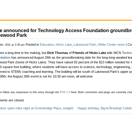
e announced for Technology Access Foundation groundbr
kewood Park
Posted in
Education
,
Hicks Lake
,
Lakewood Park
,
White Center news
|
Co
9th, 2011 at 3:30 pm
been a long time in the making, but
Dick Thurnau
of
Friends of Hicks Lake
tells WCN
Techn
dation
has announced August 26th as the groundbreaking date for the long-long-awaited lear
ood Park (home of Hicks Lake). They have raised 92 percent of the $13 million needed for t
0 square-foot building, where students will have access to science, technology, engineering,
ened to STEM) coaching and learning. The building will be south of Lakewood Park’s upper par
8th; the August 26th event is set for 10:30 am-noon, all welcome.
n follow any responses to this entry through the
RSS 2.0
feed.
Both comments and pings are currently clo
ents are closed.
door open-mike night at Greenbridge Plaza, tonight!
Happy birthday, Big Al Brewing! Celeb