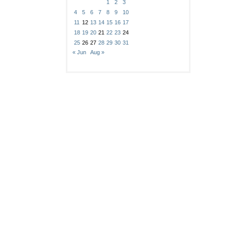
1
2
3
4
5
6
7
8
9
10
11
12
13
14
15
16
17
18
19
20
21
22
23
24
25
26
27
28
29
30
31
« Jun
Aug »