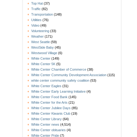
Top Hat
(37)
Traffic
(82)
Transportation
(148)
Utilities
(76)
Video
(49)
Volunteering
(33)
Weather
(171)
West Seattle
(59)
WestSide Baby
(45)
Westwood Village
(6)
White Center
(149)
White Center 5K
(5)
White Center Chamber of Commerce
(38)
White Center Community Development Association
(115)
white center community safety coalition
(53)
White Center Eagles
(31)
White Center Early Learning Initiative
(4)
White Center Food Bank
(145)
White Center for the Arts
(21)
White Center Jubilee Days
(85)
White Center Kiwanis Club
(19)
White Center Library
(64)
White Center news
(4,514)
White Center obituaries
(4)
White Center Pride
(7)