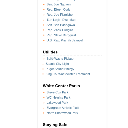
Sen. Joe Nguyen
Rep. Eileen Cody
Rep. Joe Fitzgibbon
11th Legis. Dist. Map
Sen. Bob Hasegawa
Rep. Zack Hudgins
Rep. Steve Bergquist
U.S. Rep. Pramila Jayapal
Utilities
Solid-Waste Pickup
Seattle City Light
Puget Sound Energy
King Co. Wastewater Treatment
White Center Parks
Steve Cox Park
WC Heights Park
Lakewood Park
Evergreen Athletic Field
North Shorewood Park
Staying Safe