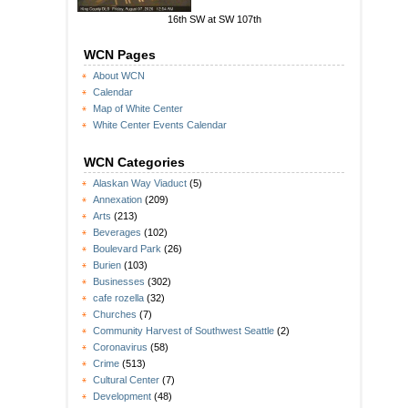
16th SW at SW 107th
WCN Pages
About WCN
Calendar
Map of White Center
White Center Events Calendar
WCN Categories
Alaskan Way Viaduct
(5)
Annexation
(209)
Arts
(213)
Beverages
(102)
Boulevard Park
(26)
Burien
(103)
Businesses
(302)
cafe rozella
(32)
Churches
(7)
Community Harvest of Southwest Seattle
(2)
Coronavirus
(58)
Crime
(513)
Cultural Center
(7)
Development
(48)