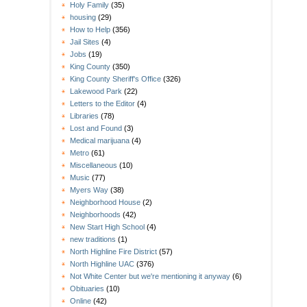
Holy Family
(35)
housing
(29)
How to Help
(356)
Jail Sites
(4)
Jobs
(19)
King County
(350)
King County Sheriff's Office
(326)
Lakewood Park
(22)
Letters to the Editor
(4)
Libraries
(78)
Lost and Found
(3)
Medical marijuana
(4)
Metro
(61)
Miscellaneous
(10)
Music
(77)
Myers Way
(38)
Neighborhood House
(2)
Neighborhoods
(42)
New Start High School
(4)
new traditions
(1)
North Highline Fire District
(57)
North Highline UAC
(376)
Not White Center but we're mentioning it anyway
(6)
Obituaries
(10)
Online
(42)