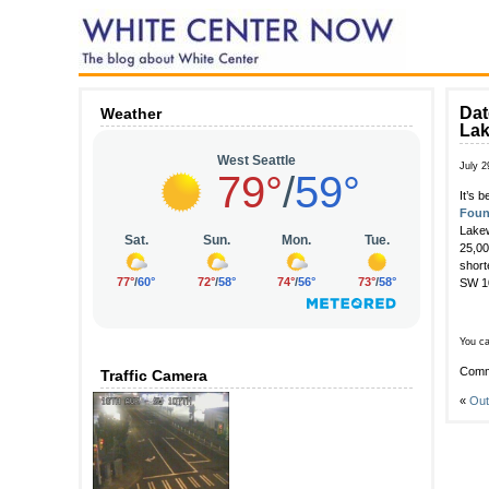
Dat
Weather
La
July 2
It’s 
Foun
Lakew
25,00
short
SW 10
You ca
Comm
Traffic Camera
«
Out