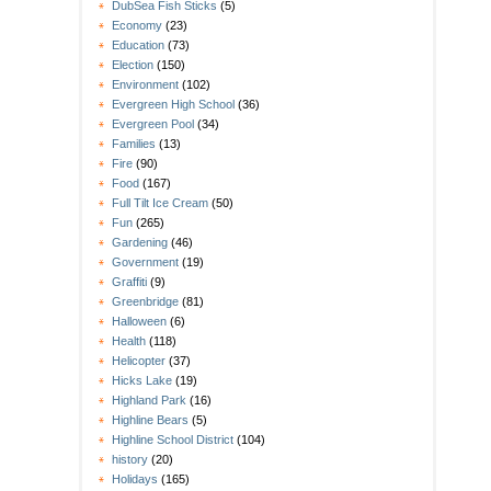
DubSea Fish Sticks
(5)
Economy
(23)
Education
(73)
Election
(150)
Environment
(102)
Evergreen High School
(36)
Evergreen Pool
(34)
Families
(13)
Fire
(90)
Food
(167)
Full Tilt Ice Cream
(50)
Fun
(265)
Gardening
(46)
Government
(19)
Graffiti
(9)
Greenbridge
(81)
Halloween
(6)
Health
(118)
Helicopter
(37)
Hicks Lake
(19)
Highland Park
(16)
Highline Bears
(5)
Highline School District
(104)
history
(20)
Holidays
(165)