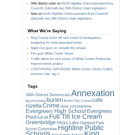
34th district voter
on
North Highline Unincorporated Area
Council’s Q&A with two 34th District state legislators
Sam
on
North Highline Unincorporated Area Council’s
Q&A with two 34th District state legislators
What We’re Saying
King County kicks off next round of participatory
budgeting for unincorporated areas
Night Out goes on, despite the smoke
Fire guts White Center house
Traffic alerts for next phase of White Center Pedestrian
Improvements project
CONTINUING SATURDAY: White Center Library Guild’s
summer sale, day 1
Tags
Annexation
34th District Democrats
burien
cafe
big al brewing
Burien City Council
Crime
rozella
dow constantine
Evergreen High School
Evergreen
Full Tilt Ice Cream
Pool
full tilt
Greenbridge
Hicks Lake
Highland Park
Highline Public
Action Committee
King
Schools
Holy Family School