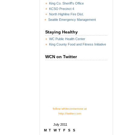
King Co. Sheriff's Office
KCSO Precinct 4
North Highline Fire Dist.
Seattle Emergency Management
Staying Healthy
WC Public Health Center
King County Food and Fitness Initiative
WCN on Twitter
follow whitecenternow at
http://twitter.com
July 2011
M
T
W
T
F
S
S