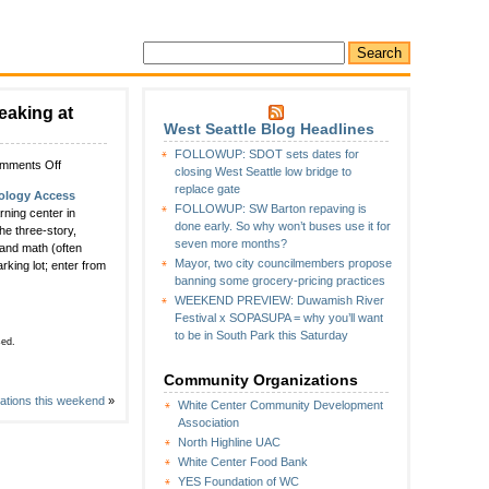
eaking at
West Seattle Blog Headlines
FOLLOWUP: SDOT sets dates for
on
mments Off
closing West Seattle low bridge to
Date
replace gate
ology Access
announced
FOLLOWUP: SW Barton repaving is
ning center in
for
done early. So why won’t buses use it for
he three-story,
Technology
seven more months?
 and math (often
Access
Mayor, two city councilmembers propose
king lot; enter from
Foundation
banning some grocery-pricing practices
groundbreaking
WEEKEND PREVIEW: Duwamish River
at
Festival x SOPASUPA = why you’ll want
Lakewood
to be in South Park this Saturday
Park
sed.
Community Organizations
rations this weekend
»
White Center Community Development
Association
North Highline UAC
White Center Food Bank
YES Foundation of WC