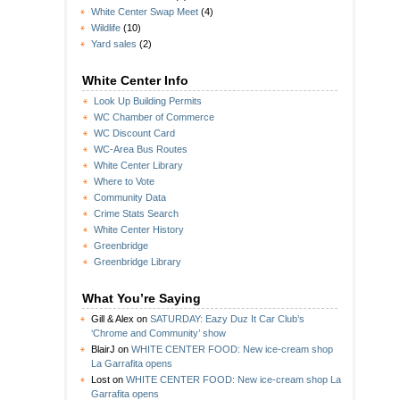
White Center Swap Meet
(4)
Wildlife
(10)
Yard sales
(2)
White Center Info
Look Up Building Permits
WC Chamber of Commerce
WC Discount Card
WC-Area Bus Routes
White Center Library
Where to Vote
Community Data
Crime Stats Search
White Center History
Greenbridge
Greenbridge Library
What You’re Saying
Gill & Alex
on
SATURDAY: Eazy Duz It Car Club’s
‘Chrome and Community’ show
BlairJ
on
WHITE CENTER FOOD: New ice-cream shop
La Garrafita opens
Lost
on
WHITE CENTER FOOD: New ice-cream shop La
Garrafita opens