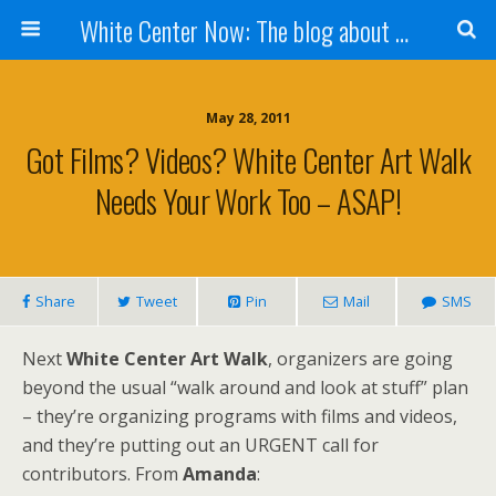
White Center Now: The blog about White Center
May 28, 2011
Got Films? Videos? White Center Art Walk
Needs Your Work Too – ASAP!
Share
Tweet
Pin
Mail
SMS
Next
White Center Art Walk
, organizers are going
beyond the usual “walk around and look at stuff” plan
– they’re organizing programs with films and videos,
and they’re putting out an URGENT call for
contributors. From
Amanda
: