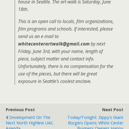
house in Seattle. The art walk is Saturday, June
18th.
This is an open call to locals, film organizations,
film programs and schools. If interested, please
send us an e-mail to
whitecenterartwalk@gmail.com
by next
Friday, June 3rd, with your name, length of
piece, subject matter and contact info.
Unfortunately, there is no compensation for the
use of the pieces, but there will be great
exposure in Seattle’s coolest enclave.
Previous Post
Next Post
Development On The
Today/tonight: Zippy's Giant
Next North Highline UAC
Burgers Opens; White Center
Agenda
Business Owners Happy