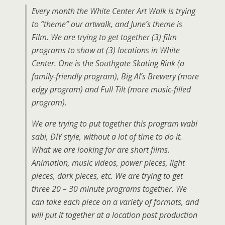
Every month the White Center Art Walk is trying
to “theme” our artwalk, and June’s theme is
Film. We are trying to get together (3) film
programs to show at (3) locations in White
Center. One is the Southgate Skating Rink (a
family-friendly program), Big Al’s Brewery (more
edgy program) and Full Tilt (more music-filled
program).
We are trying to put together this program wabi
sabi, DIY style, without a lot of time to do it.
What we are looking for are short films.
Animation, music videos, power pieces, light
pieces, dark pieces, etc. We are trying to get
three 20 – 30 minute programs together. We
can take each piece on a variety of formats, and
will put it together at a location post production