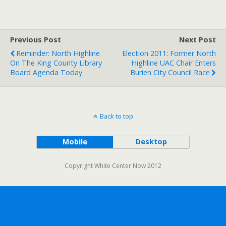
Previous Post
Next Post
Reminder: North Highline
Election 2011: Former North
On The King County Library
Highline UAC Chair Enters
Board Agenda Today
Burien City Council Race
Back to top
Mobile
Desktop
Copyright White Center Now 2012