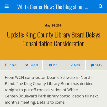
White Center Now: The blog about White Center
May 24, 2011
Update: King County Library Board Delays
Consolidation Consideration
Share
Tweet
Pin
Mail
SMS
From WCN contributor Deanie Schwarz in North
Bend: The King County Library Board has decided
tonight to put off consideration of White
Center/Boulevard Park library consolidation till next
month’s meeting. Details to come.