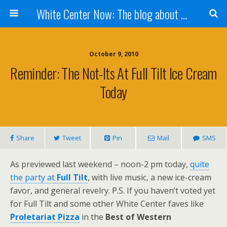
White Center Now: The blog about White Center
October 9, 2010
Reminder: The Not-Its At Full Tilt Ice Cream
Today
Share
Tweet
Pin
Mail
SMS
As previewed last weekend – noon-2 pm today,
quite
the party at
Full Tilt
, with live music, a new ice-cream
favor, and general revelry. P.S. If you haven’t voted yet
for Full Tilt and some other White Center faves like
Proletariat Pizza
in the
Best of Western