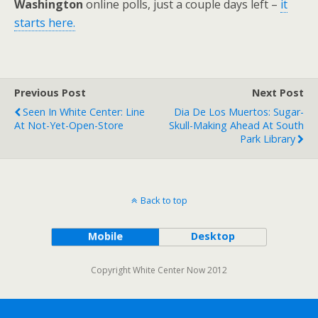
Washington
online polls, just a couple days left –
it
starts here.
Previous Post
Next Post
Seen In White Center: Line
Dia De Los Muertos: Sugar-
At Not-Yet-Open-Store
Skull-Making Ahead At South
Park Library
Back to top
Mobile
Desktop
Copyright White Center Now 2012