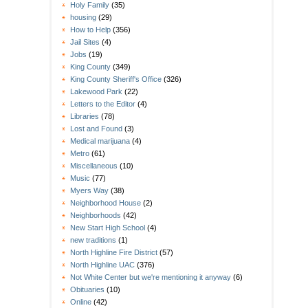
Holy Family
(35)
housing
(29)
How to Help
(356)
Jail Sites
(4)
Jobs
(19)
King County
(349)
King County Sheriff's Office
(326)
Lakewood Park
(22)
Letters to the Editor
(4)
Libraries
(78)
Lost and Found
(3)
Medical marijuana
(4)
Metro
(61)
Miscellaneous
(10)
Music
(77)
Myers Way
(38)
Neighborhood House
(2)
Neighborhoods
(42)
New Start High School
(4)
new traditions
(1)
North Highline Fire District
(57)
North Highline UAC
(376)
Not White Center but we're mentioning it anyway
(6)
Obituaries
(10)
Online
(42)