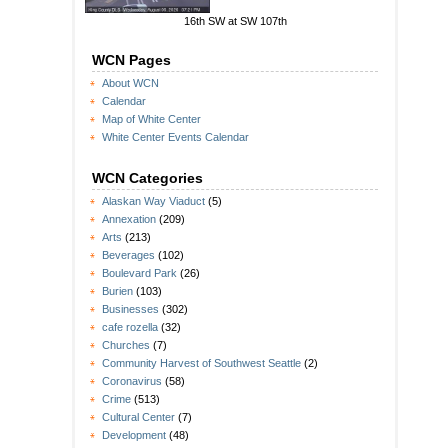
16th SW at SW 107th
WCN Pages
About WCN
Calendar
Map of White Center
White Center Events Calendar
WCN Categories
Alaskan Way Viaduct
(5)
Annexation
(209)
Arts
(213)
Beverages
(102)
Boulevard Park
(26)
Burien
(103)
Businesses
(302)
cafe rozella
(32)
Churches
(7)
Community Harvest of Southwest Seattle
(2)
Coronavirus
(58)
Crime
(513)
Cultural Center
(7)
Development
(48)