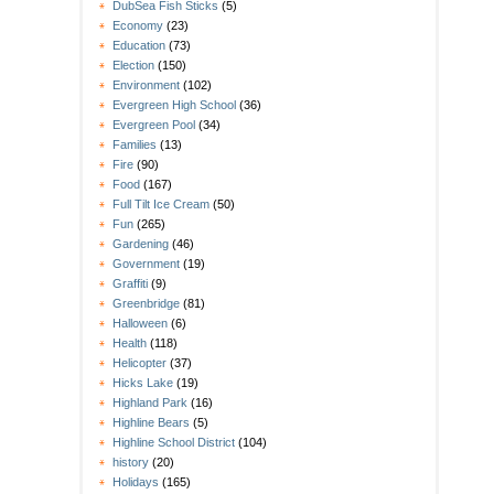
DubSea Fish Sticks
(5)
Economy
(23)
Education
(73)
Election
(150)
Environment
(102)
Evergreen High School
(36)
Evergreen Pool
(34)
Families
(13)
Fire
(90)
Food
(167)
Full Tilt Ice Cream
(50)
Fun
(265)
Gardening
(46)
Government
(19)
Graffiti
(9)
Greenbridge
(81)
Halloween
(6)
Health
(118)
Helicopter
(37)
Hicks Lake
(19)
Highland Park
(16)
Highline Bears
(5)
Highline School District
(104)
history
(20)
Holidays
(165)