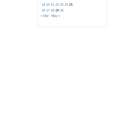
19
20
21
22
23
24
25
26
27
28
29
30
« Mar
May »