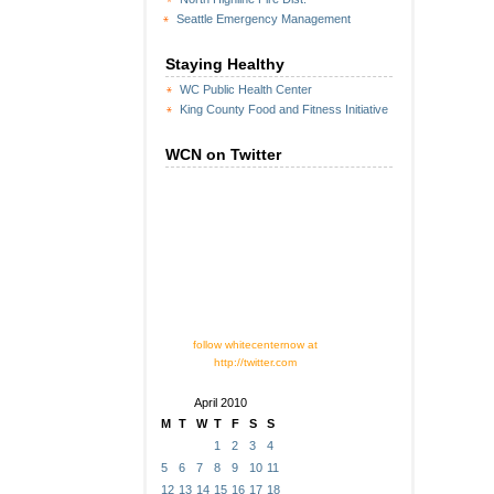
Seattle Emergency Management
Staying Healthy
WC Public Health Center
King County Food and Fitness Initiative
WCN on Twitter
follow whitecenternow at
http://twitter.com
April 2010
M
T
W
T
F
S
S
1
2
3
4
5
6
7
8
9
10
11
12
13
14
15
16
17
18