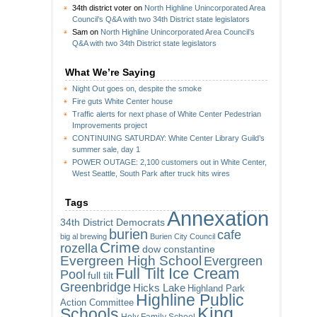
34th district voter
on
North Highline Unincorporated Area
Council’s Q&A with two 34th District state legislators
Sam
on
North Highline Unincorporated Area Council’s
Q&A with two 34th District state legislators
What We’re Saying
Night Out goes on, despite the smoke
Fire guts White Center house
Traffic alerts for next phase of White Center Pedestrian
Improvements project
CONTINUING SATURDAY: White Center Library Guild’s
summer sale, day 1
POWER OUTAGE: 2,100 customers out in White Center,
West Seattle, South Park after truck hits wires
Tags
Annexation
34th District Democrats
burien
cafe
big al brewing
Burien City Council
Crime
rozella
dow constantine
Evergreen High School
Evergreen
Full Tilt Ice Cream
Pool
full tilt
Greenbridge
Hicks Lake
Highland Park
Highline Public
Action Committee
King
Schools
Holy Family School