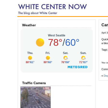
Cam
Weather
April 
Quick
a blo
Tags
You ca
Comm
«
Dep
Traffic Camera