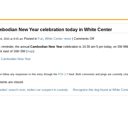
bodian New Year celebration today in White Center
on
Posted in
Fun
,
White Center news
|
Comments Off
3rd, 2010 at 8:03 am
Cambodian
 reminder, the annual
Cambodian New Year
celebration is 10:30 am-5 pm today, on SW 98th
New
ck east of 16th SW (
map
).
Year
celebration
:
Cambodian New Year
today
in
White
n follow any responses to this entry through the
RSS 2.0
feed.
Both comments and pings are currently clo
Center
ents are closed.
uties’ search over, stolen-car suspect in custody
Recognize this dog found at White Cent