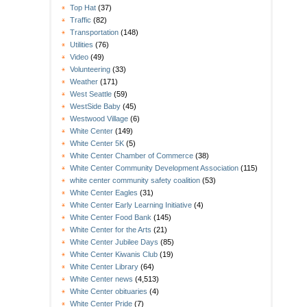
Top Hat
(37)
Traffic
(82)
Transportation
(148)
Utilities
(76)
Video
(49)
Volunteering
(33)
Weather
(171)
West Seattle
(59)
WestSide Baby
(45)
Westwood Village
(6)
White Center
(149)
White Center 5K
(5)
White Center Chamber of Commerce
(38)
White Center Community Development Association
(115)
white center community safety coalition
(53)
White Center Eagles
(31)
White Center Early Learning Initiative
(4)
White Center Food Bank
(145)
White Center for the Arts
(21)
White Center Jubilee Days
(85)
White Center Kiwanis Club
(19)
White Center Library
(64)
White Center news
(4,513)
White Center obituaries
(4)
White Center Pride
(7)