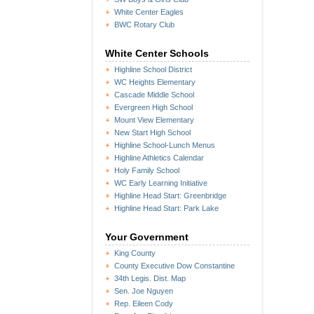
White Center Eagles
BWC Rotary Club
White Center Schools
Highline School District
WC Heights Elementary
Cascade Middle School
Evergreen High School
Mount View Elementary
New Start High School
Highline School-Lunch Menus
Highline Athletics Calendar
Holy Family School
WC Early Learning Initiative
Highline Head Start: Greenbridge
Highline Head Start: Park Lake
Your Government
King County
County Executive Dow Constantine
34th Legis. Dist. Map
Sen. Joe Nguyen
Rep. Eileen Cody