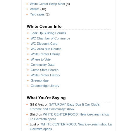
White Center Swap Meet
(4)
Wildlife
(10)
Yard sales
(2)
White Center Info
Look Up Building Permits
WC Chamber of Commerce
WC Discount Card
WC-Area Bus Routes
White Center Library
Where to Vote
Community Data
Crime Stats Search
White Center History
Greenbridge
Greenbridge Library
What You’re Saying
Gill & Alex
on
SATURDAY: Eazy Duz It Car Club’s
‘Chrome and Community’ show
BlairJ
on
WHITE CENTER FOOD: New ice-cream shop
La Garrafita opens
Lost
on
WHITE CENTER FOOD: New ice-cream shop La
Garrafita opens