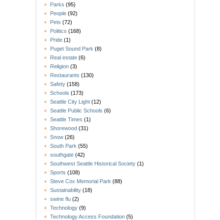
Parks
(95)
People
(92)
Pets
(72)
Politics
(168)
Pride
(1)
Puget Sound Park
(8)
Real estate
(6)
Religion
(3)
Restaurants
(130)
Safety
(158)
Schools
(173)
Seattle City Light
(12)
Seattle Public Schools
(6)
Seattle Times
(1)
Shorewood
(31)
Snow
(26)
South Park
(55)
southgate
(42)
Southwest Seattle Historical Society
(1)
Sports
(108)
Steve Cox Memorial Park
(88)
Sustainability
(18)
swine flu
(2)
Technology
(9)
Technology Access Foundation
(5)