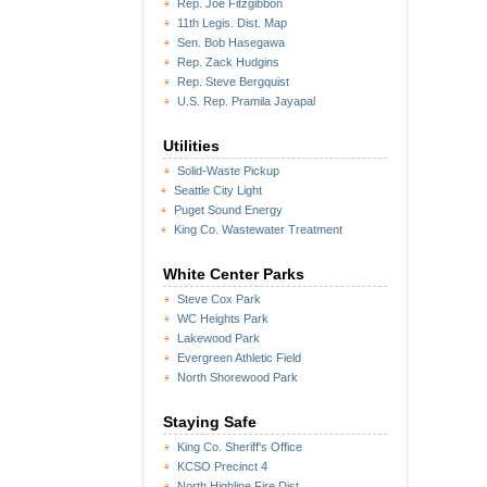
Rep. Joe Fitzgibbon
11th Legis. Dist. Map
Sen. Bob Hasegawa
Rep. Zack Hudgins
Rep. Steve Bergquist
U.S. Rep. Pramila Jayapal
Utilities
Solid-Waste Pickup
Seattle City Light
Puget Sound Energy
King Co. Wastewater Treatment
White Center Parks
Steve Cox Park
WC Heights Park
Lakewood Park
Evergreen Athletic Field
North Shorewood Park
Staying Safe
King Co. Sheriff's Office
KCSO Precinct 4
North Highline Fire Dist.