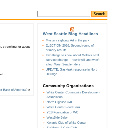
West Seattle Blog Headlines
Mystery sighting: Art in the park
ELECTION 2026: Second round of
, stretching for about
primary results
Two things to know about Metro’s next
‘service change’ – how it will, and won’t,
affect West Seattle riders
UPDATE: Gas-leak response in North
Delridge
sed.
Community Organizations
er Bank of America?
»
White Center Community Development
Association
North Highline UAC
White Center Food Bank
YES Foundation of WC
WestSide Baby
Kiwanis Club of White Center
SW Boys & Girls Club