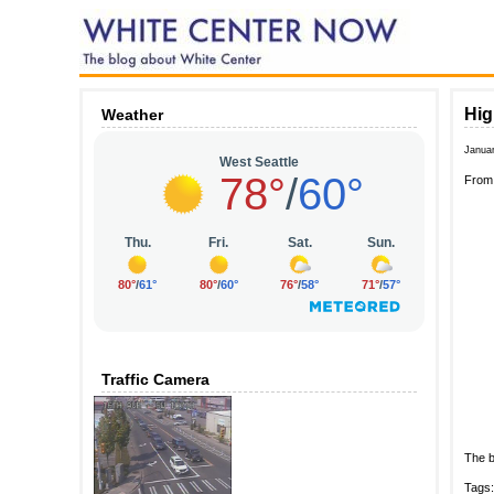
Hig
Weather
Janua
Fro
Traffic Camera
The b
Tags