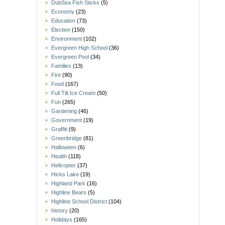
DubSea Fish Sticks
(5)
Economy
(23)
Education
(73)
Election
(150)
Environment
(102)
Evergreen High School
(36)
Evergreen Pool
(34)
Families
(13)
Fire
(90)
Food
(167)
Full Tilt Ice Cream
(50)
Fun
(265)
Gardening
(46)
Government
(19)
Graffiti
(9)
Greenbridge
(81)
Halloween
(6)
Health
(118)
Helicopter
(37)
Hicks Lake
(19)
Highland Park
(16)
Highline Bears
(5)
Highline School District
(104)
history
(20)
Holidays
(165)