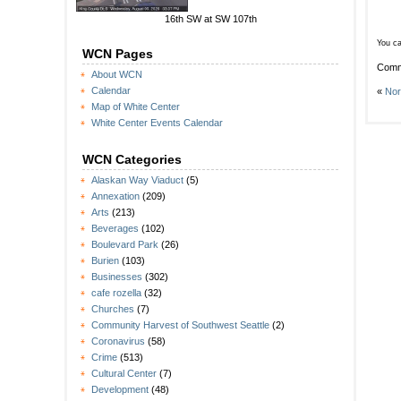
16th SW at SW 107th
You ca
WCN Pages
Comm
About WCN
Calendar
«
Nor
Map of White Center
White Center Events Calendar
WCN Categories
Alaskan Way Viaduct
(5)
Annexation
(209)
Arts
(213)
Beverages
(102)
Boulevard Park
(26)
Burien
(103)
Businesses
(302)
cafe rozella
(32)
Churches
(7)
Community Harvest of Southwest Seattle
(2)
Coronavirus
(58)
Crime
(513)
Cultural Center
(7)
Development
(48)