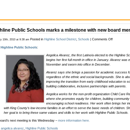
hline Public Schools marks a milestone with new board m
on
Posted in
Highline School District
,
Schools
|
Comments Off
ry 10th, 2010 at 9:38 am
Highline
m
Highline Public Schools
:
Public
Schools
Angelica Alvarez, the first Latino/a elected to the Highline S
marks
begins her first full month in office in January. Alvarez was e
a
November and sworn into office in December.
milestone
with
Alvarez says she brings a passion for academic success for 
new
regardless of the ethnic and social backgrounds. She is also
board
improving the transition from early childhood education to sc
member
building collaborative, inclusive partnerships with parents.
Angelica works for the non-profit organization Child Care 
where she promotes equity for children, building community s
encouraging school readiness. Her work often brings her in
with King County’s low-income families in an effort to serve the basic needs of children. Sh
her goal is to bring these same values and skills to her work with Highline Public Schools.
oard’s next meeting is this Wednesday –
more information here.
:
angelica alvarez
,
Highline Public Schools