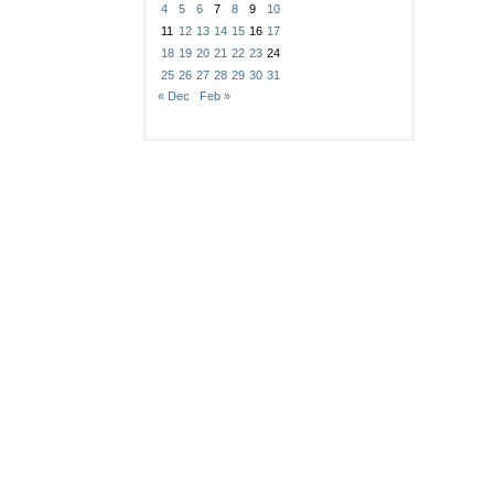
4
5
6
7
8
9
10
11
12
13
14
15
16
17
18
19
20
21
22
23
24
25
26
27
28
29
30
31
« Dec
Feb »