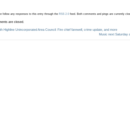
n follow any responses to this entry through the
RSS 2.0
feed.
Both comments and pings are currently clo
ents are closed.
th Highline Unincorporated Area Council: Fire chief farewell, crime update, and more
Music next Saturday at