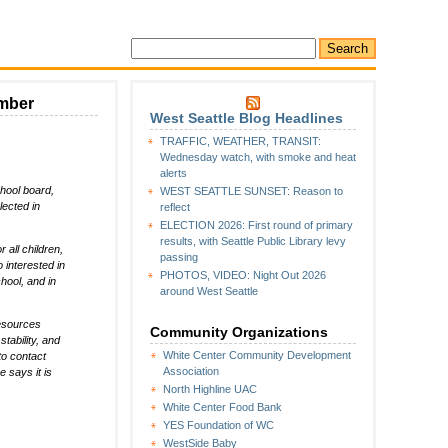
ember
West Seattle Blog Headlines
TRAFFIC, WEATHER, TRANSIT:
Wednesday watch, with smoke and heat
alerts
chool board,
WEST SEATTLE SUNSET: Reason to
lected in
reflect
ELECTION 2026: First round of primary
results, with Seattle Public Library levy
all children,
passing
 interested in
PHOTOS, VIDEO: Night Out 2026
hool, and in
around West Seattle
Resources
Community Organizations
tability, and
White Center Community Development
to contact
Association
e says it is
North Highline UAC
White Center Food Bank
YES Foundation of WC
WestSide Baby