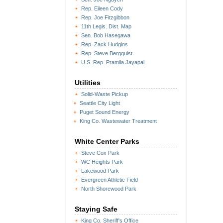
Rep. Eileen Cody
Rep. Joe Fitzgibbon
11th Legis. Dist. Map
Sen. Bob Hasegawa
Rep. Zack Hudgins
Rep. Steve Bergquist
U.S. Rep. Pramila Jayapal
Utilities
Solid-Waste Pickup
Seattle City Light
Puget Sound Energy
King Co. Wastewater Treatment
White Center Parks
Steve Cox Park
WC Heights Park
Lakewood Park
Evergreen Athletic Field
North Shorewood Park
Staying Safe
King Co. Sheriff's Office