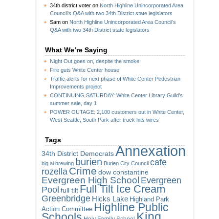
34th district voter
on
North Highline Unincorporated Area
Council’s Q&A with two 34th District state legislators
Sam
on
North Highline Unincorporated Area Council’s
Q&A with two 34th District state legislators
What We’re Saying
Night Out goes on, despite the smoke
Fire guts White Center house
Traffic alerts for next phase of White Center Pedestrian
Improvements project
CONTINUING SATURDAY: White Center Library Guild’s
summer sale, day 1
POWER OUTAGE: 2,100 customers out in White Center,
West Seattle, South Park after truck hits wires
Tags
Annexation
34th District Democrats
burien
cafe
big al brewing
Burien City Council
Crime
rozella
dow constantine
Evergreen High School
Evergreen
Full Tilt Ice Cream
Pool
full tilt
Greenbridge
Hicks Lake
Highland Park
Highline Public
Action Committee
King
Schools
Holy Family School