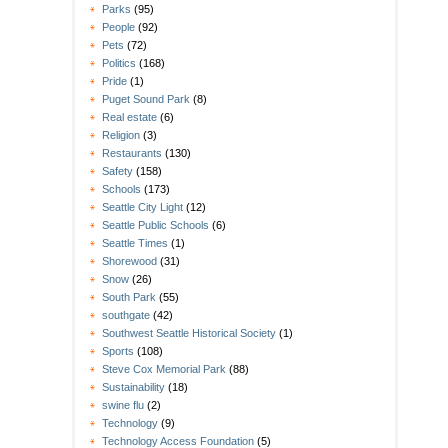
Parks
(95)
People
(92)
Pets
(72)
Politics
(168)
Pride
(1)
Puget Sound Park
(8)
Real estate
(6)
Religion
(3)
Restaurants
(130)
Safety
(158)
Schools
(173)
Seattle City Light
(12)
Seattle Public Schools
(6)
Seattle Times
(1)
Shorewood
(31)
Snow
(26)
South Park
(55)
southgate
(42)
Southwest Seattle Historical Society
(1)
Sports
(108)
Steve Cox Memorial Park
(88)
Sustainability
(18)
swine flu
(2)
Technology
(9)
Technology Access Foundation
(5)