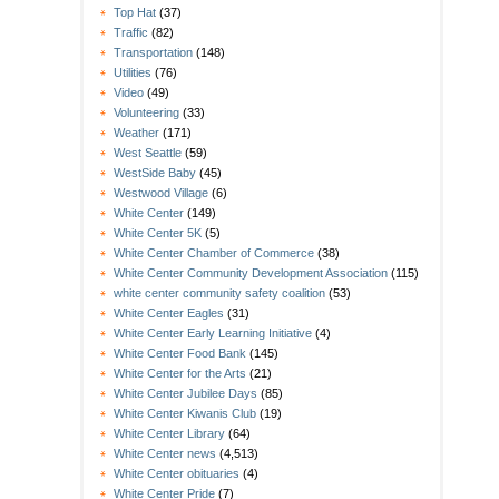
Top Hat
(37)
Traffic
(82)
Transportation
(148)
Utilities
(76)
Video
(49)
Volunteering
(33)
Weather
(171)
West Seattle
(59)
WestSide Baby
(45)
Westwood Village
(6)
White Center
(149)
White Center 5K
(5)
White Center Chamber of Commerce
(38)
White Center Community Development Association
(115)
white center community safety coalition
(53)
White Center Eagles
(31)
White Center Early Learning Initiative
(4)
White Center Food Bank
(145)
White Center for the Arts
(21)
White Center Jubilee Days
(85)
White Center Kiwanis Club
(19)
White Center Library
(64)
White Center news
(4,513)
White Center obituaries
(4)
White Center Pride
(7)