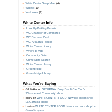
White Center Swap Meet
(4)
Wildlife
(10)
Yard sales
(2)
White Center Info
Look Up Building Permits
WC Chamber of Commerce
WC Discount Card
WC-Area Bus Routes
White Center Library
Where to Vote
Community Data
Crime Stats Search
White Center History
Greenbridge
Greenbridge Library
What You’re Saying
Gill & Alex
on
SATURDAY: Eazy Duz It Car Club’s
‘Chrome and Community’ show
BlairJ
on
WHITE CENTER FOOD: New ice-cream shop
La Garrafita opens
Lost
on
WHITE CENTER FOOD: New ice-cream shop La
Garrafita opens