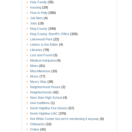
Holy Family
(35)
housing
(29)
How to Help
(356)
Jail Sites
(4)
Jobs
(19)
King County
(349)
King County Sheriff's Office
(326)
Lakewood Park
(22)
Letters to the Editor
(4)
Libraries
(78)
Lost and Found
(3)
Medical marijuana
(4)
Metro
(61)
Miscellaneous
(10)
Music
(77)
Myers Way
(38)
Neighborhood House
(2)
Neighborhoods
(42)
New Start High School
(4)
new traditions
(1)
North Highline Fire District
(57)
North Highline UAC
(376)
Not White Center but we're mentioning it anyway
(6)
Obituaries
(10)
Online
(42)