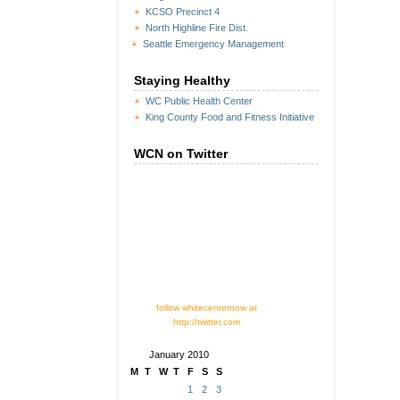
KCSO Precinct 4
North Highline Fire Dist.
Seattle Emergency Management
Staying Healthy
WC Public Health Center
King County Food and Fitness Initiative
WCN on Twitter
follow whitecenternow at
http://twitter.com
January 2010
M
T
W
T
F
S
S
1
2
3