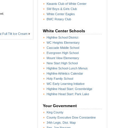
Kiwanis Club of White Center
SW Boys & Girls Club
sed.
White Center Eagles
BWC Rotary Club
White Center Schools
 Full Tilt Ice Cream
»
Highline School District
WC Heights Elementary
Cascade Middle School
Evergreen High School
Mount View Elementary
New Start High School
Highline School-Lunch Menus
Highline Athletics Calendar
Holy Family School
WC Early Learning Initiative
Highline Head Start: Greenbridge
Highline Head Start: Park Lake
Your Government
King County
County Executive Dow Constantine
34th Legis. Dist. Map
Sen. Joe Nguyen