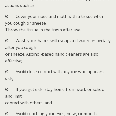
actions such as:
Ø Cover your nose and moth with a tissue when
you cough or sneeze.
Throw the tissue in the trash after use;
Ø Wash your hands with soap and water, especially
after you cough
or sneeze. Alcohol-based hand cleaners are also
effective;
Ø Avoid close contact with anyone who appears
sick;
Ø If you get sick, stay home from work or school,
and limit
contact with others; and
Ø Avoid touching your eyes, nose, or mouth