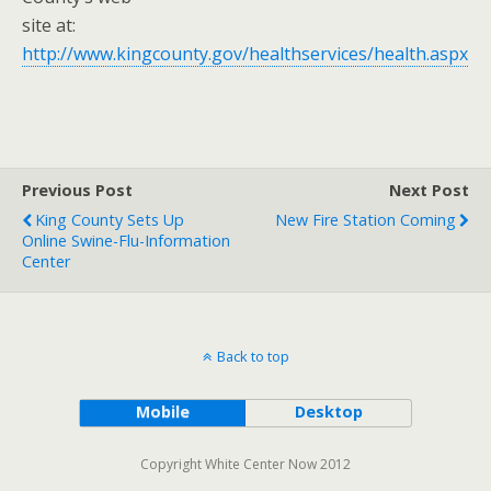
site at:
http://www.kingcounty.gov/healthservices/health.aspx
Previous Post
Next Post
King County Sets Up
New Fire Station Coming
Online Swine-Flu-Information
Center
Back to top
Mobile
Desktop
Copyright White Center Now 2012