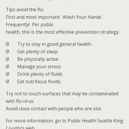
Tips avoid the flu:
First and most important: Wash Your Hands
Frequently! Per public
health, this is the most effective prevention strategy.
Ø Try to stay in good general health.
Ø Get plenty of sleep
Ø Be physically active
Ø Manage your stress
Ø Drink plenty of fluids
Ø Eat nutritious foods.
Try not to touch surfaces that may be contaminated
with flu virus.
Avoid close contact with people who are sick.
For more information, go to Public Health Seattle King
County’s web