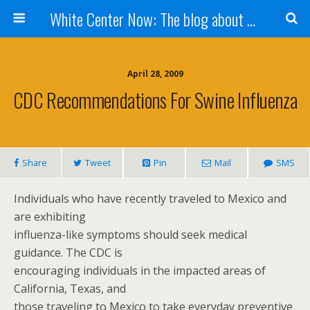
White Center Now: The blog about White Center
April 28, 2009
CDC Recommendations For Swine Influenza
Share
Tweet
Pin
Mail
SMS
Individuals who have recently traveled to Mexico and
are exhibiting
influenza-like symptoms should seek medical
guidance. The CDC is
encouraging individuals in the impacted areas of
California, Texas, and
those traveling to Mexico to take everyday preventive