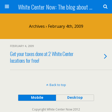
White Center Now: The blog about White Center
Archives › February 4th, 2009
FEBRUARY 4, 2009
Get your taxes done at 2 White Center
locations for free!
Back to top
Mobile
Desktop
Copyright White Center Now 2012