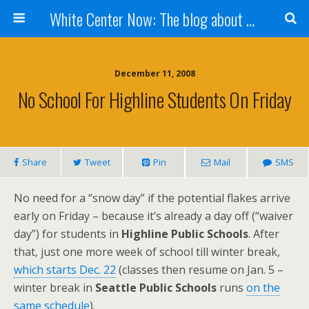
White Center Now: The blog about White Center
December 11, 2008
No School For Highline Students On Friday
Share
Tweet
Pin
Mail
SMS
No need for a “snow day” if the potential flakes arrive
early on Friday – because it’s already a day off (“waiver
day”) for students in
Highline Public Schools
. After
that, just one more week of school till winter break,
which starts Dec. 22
(classes then resume on Jan. 5 –
winter break in
Seattle Public Schools
runs
on the
same schedule
).