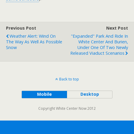
Previous Post
Next Post
Weather Alert: Wind On
"Expanded" Park And Ride In
The Way As Well As Possible
White Center And Burien,
Snow
Under One Of Two Newly
Released Viaduct Scenarios
Back to top
Mobile
Desktop
Copyright White Center Now 2012