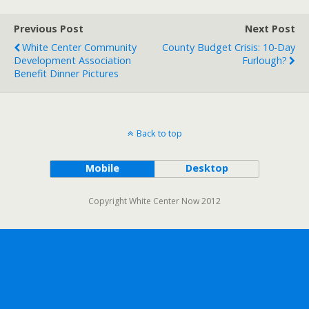
Previous Post
Next Post
White Center Community
County Budget Crisis: 10-Day
Development Association
Furlough?
Benefit Dinner Pictures
Back to top
Mobile
Desktop
Copyright White Center Now 2012