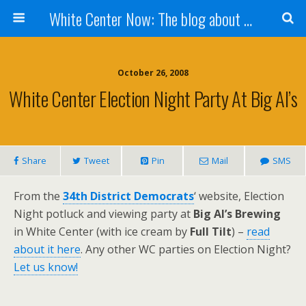
White Center Now: The blog about White Center
October 26, 2008
White Center Election Night Party At Big Al’s
Share
Tweet
Pin
Mail
SMS
From the
34th District Democrats
‘ website, Election
Night potluck and viewing party at
Big Al’s Brewing
in White Center (with ice cream by
Full Tilt
) –
read
about it here
. Any other WC parties on Election Night?
Let us know!