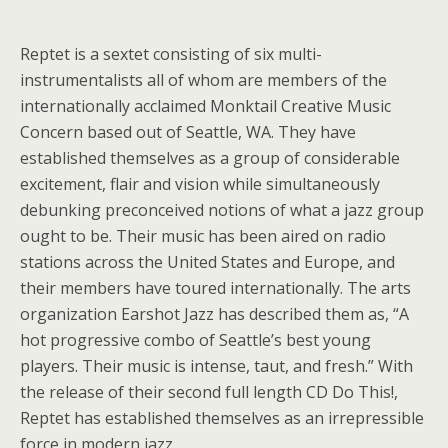
Reptet is a sextet consisting of six multi-
instrumentalists all of whom are members of the
internationally acclaimed Monktail Creative Music
Concern based out of Seattle, WA. They have
established themselves as a group of considerable
excitement, flair and vision while simultaneously
debunking preconceived notions of what a jazz group
ought to be. Their music has been aired on radio
stations across the United States and Europe, and
their members have toured internationally. The arts
organization Earshot Jazz has described them as, “A
hot progressive combo of Seattle’s best young
players. Their music is intense, taut, and fresh.” With
the release of their second full length CD Do This!,
Reptet has established themselves as an irrepressible
force in modern jazz.