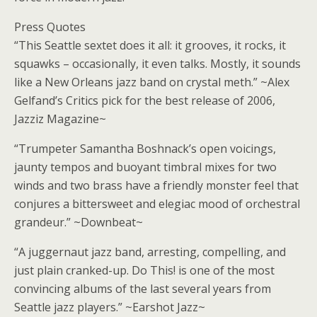
Press Quotes
“This Seattle sextet does it all: it grooves, it rocks, it
squawks – occasionally, it even talks. Mostly, it sounds
like a New Orleans jazz band on crystal meth.” ~Alex
Gelfand’s Critics pick for the best release of 2006,
Jazziz Magazine~
“Trumpeter Samantha Boshnack’s open voicings,
jaunty tempos and buoyant timbral mixes for two
winds and two brass have a friendly monster feel that
conjures a bittersweet and elegiac mood of orchestral
grandeur.” ~Downbeat~
“A juggernaut jazz band, arresting, compelling, and
just plain cranked-up. Do This! is one of the most
convincing albums of the last several years from
Seattle jazz players.” ~Earshot Jazz~