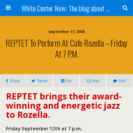
White Center Now: The blog about White Center
September 11, 2008
REPTET To Perform At Cafe Rozella – Friday
At 7 P.m.
Share
Tweet
Pin
Mail
SMS
REPTET brings their award-
winning and energetic jazz
to Rozella.
Friday September 12th at 7 p.m.